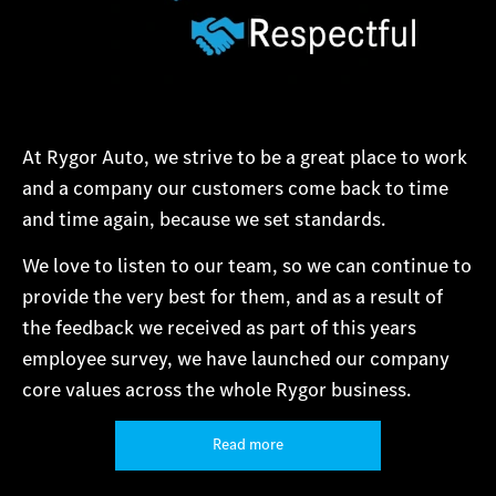
At Rygor Auto, we strive to be a great place to work
and a company our customers come back to time
and time again, because we set standards.
We love to listen to our team, so we can continue to
provide the very best for them, and as a result of
the feedback we received as part of this years
employee survey, we have launched our company
core values across the whole Rygor business.
Read more