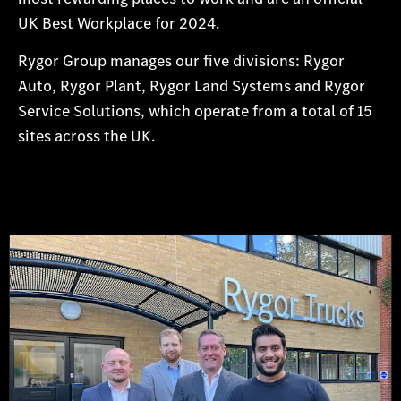
UK Best Workplace for 2024.
Rygor Group manages our five divisions: Rygor
Auto, Rygor Plant, Rygor Land Systems and Rygor
Service Solutions, which operate from a total of 15
sites across the UK.