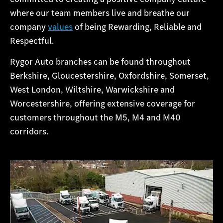
where our team members live and breathe our
company
values
of being Rewarding, Reliable and
Respectful.
Rygor Auto branches can be found throughout
Berkshire, Gloucestershire, Oxfordshire, Somerset,
West London, Wiltshire, Warwickshire and
Worcestershire, offering extensive coverage for
customers throughout the M5, M4 and M40
corridors.