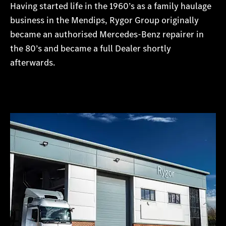
Having started life in the 1960’s as a family haulage
business in the Mendips, Rygor Group originally
became an authorised Mercedes-Benz repairer in
the 80’s and became a full Dealer shortly
afterwards.