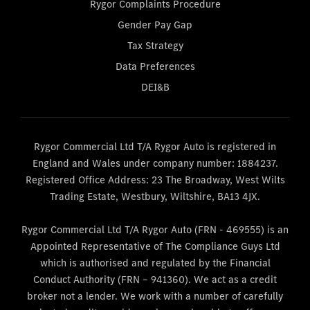
Rygor Complaints Procedure
Gender Pay Gap
Tax Strategy
Data Preferences
DEI&B
Rygor Commercial Ltd T/A Rygor Auto is registered in
England and Wales under company number: 1884237.
Registered Office Address: 23 The Broadway, West Wilts
Trading Estate, Westbury, Wiltshire, BA13 4JX.
Rygor Commercial Ltd T/A Rygor Auto (FRN - 469555) is an
Appointed Representative of The Compliance Guys Ltd
which is authorised and regulated by the Financial
Conduct Authority (FRN – 941360). We act as a credit
broker not a lender. We work with a number of carefully