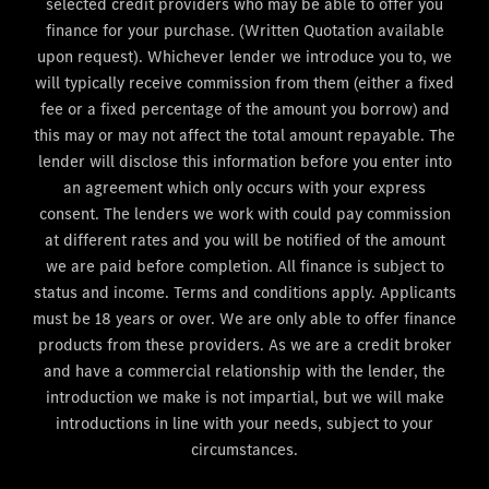
selected credit providers who may be able to offer you
finance for your purchase. (Written Quotation available
upon request). Whichever lender we introduce you to, we
will typically receive commission from them (either a fixed
fee or a fixed percentage of the amount you borrow) and
this may or may not affect the total amount repayable. The
lender will disclose this information before you enter into
an agreement which only occurs with your express
consent. The lenders we work with could pay commission
at different rates and you will be notified of the amount
we are paid before completion. All finance is subject to
status and income. Terms and conditions apply. Applicants
must be 18 years or over. We are only able to offer finance
products from these providers. As we are a credit broker
and have a commercial relationship with the lender, the
introduction we make is not impartial, but we will make
introductions in line with your needs, subject to your
circumstances.