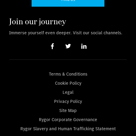
Join our journey
Immerse yourself even deeper. Visit our social channels.
Terms & Conditions
Cookie Policy
Legal
Privacy Policy
Site Map
Rygor Corporate Governance
Rygor Slavery and Human Trafficking Statement