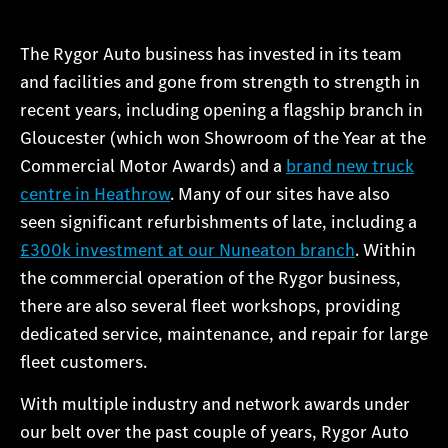
The Rygor Auto business has invested in its team
and facilities and gone from strength to strength in
recent years, including opening a flagship branch in
Gloucester (which won Showroom of the Year at the
Commercial Motor Awards) and a
brand new truck
centre in Heathrow
. Many of our sites have also
seen significant refurbishments of late, including a
£300k investment at our Nuneaton branch
. Within
the commercial operation of the Rygor business,
there are also several fleet workshops, providing
dedicated service, maintenance, and repair for large
fleet customers.
With multiple industry and network awards under
our belt over the past couple of years, Rygor Auto