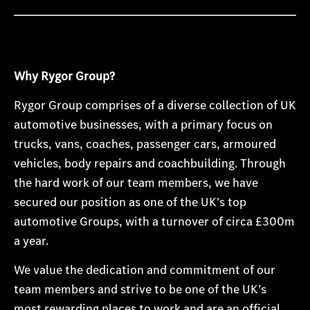
Why Rygor Group?
Rygor Group comprises of a diverse collection of UK
automotive businesses, with a primary focus on
trucks, vans, coaches, passenger cars, armoured
vehicles, body repairs and coachbuilding. Through
the hard work of our team members, we have
secured our position as one of the UK’s top
automotive Groups, with a turnover of circa £300m
a year.
We value the dedication and commitment of our
team members and strive to be one of the UK’s
most rewarding places to work and are an official