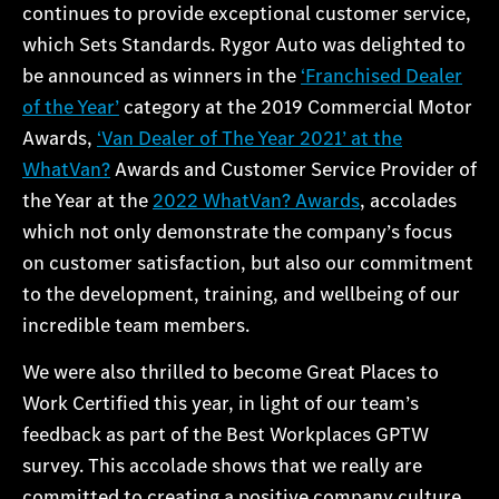
continues to provide exceptional customer service,
which Sets Standards. Rygor Auto was delighted to
be announced as winners in the
‘Franchised Dealer
of the Year’
category at the 2019 Commercial Motor
Awards,
‘Van Dealer of The Year 2021’ at the
WhatVan?
Awards and Customer Service Provider of
the Year at the
2022 WhatVan? Awards
, accolades
which not only demonstrate the company’s focus
on customer satisfaction, but also our commitment
to the development, training, and wellbeing of our
incredible team members.
We were also thrilled to become Great Places to
Work Certified this year, in light of our team’s
feedback as part of the Best Workplaces GPTW
survey. This accolade shows that we really are
committed to creating a positive company culture