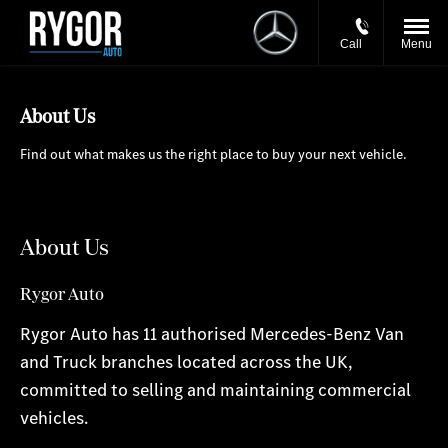
Call
Menu
About Us
Find out what makes us the right place to buy your next vehicle.
About Us
Rygor Auto
Rygor Auto has 11 authorised Mercedes-Benz Van
and Truck branches located across the UK,
committed to selling and maintaining commercial
vehicles.