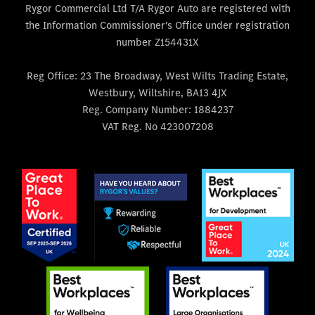
Rygor Commercial Ltd T/A Rygor Auto are registered with
the Information Commissioner's Office under registration
number Z154431X
Reg Office:
23 The Broadway, West Wilts Trading Estate,
Westbury, Wiltshire, BA13 4JX
Reg. Company Number:
1884237
VAT Reg. No
423007208