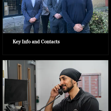
Key Info and Contacts