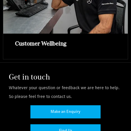
Customer Wellbeing
Get in touch
Whatever your question or feedback we are here to help.
So please feel free to contact us.
Make an Enquiry
Find Us