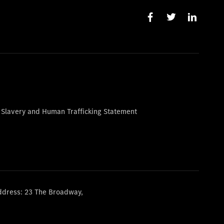
 Slavery and Human Trafficking Statement
ddress: 23 The Broadway,