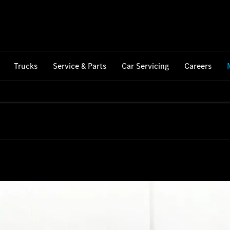
Trucks
Service & Parts
Car Servicing
Careers