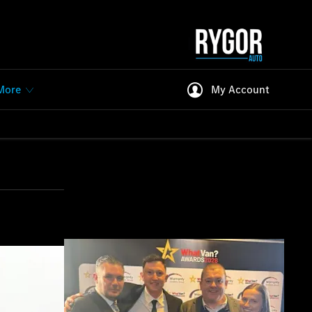
More
My Account