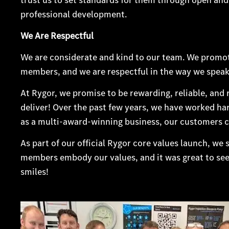
professional development.
We Are Respectful
We are considerate and kind to our team. We promote
members, and we are respectful in the way we speak
At Rygor, we promise to be rewarding, reliable, and
deliver! Over the past few years, we have worked ha
as a multi-award-winning business, our customers c
As part of our official Rygor core values launch, we 
members embody our values, and it was great to see ou
smiles!