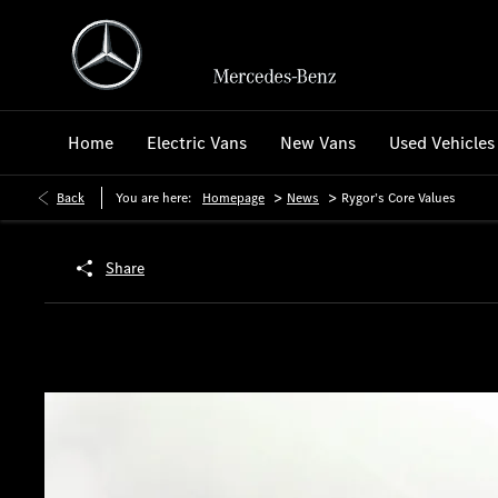
Home
Electric Vans
New Vans
Used Vehicles
>
>
Back
You are here:
Homepage
News
Rygor’s Core Values
Share