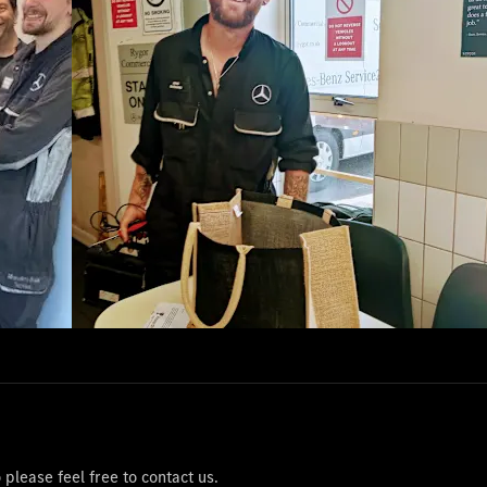
please feel free to contact us.