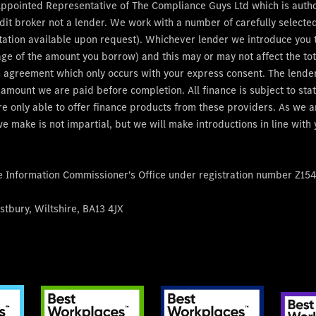
Appointed Representative of The Compliance Guys Ltd which is auth
dit broker not a lender. We work with a number of carefully select
tation available upon request). Whichever lender we introduce you to
age of the amount you borrow) and this may or may not affect the t
 an agreement which only occurs with your express consent. The lend
e amount we are paid before completion. All finance is subject to s
re only able to offer finance products from these providers. As we 
e make is not impartial, but we will make introductions in line with
he Information Commissioner's Office under registration number Z15
tbury, Wiltshire, BA13 4JX