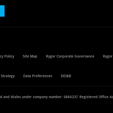
cy Policy
Site Map
Rygor Corporate Governance
Rygor
 Strategy
Data Preferences
DEI&B
and and Wales under company number: 1884237. Registered Office A