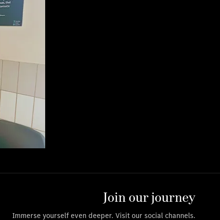
Join our journey
Immerse yourself even deeper. Visit our social channels.