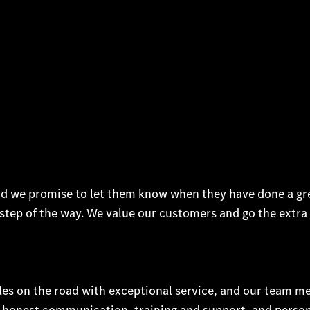
d we promise to let them know when they have done a gr
step of the way. We value our customers and go the extra 
les on the road with exceptional service, and our team 
d honest communication, training and support, and perso