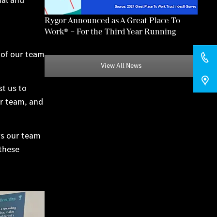
Rygor Announced as A Great Place To
Work® – For the Third Year Running
 of our team
View All News
t us to
ur team, and
ays our team
 these