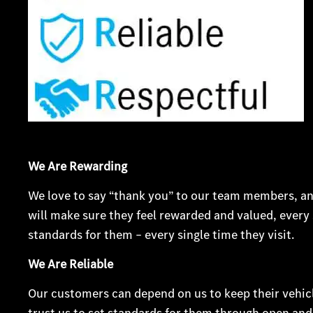
We Are Rewarding
We love to say “thank you” to our team members, an
will make sure they feel rewarded and valued, every 
standards for them – every single time they visit.
We Are Reliable
Our customers can depend on us to keep their vehic
trust us to set standards for them through open an