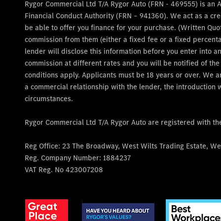
Rygor Commercial Ltd T/A Rygor Auto (FRN - 469555) is an 
Financial Conduct Authority (FRN – 941360). We act as a cre
be able to offer you finance for your purchase. (Written Quo
commission from them (either a fixed fee or a fixed percent
lender will disclose this information before you enter into
commission at different rates and you will be notified of th
conditions apply. Applicants must be 18 years or over. We a
a commercial relationship with the lender, the introduction w
circumstances.
Rygor Commercial Ltd T/A Rygor Auto are registered with t
Reg Office:
23 The Broadway, West Wilts Trading Estate, Wes
Reg. Company Number:
1884237
VAT Reg. No
423007208