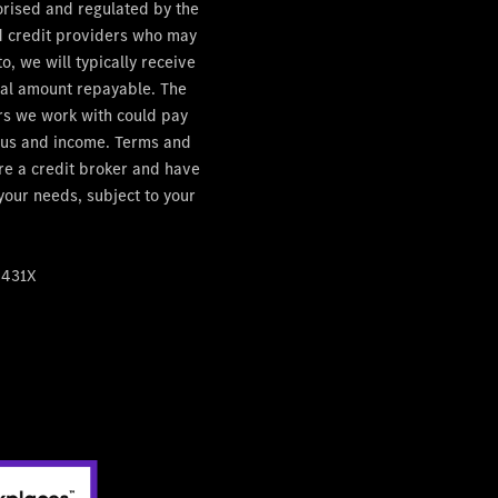
orised and regulated by the
ed credit providers who may
, we will typically receive
otal amount repayable. The
ers we work with could pay
tatus and income. Terms and
are a credit broker and have
 your needs, subject to your
4431X