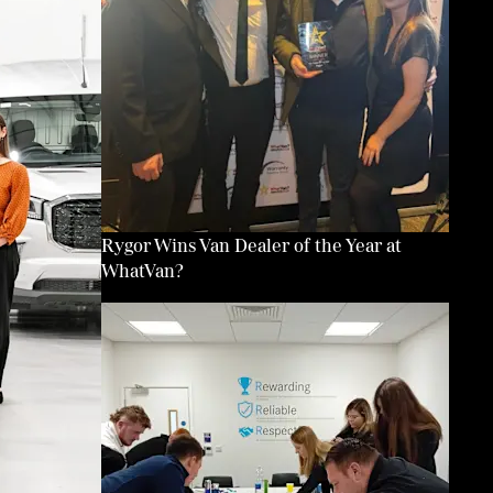
Rygor Wins Van Dealer of the Year at
WhatVan?