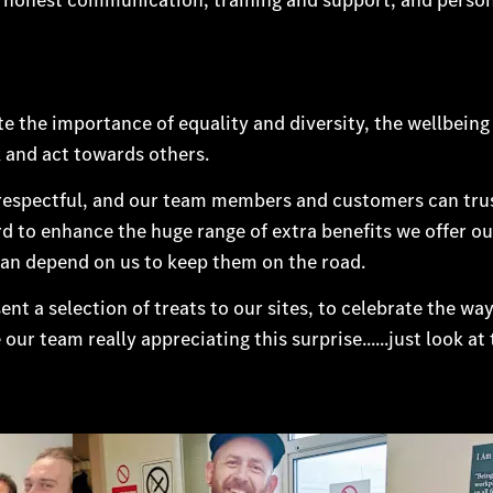
 the importance of equality and diversity, the wellbeing
 and act towards others.
 respectful, and our team members and customers can trus
rd to enhance the huge range of extra benefits we offer o
an depend on us to keep them on the road.
sent a selection of treats to our sites, to celebrate the w
r team really appreciating this surprise......just look at