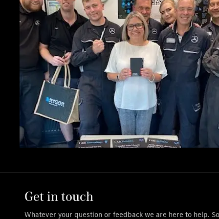
Get in touch
Whatever your question or feedback we are here to help. So 