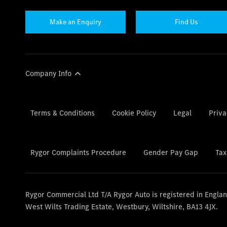
Make an Enquiry
Find Us
Company Info
Terms & Conditions
Cookie Policy
Legal
Priva
Rygor Complaints Procedure
Gender Pay Gap
Tax
Rygor Commercial Ltd T/A Rygor Auto is registered in Engl
West Wilts Trading Estate, Westbury, Wiltshire, BA13 4JX.