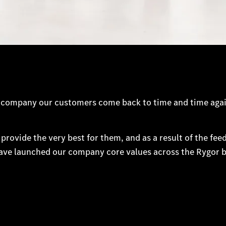
d a company our customers come back to time and time aga
 provide the very best for them, and as a result of the fe
have launched our company core values across the Rygor b