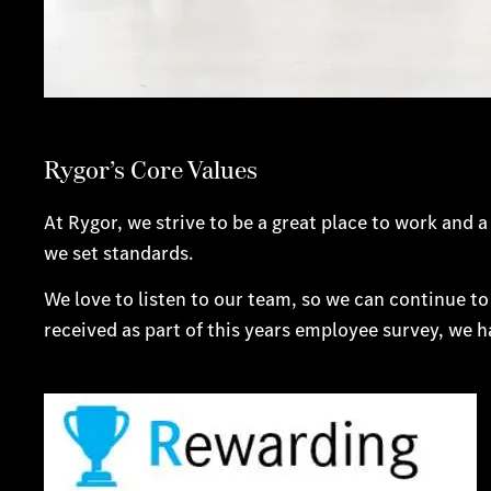
Rygor’s Core Values
At Rygor, we strive to be a great place to work an
we set standards.
We love to listen to our team, so we can continue to
received as part of this years employee survey, we 