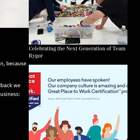
Celebrating the Next Generation of Team
Rygor
in, because
edback we
usiness: