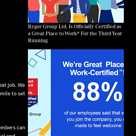
Rygor Group Ltd. Is Officially Certified as
a Great Place to Work® For the Third Year
Running
eat job. We
mile to set
members can
nal and