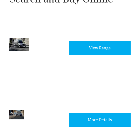
New
Discover
View Range
Vans
the full
range of
new vans
available
from
Rygor
today.
Electric
There’s
More Details
Vans
an
eVan