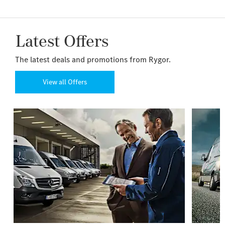
Latest Offers
The latest deals and promotions from Rygor.
View all Offers