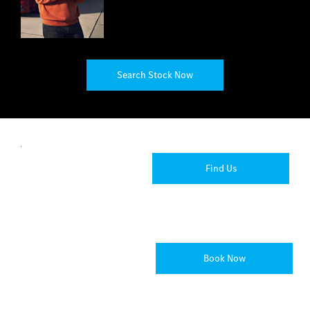
Search Stock Now
Locations
Find your
Find Us
nearest
Rygor
dealership.
Passenger
Book Now
Book Now
Car
at Rygor
Servicing
Auto
Gloucester