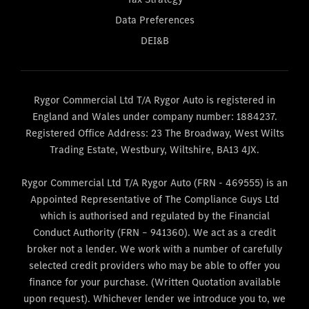
Data Preferences
DEI&B
Rygor Commercial Ltd T/A Rygor Auto is registered in
England and Wales under company number: 1884237.
Registered Office Address: 23 The Broadway, West Wilts
Trading Estate, Westbury, Wiltshire, BA13 4JX.
Rygor Commercial Ltd T/A Rygor Auto (FRN - 469555) is an
Appointed Representative of The Compliance Guys Ltd
which is authorised and regulated by the Financial
Conduct Authority (FRN – 941360). We act as a credit
broker not a lender. We work with a number of carefully
selected credit providers who may be able to offer you
finance for your purchase. (Written Quotation available
upon request). Whichever lender we introduce you to, we