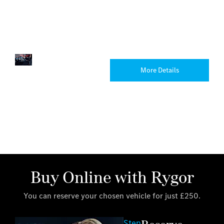
that’s
perfect
for
you.
Trucks
Explore
More Details
the
Mercedes-
Benz
truck
range.
Buy Online with Rygor
You can reserve your chosen vehicle for just £250.
Step