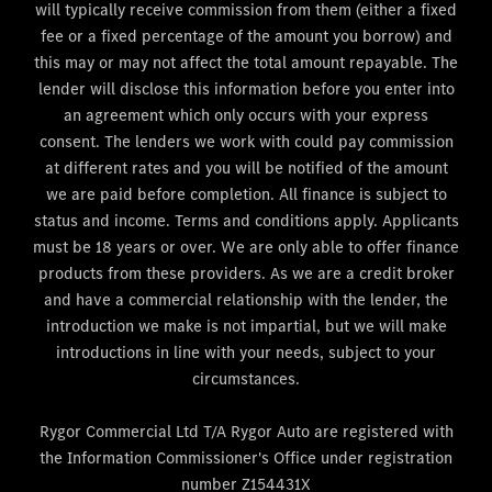
will typically receive commission from them (either a fixed
fee or a fixed percentage of the amount you borrow) and
this may or may not affect the total amount repayable. The
lender will disclose this information before you enter into
an agreement which only occurs with your express
consent. The lenders we work with could pay commission
at different rates and you will be notified of the amount
we are paid before completion. All finance is subject to
status and income. Terms and conditions apply. Applicants
must be 18 years or over. We are only able to offer finance
products from these providers. As we are a credit broker
and have a commercial relationship with the lender, the
introduction we make is not impartial, but we will make
introductions in line with your needs, subject to your
circumstances.
Rygor Commercial Ltd T/A Rygor Auto are registered with
the Information Commissioner's Office under registration
number Z154431X