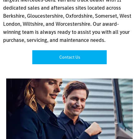
dedicated sales and aftersales sites located across
Berkshire, Gloucestershire, Oxfordshire, Somerset, West
London, Wiltshire, and Worcestershire. Our award-
winning team is always ready to assist you with all your
purchase, servicing, and maintenance needs.
Contact Us