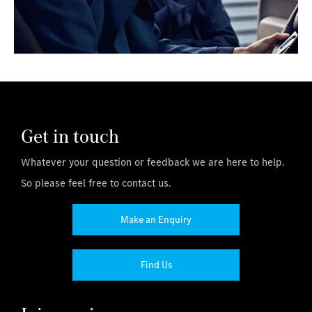
Get in touch
Whatever your question or feedback we are here to help.
So please feel free to contact us.
Make an Enquiry
Find Us