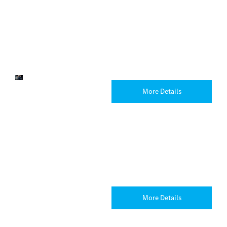
& Rygor
Auto
Mercedes-
Benz
Heathrow
Service
Arrange
More Details
& Parts
your next
service
online
today with
one of our
trained
technicians.
Customer
Explore
More Details
Wellbeing
Support
Resources