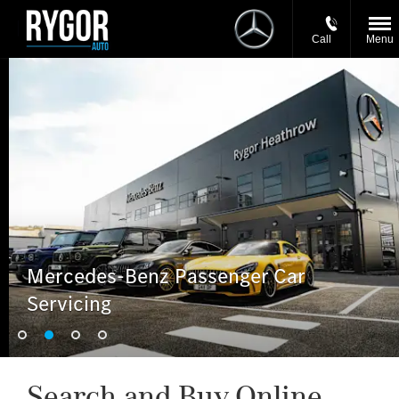
Call
Menu
Mercedes-Benz Passenger Car
Servicing
Search and Buy Online