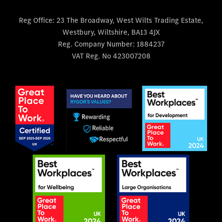
Reg Office:
23 The Broadway, West Wilts Trading Estate,
Westbury, Wiltshire, BA13 4JX
Reg. Company Number:
1884237
VAT Reg. No
423007208