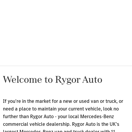
About Us
Discover the Rygor story.
Rygor
Find your perfect career path at
Careers
Rygor.
News &
All the latest news and updates
Events
from Rygor.
Welcome to Rygor Auto
I
f you're in the market for a new or used van or truck, or
need a place to maintain your current vehicle, look no
further than Rygor Auto - your local Mercedes-Benz
commercial vehicle dealership. Rygor Auto is the UK's
largest Mercedes-Benz van and truck dealer with 11