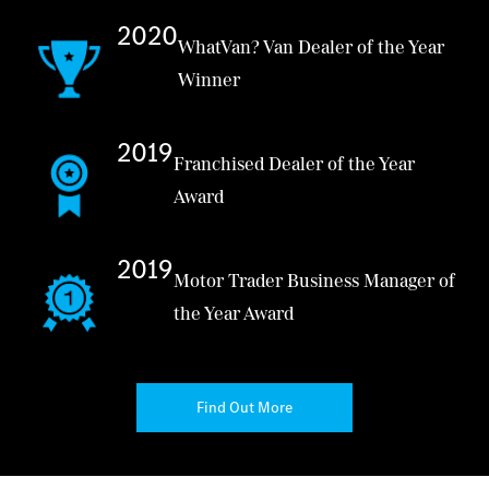
2020
WhatVan? Van Dealer of the Year
Winner
2019
Franchised Dealer of the Year
Award
2019
Motor Trader Business Manager of
the Year Award
Find Out More