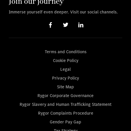
Join our journey
Immerse yourself even deeper. Visit our social channels.
Terms and Conditions
Cookie Policy
Legal
Privacy Policy
Site Map
Rygor Corporate Governance
Rygor Slavery and Human Trafficking Statement
Rygor Complaints Procedure
Gender Pay Gap
Tax Strategy