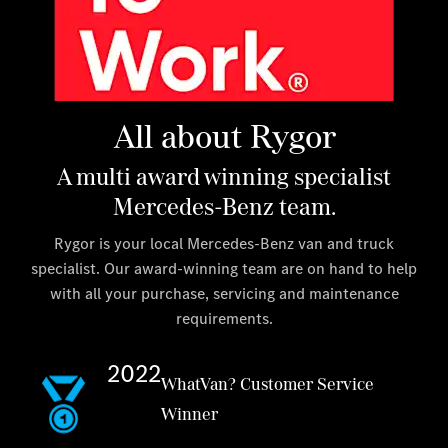
All about Rygor
A multi award winning specialist
Mercedes-Benz team.
Rygor is your local Mercedes-Benz van and truck
specialist. Our award-winning team are on hand to help
with all your purchase, servicing and maintenance
requirements.
2022
WhatVan? Customer Service
Winner