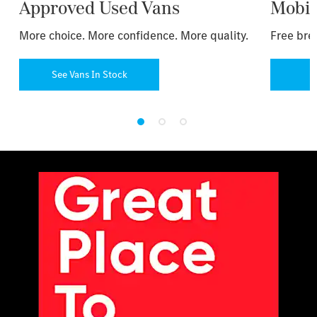
Approved Used Vans
Mobil
More choice. More confidence. More quality.
Free bre
See Vans In Stock