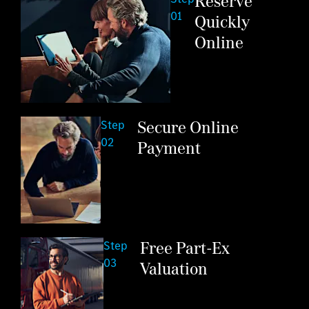
Reserve
01
Quickly
Online
Secure Online
Step
02
Payment
Free Part-Ex
Step
03
Valuation