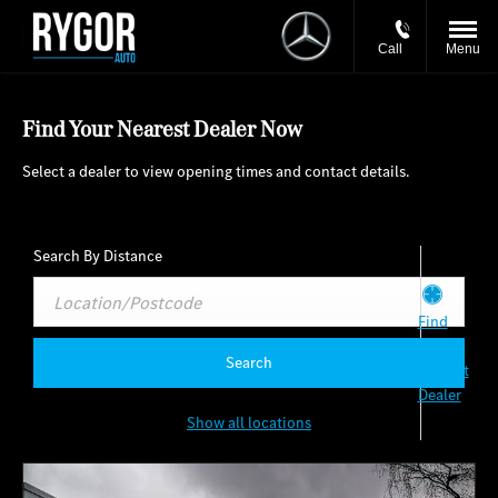
Call
Menu
Find Your Nearest Dealer Now
Select a dealer to view opening times and contact details.
Search By Distance
Find
my
Search
Nearest
Dealer
Show all locations