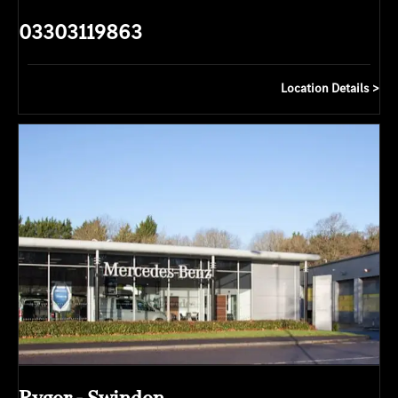
03303119863
Location Details
Rygor - Swindon