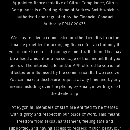
Appointed Representative of Citrus Compliance, Citrus
Compliance is a Trading Name of Andrew Smith which is
authorised and regulated by the Financial Conduct
Authority FRN 826675.
We may receive a commission or other benefits from the
finance provider for arranging finance for you but only if
you decide to enter into an agreement with them. This may
be a fixed amount or a percentage of the amount that you
borrow. The interest rate and/or APR offered to you is not
affected or influenced by the commission that we receive.
You can make a disclosure request at any time and by any
means including over the phone, by email, in writing or at
the dealership.
At Rygor, all members of staff are entitled to be treated
with dignity and respect in our place of work. This means
freedom from sexual harassment, feeling safe and
supported, and having access to redress if such behaviour