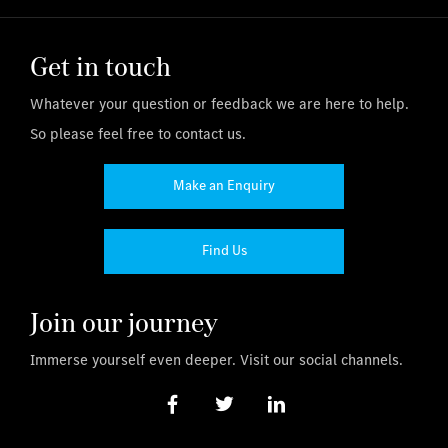
Get in touch
Whatever your question or feedback we are here to help.
So please feel free to contact us.
Make an Enquiry
Find Us
Join our journey
Immerse yourself even deeper. Visit our social channels.