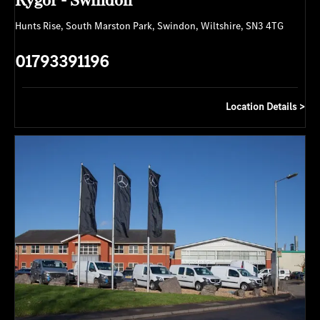
Hunts Rise
,
South Marston Park
,
Swindon
,
Wiltshire
,
SN3 4TG
01793391196
Location Details