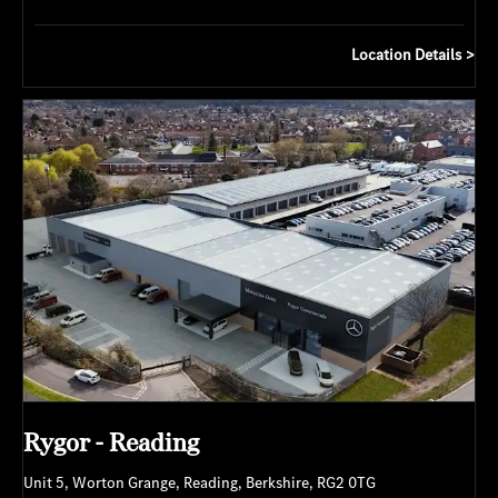
Location Details
Rygor - Reading
Unit 5
,
Worton Grange
,
Reading
,
Berkshire
,
RG2 0TG