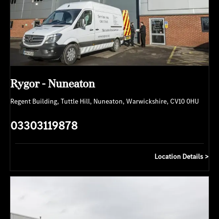
Rygor - Nuneaton
Regent Building
,
Tuttle Hill
,
Nuneaton
,
Warwickshire
,
CV10 0HU
03303119878
Location Details