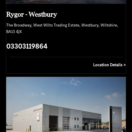
Rygor - Westbury
The Broadway
,
West Wilts Trading Estate
,
Westbury
,
Wiltshire
,
BA13 4JX
03303119864
Location Details