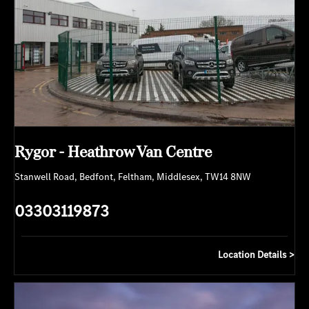
Rygor - Heathrow Van Centre
Stanwell Road
,
Bedfont
,
Feltham
,
Middlesex
,
TW14 8NW
03303119873
Location Details