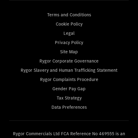
Terms and Conditions
Cookie Policy
Legal
Privacy Policy
Site Map
Rygor Corporate Governance
Rygor Slavery and Human Trafficking Statement
Rygor Complaints Procedure
Gender Pay Gap
Tax Strategy
Data Preferences
Rygor Commercials Ltd FCA Reference No 469555 is an