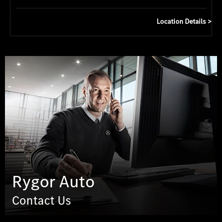
Location Details
Rygor Auto
Contact Us