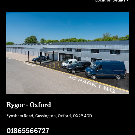
Rygor - Oxford
Eynsham Road
,
Cassington
,
Oxford
,
OX29 4DD
01865566727