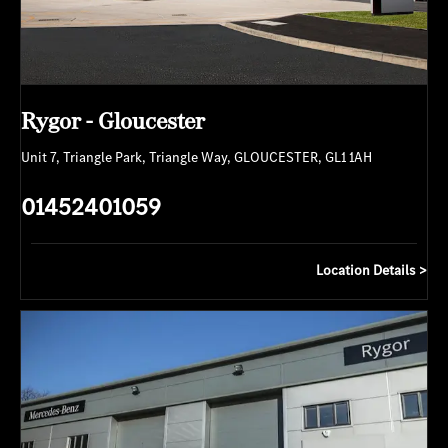
Rygor - Gloucester
Unit 7
,
Triangle Park
,
Triangle Way
,
GLOUCESTER
,
GL1 1AH
01452401059
Location Details