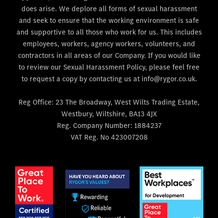
does arise. We deplore all forms of sexual harassment
and seek to ensure that the working environment is safe
and supportive to all those who work for us. This includes
employees, workers, agency workers, volunteers, and
contractors in all areas of our Company. If you would like
to review our Sexual Harassment Policy, please feel free
to request a copy by contacting us at info@rygor.co.uk.
Reg Office:
23 The Broadway, West Wilts Trading Estate,
Westbury, Wiltshire, BA13 4JX
Reg. Company Number:
1884237
VAT Reg. No
423007208