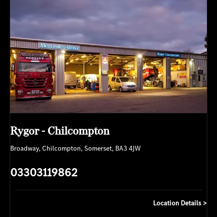
Rygor - Chilcompton
Broadway
,
Chilcompton
,
Somerset
,
BA3 4JW
03303119862
Location Details