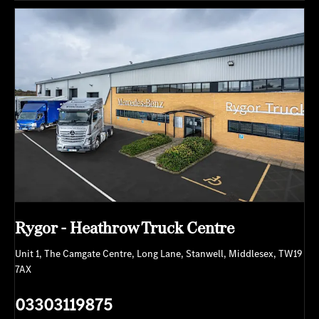
Rygor - Heathrow Truck Centre
Unit 1
,
The Camgate Centre
,
Long Lane
,
Stanwell
,
Middlesex
,
TW19
7AX
03303119875