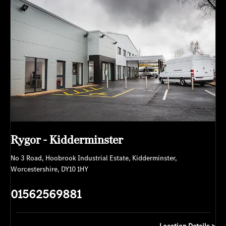
Rygor - Kidderminster
No 3 Road
,
Hoobrook Industrial Estate
,
Kidderminster
,
Worcestershire
,
DY10 1HY
01562569881
Location Details