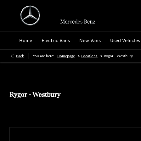
Home
Electric Vans
New Vans
Used Vehicles
>
>
Back
You are here:
Homepage
Locations
Rygor - Westbury
Rygor - Westbury