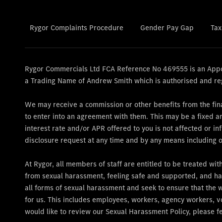
Rygor Complaints Procedure
Gender Pay Gap
Tax
Rygor Commercials Ltd FCA Reference No 469555 is an Appoi
a Trading Name of Andrew Smith which is authorised and re
We may receive a commission or other benefits from the fina
to enter into an agreement with them. This may be a fixed 
interest rate and/or APR offered to you is not affected or 
disclosure request at any time and by any means including ov
At Rygor, all members of staff are entitled to be treated wi
from sexual harassment, feeling safe and supported, and ha
all forms of sexual harassment and seek to ensure that the 
for us. This includes employees, workers, agency workers, vo
would like to review our Sexual Harassment Policy, please fe