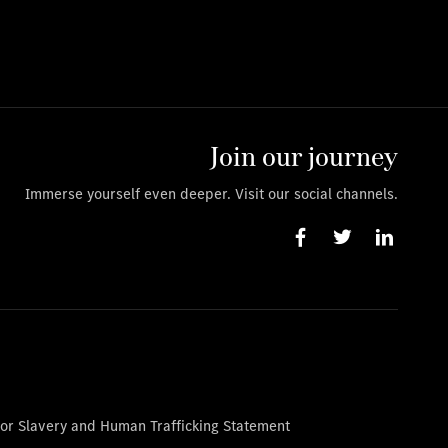
Join our journey
Immerse yourself even deeper. Visit our social channels.
or Slavery and Human Trafficking Statement