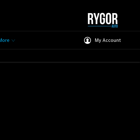
More
My Account