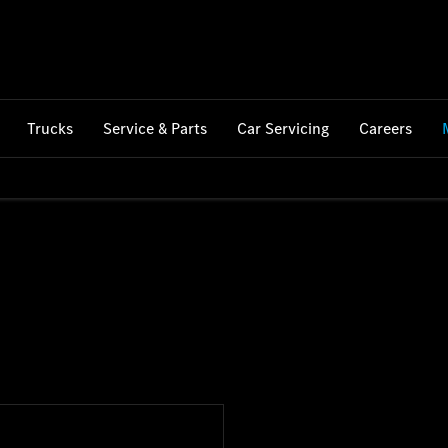
Trucks
Service & Parts
Car Servicing
Careers