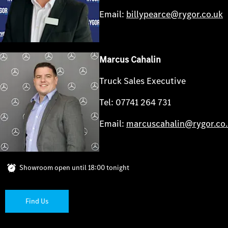
Email:
billypearce@rygor.co.uk
Marcus Cahalin
Truck Sales Executive
Tel: 07741 264 731
Email:
marcuscahalin@rygor.co
Showroom open until
18:00
tonight
Find Us