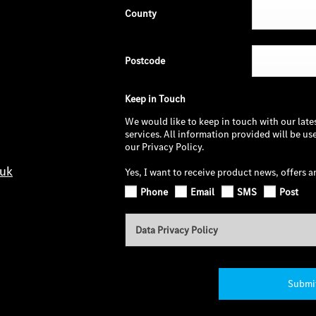
County
Postcode
Keep in Touch
We would like to keep in touch with our late
services. All information provided will be u
our Privacy Policy.
.uk
Yes, I want to receive product news, offers a
Phone
Email
SMS
Post
Data Privacy Policy
Submi