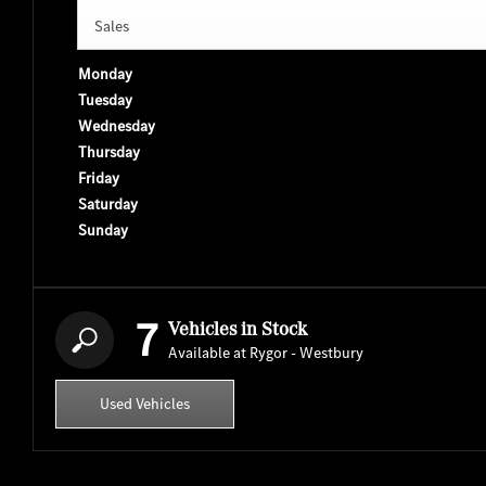
Sales
Monday
Tuesday
Wednesday
Thursday
Friday
Saturday
Sunday
7
Vehicles in Stock
Available at Rygor - Westbury
Used Vehicles