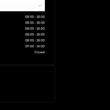
08:00
-
18:00
08:00
-
18:00
08:00
-
18:00
08:00
-
18:00
08:00
-
18:00
09:00
-
14:00
Closed