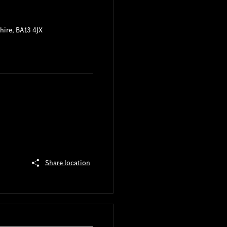
hire
,
BA13 4JX
Share location