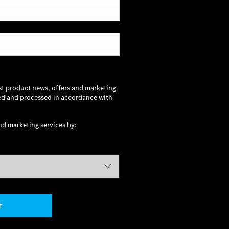
st product news, offers and marketing
sed and processed in accordance with
nd marketing services by:
t