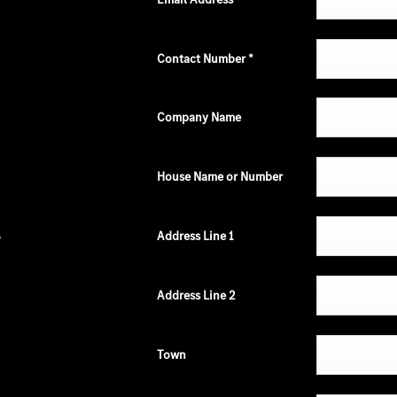
Contact Number
*
Company Name
House Name or Number
k
Address Line 1
Address Line 2
Town