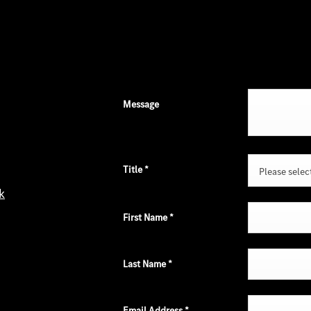
Message
Title
*
Please select 
k
First Name
*
Last Name
*
Email Address
*