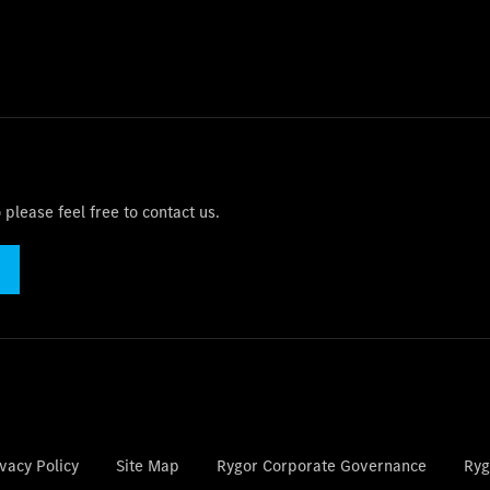
please feel free to contact us.
vacy Policy
Site Map
Rygor Corporate Governance
Ryg