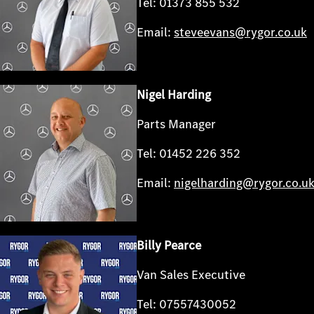
Tel: 01373 855 532
Email:
steveevans@rygor.co.uk
Nigel Harding
Parts Manager
Tel: 01452 226 352
Email:
nigelharding@rygor.co.u
Billy Pearce
Van Sales Executive
Tel: 07557430052