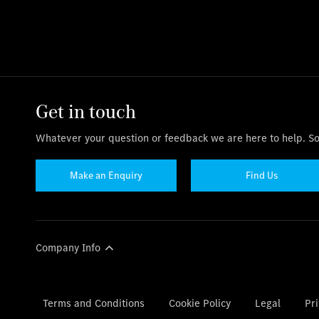
Get in touch
Whatever your question or feedback we are here to help. So 
Make an Enquiry
Find Us
Company Info
Terms and Conditions
Cookie Policy
Legal
Pri