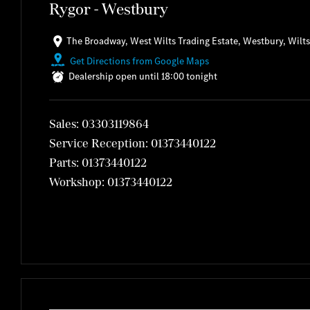
Rygor - Westbury
The Broadway
,
West Wilts Trading Estate
,
Westbury
,
Wilts
Get Directions from Google Maps
Dealership open until
18:00
tonight
Sales:
03303119864
Service Reception:
01373440122
Parts:
01373440122
Workshop:
01373440122