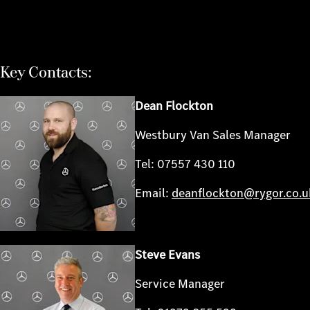
Key Contacts:
Dean Flockton
Westbury Van Sales Manager
Tel: 07557 430 110
Email:
deanflockton@rygor.co.u
Steve Evans
Service Manager