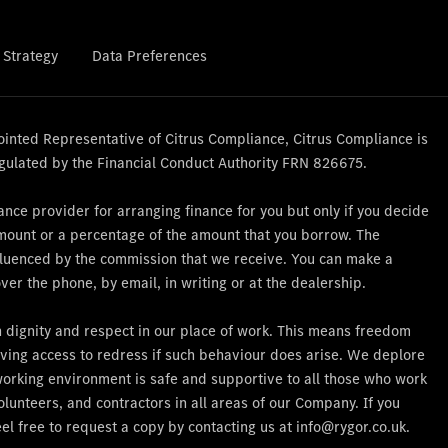
 Strategy
Data Preferences
nted Representative of Citrus Compliance, Citrus Compliance is
gulated by the Financial Conduct Authority FRN 826675.
nce provider for arranging finance for you but only if you decide
amount or a percentage of the amount that you borrow. The
influenced by the commission that we receive. You can make a
er the phone, by email, in writing or at the dealership.
th dignity and respect in our place of work. This means freedom
ving access to redress if such behaviour does arise. We deplore
working environment is safe and supportive to all those who work
lunteers, and contractors in all areas of our Company. If you
el free to request a copy by contacting us at info@rygor.co.uk.