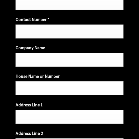
Contact Number
*
Company Name
House Name or Number
Address Line 1
Address Line 2