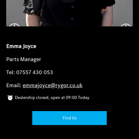
Emma Joyce
Parts Manager
Tel: 07557 430 053
Email:
emmajoyce@rygor.co.uk
Dealership closed, open at
09:00
Today
Find Us