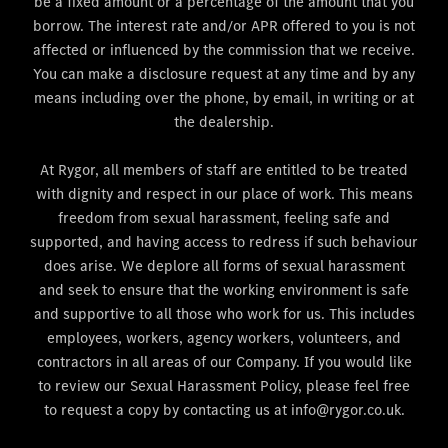
be a fixed amount or a percentage of the amount that you
borrow. The interest rate and/or APR offered to you is not
affected or influenced by the commission that we receive.
You can make a disclosure request at any time and by any
means including over the phone, by email, in writing or at
the dealership.
At Rygor, all members of staff are entitled to be treated
with dignity and respect in our place of work. This means
freedom from sexual harassment, feeling safe and
supported, and having access to redress if such behaviour
does arise. We deplore all forms of sexual harassment
and seek to ensure that the working environment is safe
and supportive to all those who work for us. This includes
employees, workers, agency workers, volunteers, and
contractors in all areas of our Company. If you would like
to review our Sexual Harassment Policy, please feel free
to request a copy by contacting us at info@rygor.co.uk.