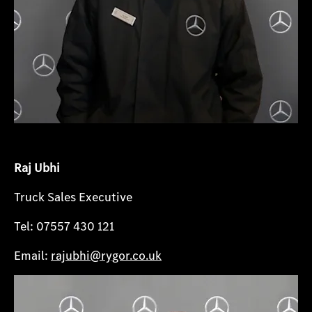
Raj Ubhi
Truck Sales Executive
Tel: 07557 430 121
Email:
rajubhi@rygor.co.uk