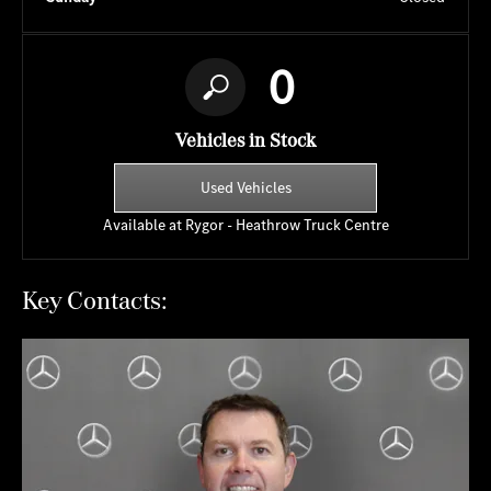
0
Vehicles in Stock
Used Vehicles
Available at Rygor - Heathrow Truck Centre
Key Contacts: