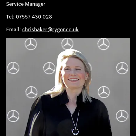
Service Manager
Tel: 07557 430 028
Email:
chrisbaker@rygor.co.uk