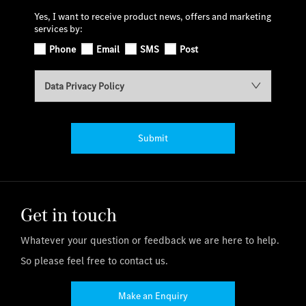
Yes, I want to receive product news, offers and marketing
services by:
Phone
Email
SMS
Post
Data Privacy Policy
Submit
Get in touch
Whatever your question or feedback we are here to help.
So please feel free to contact us.
Make an Enquiry