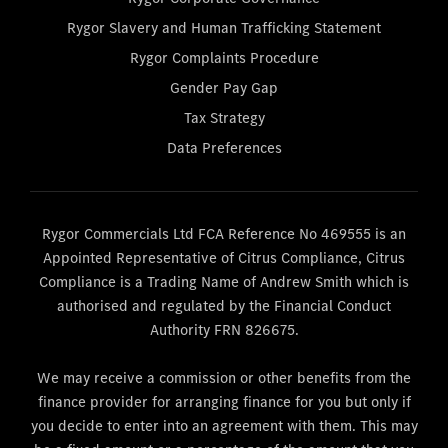
Rygor Slavery and Human Trafficking Statement
Rygor Complaints Procedure
Gender Pay Gap
Tax Strategy
Data Preferences
Rygor Commercials Ltd FCA Reference No 469555 is an
Appointed Representative of Citrus Compliance, Citrus
Compliance is a Trading Name of Andrew Smith which is
authorised and regulated by the Financial Conduct
Authority FRN 826675.
We may receive a commission or other benefits from the
finance provider for arranging finance for you but only if
you decide to enter into an agreement with them. This may