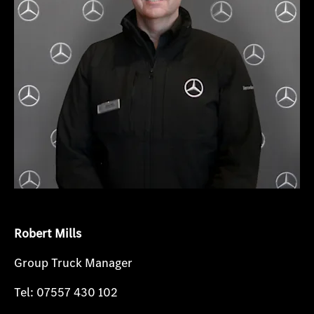
Robert Mills
Group Truck Manager
Tel: 07557 430 102