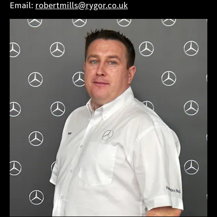
Email:
robertmills@rygor.co.uk