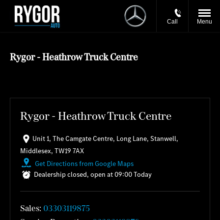
Call
Menu
Rygor - Heathrow Truck Centre
Rygor - Heathrow Truck Centre
Unit 1
,
The Camgate Centre
,
Long Lane
,
Stanwell
,
Middlesex
,
TW19 7AX
Get Directions from Google Maps
Dealership closed, open at
09:00
Today
Sales:
03303119875