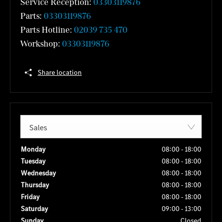
Service Reception:
03303119876
Parts:
03303119876
Parts Hotline:
02039 735 470
Workshop:
03303119876
Share location
Sales
Monday
08:00
-
18:00
Tuesday
08:00
-
18:00
Wednesday
08:00
-
18:00
Thursday
08:00
-
18:00
Friday
08:00
-
18:00
Saturday
09:00
-
13:00
Sunday
Closed