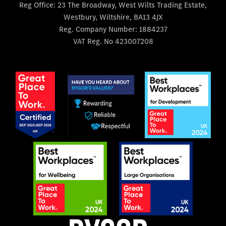
Reg Office:
23 The Broadway, West Wilts Trading Estate,
Westbury, Wiltshire, BA13 4JX
Reg. Company Number:
1884237
VAT Reg. No
423007208