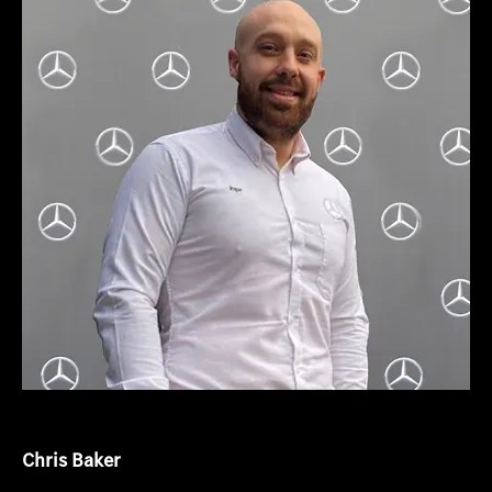
Chris Baker