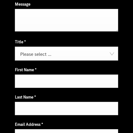
Message
Title
*
Please select ...
First Name
*
Last Name
*
Email Address
*