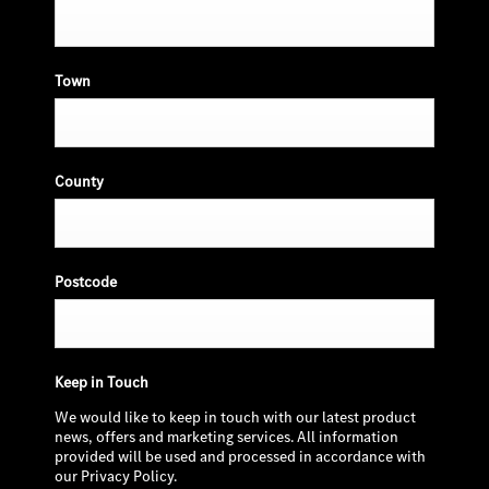
Town
County
Postcode
Keep in Touch
We would like to keep in touch with our latest product
news, offers and marketing services. All information
provided will be used and processed in accordance with
our Privacy Policy.