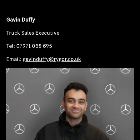
Gavin Duffy
Truck Sales Executive
Tel: 07971 068 695
Email:
gavinduffy@rygor.co.uk