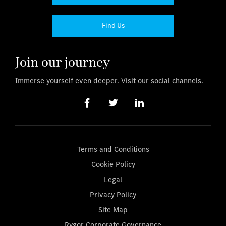
Find Us
Join our journey
Immerse yourself even deeper. Visit our social channels.
Terms and Conditions
Cookie Policy
Legal
Privacy Policy
Site Map
Rygor Corporate Governance