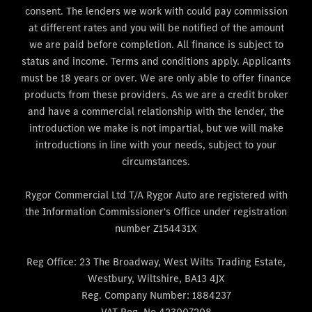
consent. The lenders we work with could pay commission
at different rates and you will be notified of the amount
we are paid before completion. All finance is subject to
status and income. Terms and conditions apply. Applicants
must be 18 years or over. We are only able to offer finance
products from these providers. As we are a credit broker
and have a commercial relationship with the lender, the
introduction we make is not impartial, but we will make
introductions in line with your needs, subject to your
circumstances.
Rygor Commercial Ltd T/A Rygor Auto are registered with
the Information Commissioner's Office under registration
number Z154431X
Reg Office:
23 The Broadway, West Wilts Trading Estate,
Westbury, Wiltshire, BA13 4JX
Reg. Company Number:
1884237
VAT Reg. No
423007208