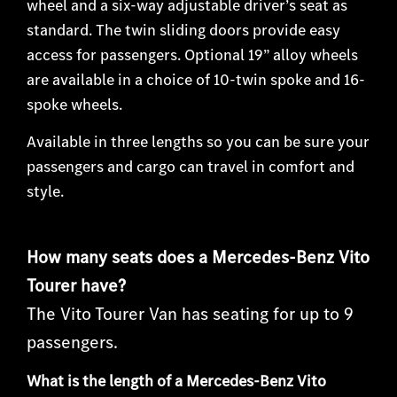
wheel and a six-way adjustable driver’s seat as
standard. The twin sliding doors provide easy
access for passengers. Optional 19” alloy wheels
are available in a choice of 10-twin spoke and 16-
spoke wheels.
Available in three length
s so you can be sure your
passengers and cargo can travel in comfort and
style.
How many seats does a Mercedes-Benz Vito
Tourer have?
The Vito Tourer Van has seating for up to 9
passengers.
What is the length of a Mercedes-Benz Vito