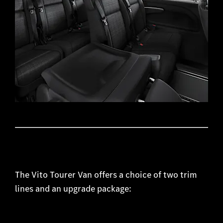
​The Vito Tourer Van offers a choice of two trim
lines and an upgrade package: