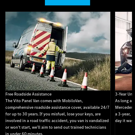
Free Roadside Assistance
3-Year Unl
The Vito Panel Van comes with MobiloVan,
As long as 
comprehensive roadside assistance cover, available 24/7
Mercedes-B
for up to 30 years. If you misfuel, lose your keys, are
a 3-year, u
involved in a road traffic accident, you van is vandalized
day it was 
or won’t start, we’ll aim to send out trained technicians
in under 60 minutes.