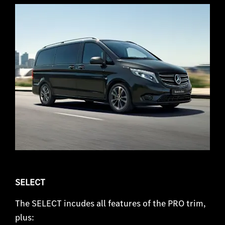
SELECT
The SELECT incudes all features of the PRO trim,
plus: