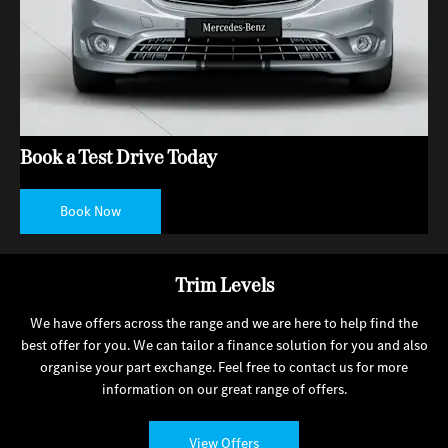
Book a Test Drive Today
Book Now
Trim Levels
We have offers across the range and we are here to help find the
best offer for you. We can tailor a finance solution for you and also
organise your part exchange. Feel free to contact us for more
information on our great range of offers.
View Offers