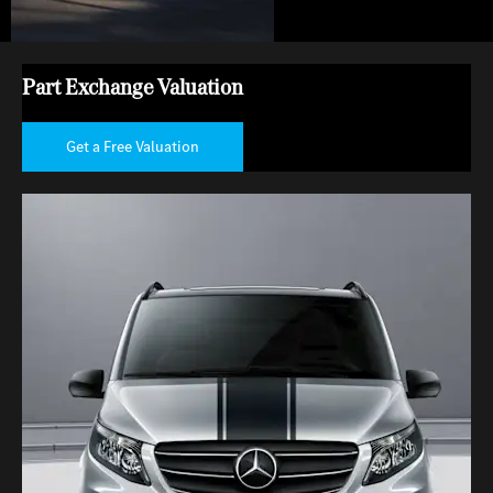
Part Exchange Valuation
Get a Free Valuation