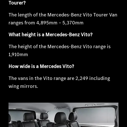
Tourer?
The length of the Mercedes-Benz Vito Tourer Van
ranges from 4,895mm – 5,370mm
What height is a Mercedes-Benz Vito?
The height of the Mercedes-Benz Vito range is
1,910mm
How wide is a Mercedes Vito?
The vans in the Vito range are 2,249 including
wing mirrors.