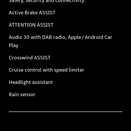
Safety, security and connectivity:
Active Brake ASSIST
ATTENTION ASSIST
Audio 30 with DAB radio, Apple / Android Car
Play
Crosswind ASSIST
Cruise control with speed limiter
Headlight assistant
Rain sensor