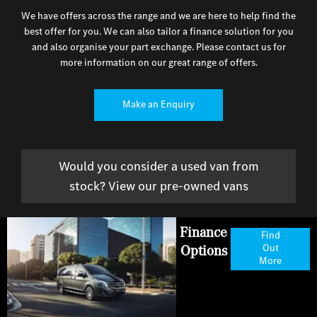
We have offers across the range and we are here to help find the
best offer for you. We can also tailor a finance solution for you
and also organise your part exchange. Please contact us for
more information on our great range of offers.
Make an Enquiry
Would you consider a used van from
stock? View our pre-owned vans
Finance
Find
Options
Out
More