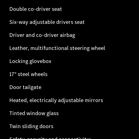
Double co-driver seat
Six-way adjustable drivers seat
Driver and co-driver airbag
Leather, multifunctional steering wheel
Locking glovebox
17" steel wheels
Door tailgate
Heated, electrically adjustable mirrors
Tinted window glass
Twin sliding doors