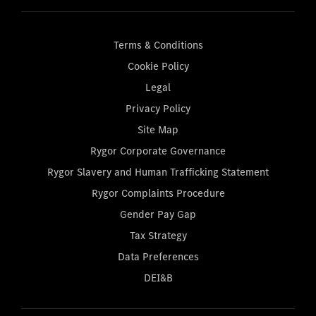
Terms & Conditions
Cookie Policy
Legal
Privacy Policy
Site Map
Rygor Corporate Governance
Rygor Slavery and Human Trafficking Statement
Rygor Complaints Procedure
Gender Pay Gap
Tax Strategy
Data Preferences
DEI&B