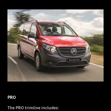
PRO
The PRO trimline includes: