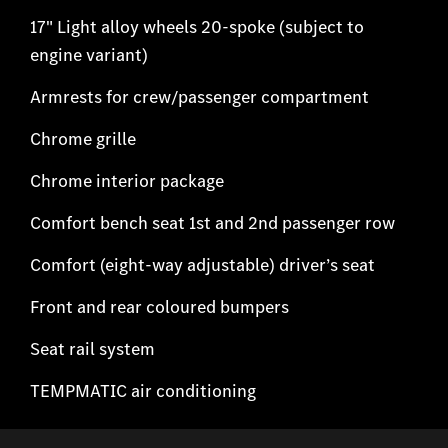
17" Light alloy wheels 20-spoke (subject to
engine variant)
Armrests for crew/passenger compartment
Chrome grille
Chrome interior package
Comfort bench seat 1st and 2nd passenger row
Comfort (eight-way adjustable) driver’s seat
Front and rear coloured bumpers
Seat rail system
TEMPMATIC air conditioning