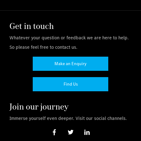
Get in touch
Whatever your question or feedback we are here to help.
So please feel free to contact us.
Make an Enquiry
Find Us
Join our journey
Immerse yourself even deeper. Visit our social channels.