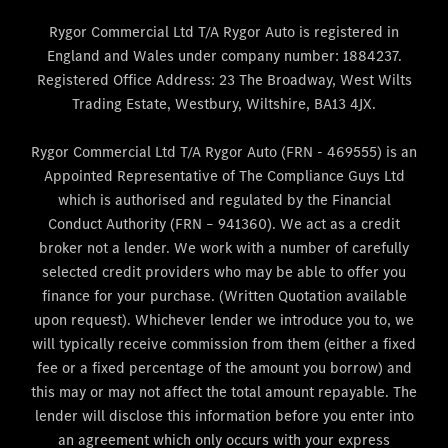
Rygor Commercial Ltd T/A Rygor Auto is registered in
England and Wales under company number: 1884237.
Registered Office Address: 23 The Broadway, West Wilts
Trading Estate, Westbury, Wiltshire, BA13 4JX.
Rygor Commercial Ltd T/A Rygor Auto (FRN - 469555) is an
Appointed Representative of The Compliance Guys Ltd
which is authorised and regulated by the Financial
Conduct Authority (FRN – 941360). We act as a credit
broker not a lender. We work with a number of carefully
selected credit providers who may be able to offer you
finance for your purchase. (Written Quotation available
upon request). Whichever lender we introduce you to, we
will typically receive commission from them (either a fixed
fee or a fixed percentage of the amount you borrow) and
this may or may not affect the total amount repayable. The
lender will disclose this information before you enter into
an agreement which only occurs with your express