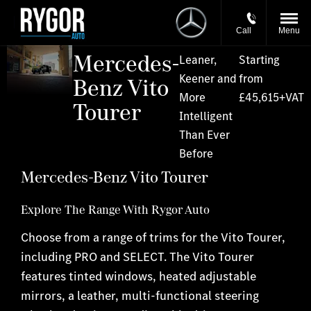
Call
Menu
Mercedes-
Leaner,
Starting
Keener and
from
Benz Vito
More
£45,615+VAT
Tourer
Intelligent
Than Ever
Before
Mercedes-Benz Vito Tourer
Explore The Range With Rygor Auto
Choose from a range of trims for the Vito Tourer,
including PRO and SELECT. The Vito Tourer
features tinted windows, heated adjustable
mirrors, a leather, multi-functional steering