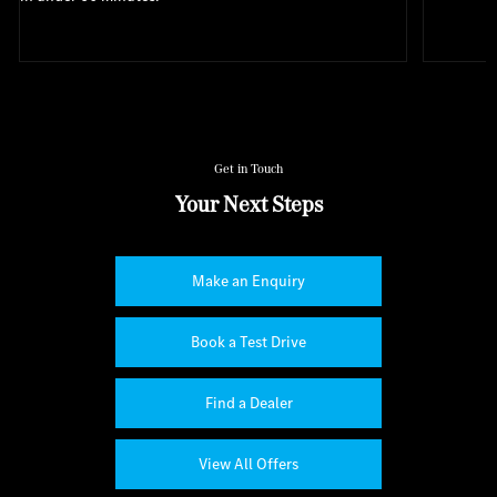
Get in Touch
Your Next Steps
Make an Enquiry
Book a Test Drive
Find a Dealer
View All Offers