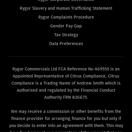
Rygor Slavery and Human Trafficking Statement
Rygor Complaints Procedure
Gender Pay Gap
Tax Strategy
Data Preferences
Rygor Commercials Ltd FCA Reference No 469555 is an
Appointed Representative of Citrus Compliance, Citrus
Compliance is a Trading Name of Andrew Smith which is
authorised and regulated by the Financial Conduct
Authority FRN 826675.
We may receive a commission or other benefits from the
finance provider for arranging finance for you but only if
you decide to enter into an agreement with them. This may