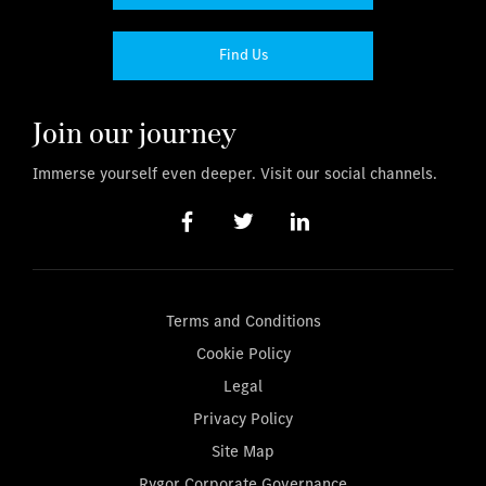
Find Us
Join our journey
Immerse yourself even deeper. Visit our social channels.
Terms and Conditions
Cookie Policy
Legal
Privacy Policy
Site Map
Rygor Corporate Governance