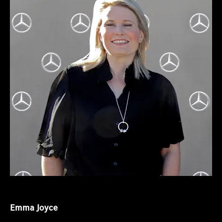
Emma Joyce