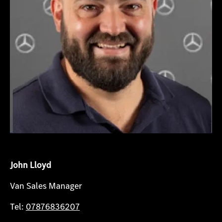
John Lloyd
Van Sales Manager
Tel:
07876836207