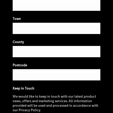
Town
County
Postcode
Keep in Touch
We would like to keep in touch with our latest product
news, offers and marketing services. All information
provided will be used and processed in accordance with
our Privacy Policy.