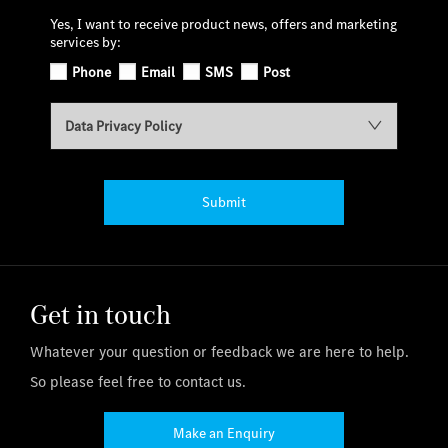
Yes, I want to receive product news, offers and marketing
services by:
Phone
Email
SMS
Post
Data Privacy Policy
Submit
Get in touch
Whatever your question or feedback we are here to help.
So please feel free to contact us.
Make an Enquiry