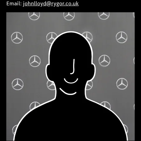
Email:
johnlloyd@rygor.co.uk