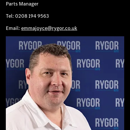
Parts Manager
Tel: 0208 194 9563
Email:
emmajoyce@rygor.co.uk