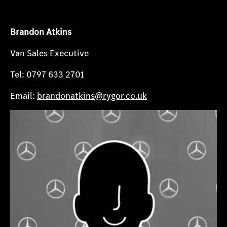
Brandon Atkins
Van Sales Executive
Tel: 0797 633 2701
Email:
brandonatkins@rygor.co.uk​​