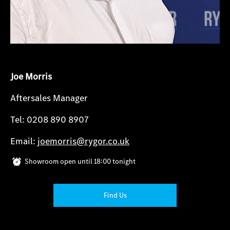
Joe Morris
Aftersales Manager
Tel: 0208 890 8907
Email:
joemorris@rygor.co.uk
Showroom open until
18:00
tonight
Find Us