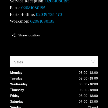
Service Reception:
02081080185
Parts:
02081080185
Parts Hotline:
02039 735 470
Workshop:
02081080185
Share location
Sales
Monday
08:00
-
18:00
Tuesday
08:00
-
18:00
Wednesday
08:00
-
18:00
Thursday
08:00
-
18:00
Friday
08:00
-
18:00
Saturday
09:00
-
13:00
Sunday
Closed