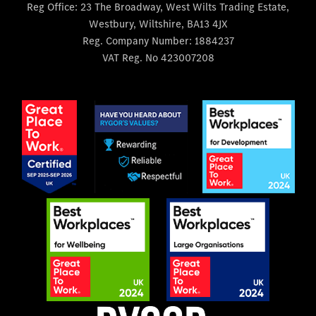
Reg Office:
23 The Broadway, West Wilts Trading Estate,
Westbury, Wiltshire, BA13 4JX
Reg. Company Number:
1884237
VAT Reg. No
423007208