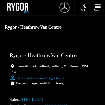
Call
Menu
Rygor - Heathrow Van Centre
Rygor - Heathrow Van Centre
Stanwell Road
,
Bedfont
,
Feltham
,
Middlesex
,
TW14
8NW
Get Directions from Google Maps
Dealership open until
18:00
tonight
Sales:
03303119873