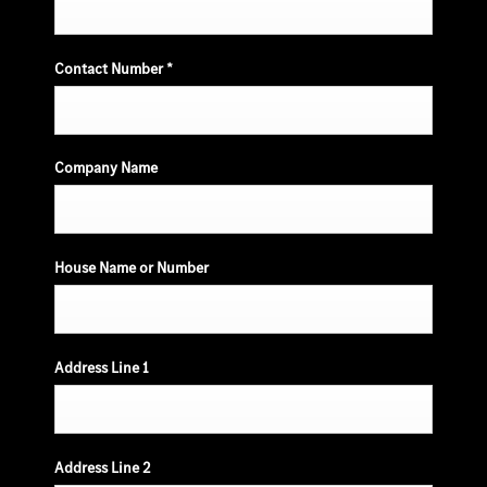
Contact Number
*
Company Name
House Name or Number
Address Line 1
Address Line 2