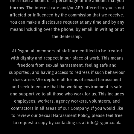
be a fixed amount or a percentage of the amount that you
borrow. The interest rate and/or APR offered to you is not
affected or influenced by the commission that we receive.
You can make a disclosure request at any time and by any
means including over the phone, by email, in writing or at
the dealership.
At Rygor, all members of staff are entitled to be treated
with dignity and respect in our place of work. This means
freedom from sexual harassment, feeling safe and
supported, and having access to redress if such behaviour
does arise. We deplore all forms of sexual harassment
and seek to ensure that the working environment is safe
and supportive to all those who work for us. This includes
employees, workers, agency workers, volunteers, and
contractors in all areas of our Company. If you would like
to review our Sexual Harassment Policy, please feel free
to request a copy by contacting us at info@rygor.co.uk.