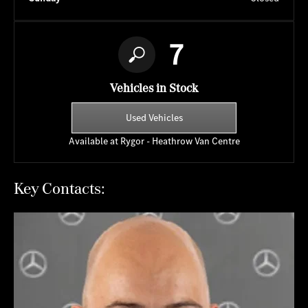
7
Vehicles in Stock
Used Vehicles
Available at Rygor - Heathrow Van Centre
Key Contacts: