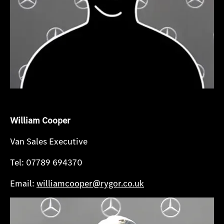
William Cooper
Van Sales Executive
Tel: 07789 694370
Email:
williamcooper@rygor.co.uk