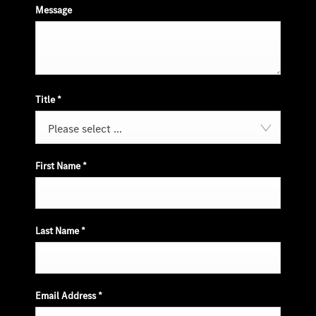
Message
Title
*
Please select ...
First Name
*
Last Name
*
Email Address
*