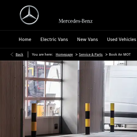
Home
Electric Vans
New Vans
Used Vehicles
>
>
Back
You are here:
Homepage
Service & Parts
Book An MOT