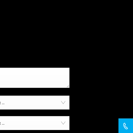
...
...