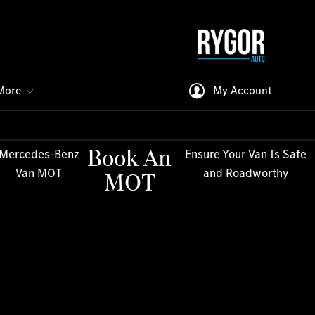
More
My Account
Book An
Mercedes-Benz
Ensure Your Van Is Safe
Van MOT
and Roadworthy
MOT