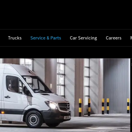
Trucks
Service & Parts
Car Servicing
Careers