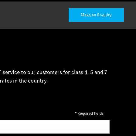
Make an Enquiry
service to our customers for class 4, 5 and 7
rates in the country.
* Required fields