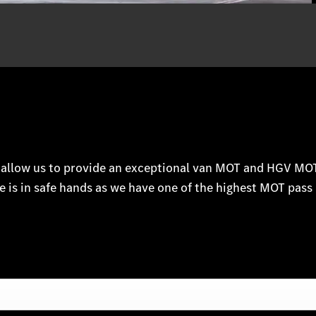
m allow us to provide an exceptional van MOT and HGV MOT 
e is in safe hands as we have one of the highest MOT pass 