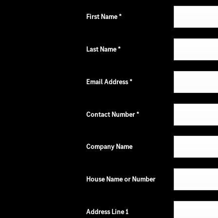
First Name
*
Last Name
*
Email Address
*
Contact Number
*
Company Name
House Name or Number
Address Line 1