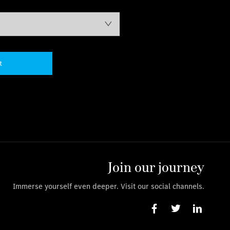
t
Join our journey
Immerse yourself even deeper. Visit our social channels.