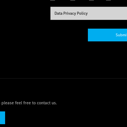
Data Privacy Policy
Submi
please feel free to contact us.