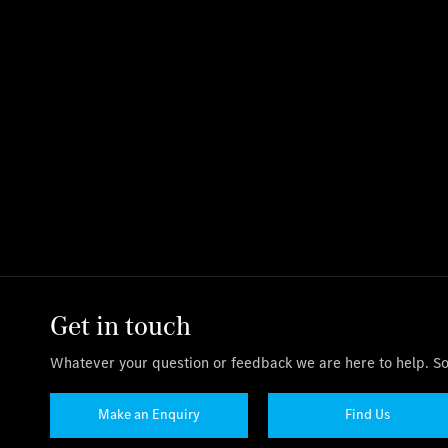
Get in touch
Whatever your question or feedback we are here to help. So 
Make an Enquiry
Find Us