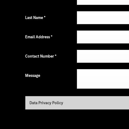
Last Name
*
Email Address
*
Contact Number
*
Message
Data Privacy Policy