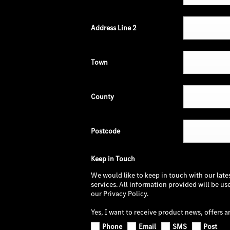
Address Line 2
Town
County
Postcode
Keep in Touch
We would like to keep in touch with our late
services. All information provided will be u
our Privacy Policy.
Yes, I want to receive product news, offers a
Phone
Email
SMS
Post