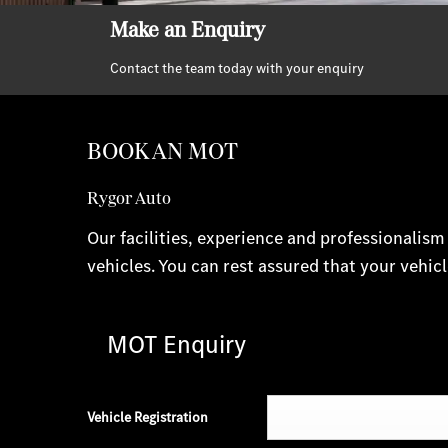
Make an Enquiry
Contact the team today with your enquiry
BOOK AN MOT
Rygor Auto
Our facilities, experience and professionalis
vehicles. You can rest assured that your vehicl
MOT Enquiry
Vehicle Registration