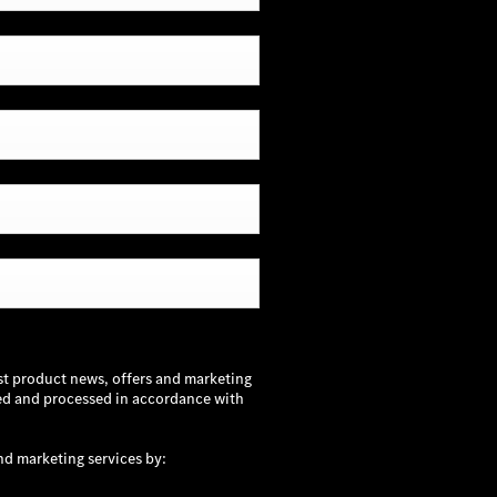
st product news, offers and marketing
sed and processed in accordance with
nd marketing services by: