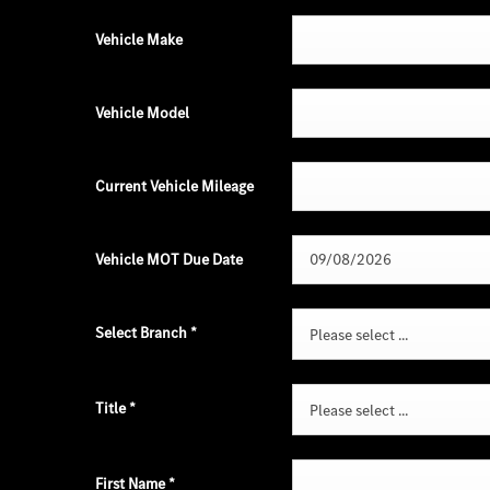
Vehicle Make
Vehicle Model
Current Vehicle Mileage
Vehicle MOT Due Date
Select Branch
*
Please select ...
Title
*
Please select ...
First Name
*