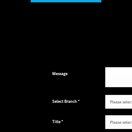
Message
Select Branch
*
Please select 
Title
*
Please select 