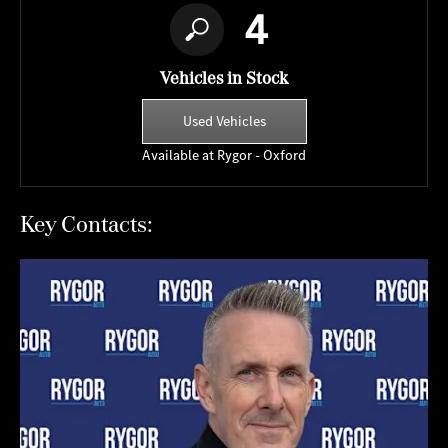
4
Vehicles in Stock
Used Vehicles
Available at Rygor - Oxford
Key Contacts: