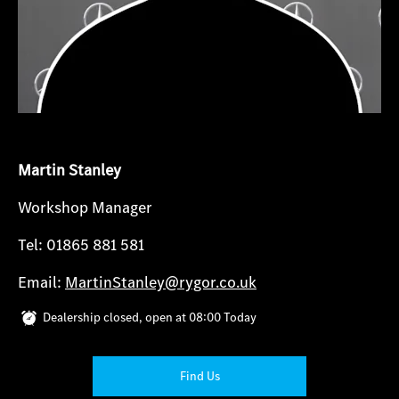
Martin Stanley
Workshop Manager
Tel: 01865 881 581
Email:
MartinStanley@rygor.co.uk
Dealership closed, open at
08:00
Today
Find Us