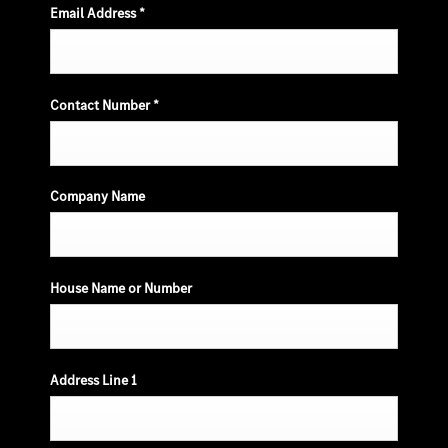
Email Address
*
Contact Number
*
Company Name
House Name or Number
Address Line 1