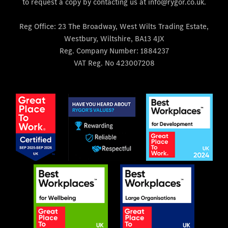
to request a copy by contacting us at info@rygor.co.uk.
Reg Office:
23 The Broadway, West Wilts Trading Estate,
Westbury, Wiltshire, BA13 4JX
Reg. Company Number:
1884237
VAT Reg. No
423007208