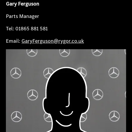
Gary Ferguson
Parts Manager
Tel: 01865 881 581
Email:
GaryFerguson@rygor.co.uk