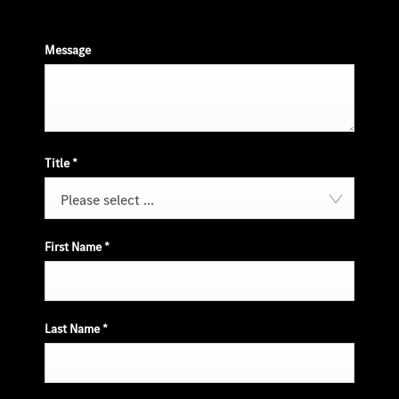
Message
Title
*
Please select ...
First Name
*
Last Name
*