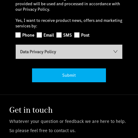
provided will be used and processed in accordance with
our Privacy Policy.
Yes, I want to receive product news, offers and marketing
services by:
Phone
Email
SMS
Post
Data Privacy Policy
Submit
Get in touch
Whatever your question or feedback we are here to help.
So please feel free to contact us.