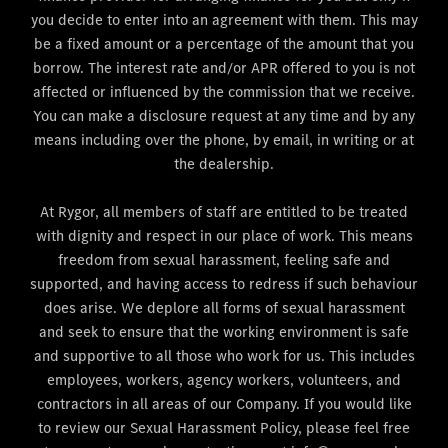
you decide to enter into an agreement with them. This may
be a fixed amount or a percentage of the amount that you
borrow. The interest rate and/or APR offered to you is not
affected or influenced by the commission that we receive.
You can make a disclosure request at any time and by any
means including over the phone, by email, in writing or at
the dealership.
At Rygor, all members of staff are entitled to be treated
with dignity and respect in our place of work. This means
freedom from sexual harassment, feeling safe and
supported, and having access to redress if such behaviour
does arise. We deplore all forms of sexual harassment
and seek to ensure that the working environment is safe
and supportive to all those who work for us. This includes
employees, workers, agency workers, volunteers, and
contractors in all areas of our Company. If you would like
to review our Sexual Harassment Policy, please feel free