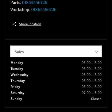
Parts:
01865566726
Workshop:
01865566726
Share location
Sales
Monday
08:00
-
18:00
Tuesday
08:00
-
18:00
Wednesday
08:00
-
18:00
Thursday
08:00
-
18:00
Friday
08:00
-
18:00
Saturday
09:00
-
13:00
Sunday
Closed