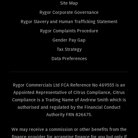
Site Map
Rygor Corporate Governance
Rygor Slavery and Human Trafficking Statement
Rygor Complaints Procedure
Gender Pay Gap
Tax Strategy
Data Preferences
Rygor Commercials Ltd FCA Reference No 469555 is an
Appointed Representative of Citrus Compliance, Citrus
Compliance is a Trading Name of Andrew Smith which is
authorised and regulated by the Financial Conduct
Authority FRN 826675.
We may receive a commission or other benefits from the
finance provider for arranging finance for you but only if