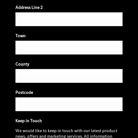
Address Line 2
Town
County
Postcode
Keep in Touch
We would like to keep in touch with our latest product
news, offers and marketing services. All information