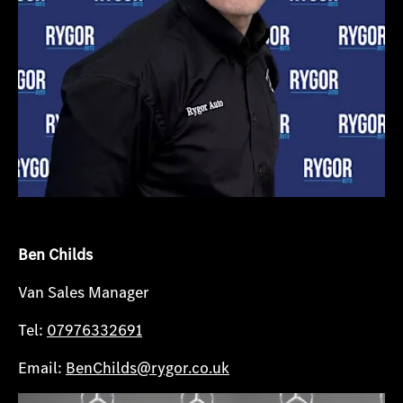
Ben Childs
Van Sales Manager
Tel:
07976332691
Email:
BenChilds@rygor.co.uk