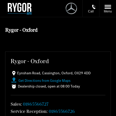
Call
Menu
Rygor - Oxford
Rygor - Oxford
Eynsham Road
,
Cassington
,
Oxford
,
OX29 4DD
Get Directions from Google Maps
Dealership closed, open at
08:00
Today
Sales:
01865566727
Service Reception:
01865566726