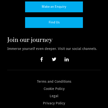
Make an Enquiry
Find Us
Join our journey
Immerse yourself even deeper. Visit our social channels.
Terms and Conditions
Cookie Policy
Legal
Privacy Policy