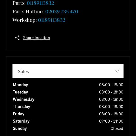
Parts:
01189113832
Parts Hotline:
02039 735 470
Workshop:
01189113832
Share location
Sales
Monday
08:00
-
18:00
Tuesday
08:00
-
18:00
Wednesday
08:00
-
18:00
Thursday
08:00
-
18:00
Friday
08:00
-
18:00
Saturday
09:00
-
14:00
Sunday
Closed