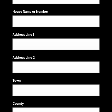
House Name or Number
Address Line 1
Address Line 2
Town
County