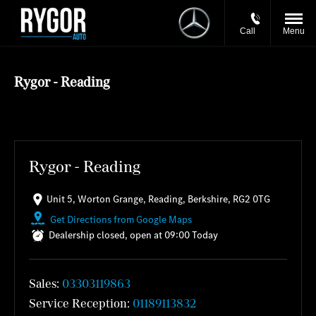
Call
Menu
Rygor - Reading
Rygor - Reading
Unit 5
,
Worton Grange
,
Reading
,
Berkshire
,
RG2 0TG
Get Directions from Google Maps
Dealership closed, open at
09:00
Today
Sales:
03303119863
Service Reception:
01189113832