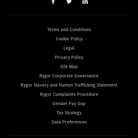
Terms and Conditions
Cookie Policy
Legal
Privacy Policy
Site Map
Rygor Corporate Governance
Rygor Slavery and Human Trafficking Statement
Rygor Complaints Procedure
Gender Pay Gap
Tax Strategy
Data Preferences