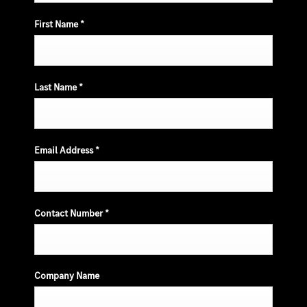
First Name
*
Last Name
*
Email Address
*
Contact Number
*
Company Name