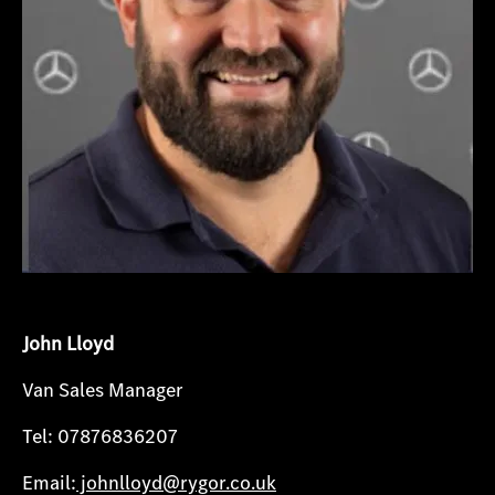
John Lloyd
Van Sales Manager
Tel: 07876836207
Email:
johnlloyd@rygor.co.uk