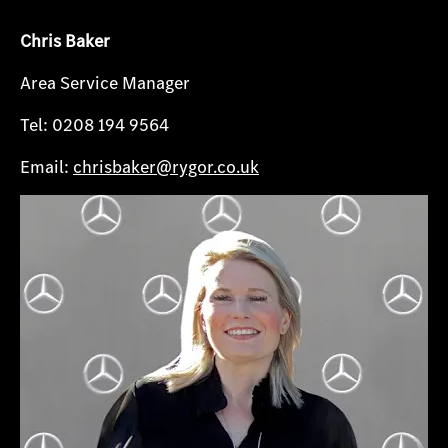
Chris Baker
Area Service Manager
Tel: 0208 194 9564
Email:
chrisbaker@rygor.co.uk