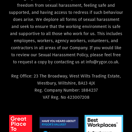
freedom from sexual harassment, feeling safe and
supported, and having access to redress if such behaviour
does arise. We deplore all forms of sexual harassment
and seek to ensure that the working environment is safe
and supportive to all those who work for us. This includes
employees, workers, agency workers, volunteers, and
contractors in all areas of our Company. If you would like
to review our Sexual Harassment Policy, please feel free
to request a copy by contacting us at info@rygor.co.uk.
Reg Office:
23 The Broadway, West Wilts Trading Estate,
Westbury, Wiltshire, BA13 4JX
Reg. Company Number:
1884237
VAT Reg. No
423007208