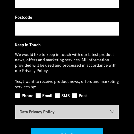
Postcode
Keep in Touch
We would like to keep in touch with our latest product
news, offers and marketing services. All information
provided will be used and processed in accordance with
our Privacy Policy.
Yes, I want to receive product news, offers and marketing
services by:
Phone
Email
SMS
Post
Data Privacy Policy