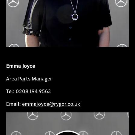
Emma Joyce
Area Parts Manager
Tel: 0208 194 9563
Email:
emmajoyce@rygor.co.uk​