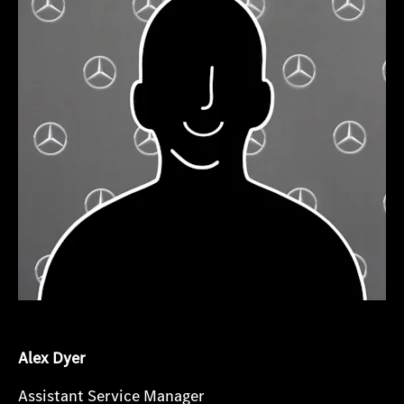
Alex Dyer
Assistant Service Manager