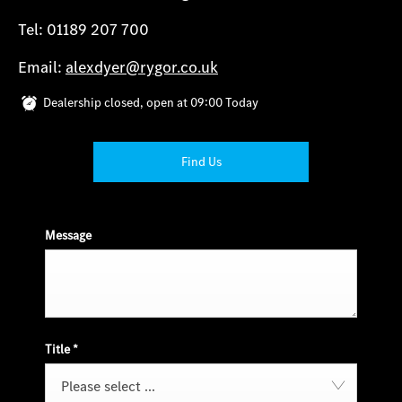
Tel: 01189 207 700
Email:
alexdyer@rygor.co.uk
Dealership closed, open at
09:00
Today
Find Us
Message
Title
*
Please select ...