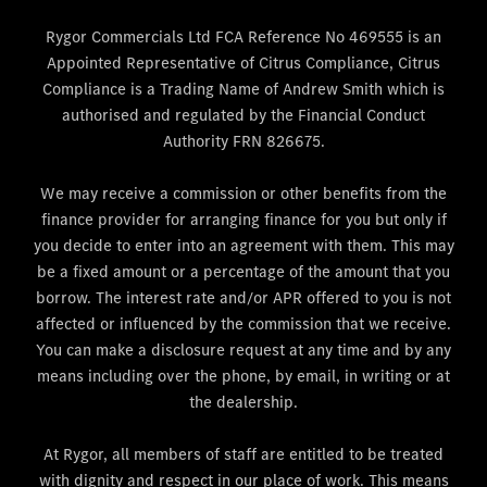
Rygor Commercials Ltd FCA Reference No 469555 is an
Appointed Representative of Citrus Compliance, Citrus
Compliance is a Trading Name of Andrew Smith which is
authorised and regulated by the Financial Conduct
Authority FRN 826675.
We may receive a commission or other benefits from the
finance provider for arranging finance for you but only if
you decide to enter into an agreement with them. This may
be a fixed amount or a percentage of the amount that you
borrow. The interest rate and/or APR offered to you is not
affected or influenced by the commission that we receive.
You can make a disclosure request at any time and by any
means including over the phone, by email, in writing or at
the dealership.
At Rygor, all members of staff are entitled to be treated
with dignity and respect in our place of work. This means