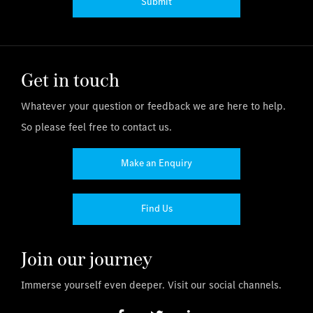
Submit
Get in touch
Whatever your question or feedback we are here to help.
So please feel free to contact us.
Make an Enquiry
Find Us
Join our journey
Immerse yourself even deeper. Visit our social channels.