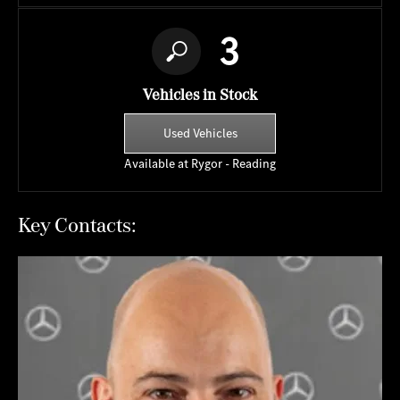
3
Vehicles in Stock
Used Vehicles
Available at Rygor - Reading
Key Contacts: