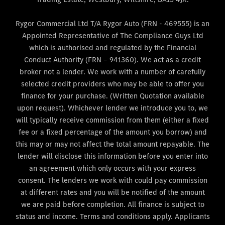
Rygor Commercial Ltd T/A Rygor Auto (FRN - 469555) is an
Appointed Representative of The Compliance Guys Ltd
which is authorised and regulated by the Financial
Conduct Authority (FRN – 941360). We act as a credit
broker not a lender. We work with a number of carefully
selected credit providers who may be able to offer you
finance for your purchase. (Written Quotation available
upon request). Whichever lender we introduce you to, we
will typically receive commission from them (either a fixed
fee or a fixed percentage of the amount you borrow) and
this may or may not affect the total amount repayable. The
lender will disclose this information before you enter into
an agreement which only occurs with your express
consent. The lenders we work with could pay commission
at different rates and you will be notified of the amount
we are paid before completion. All finance is subject to
status and income. Terms and conditions apply. Applicants