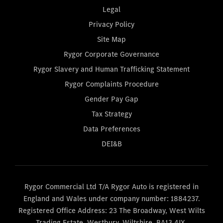
Legal
Privacy Policy
Site Map
Rygor Corporate Governance
Rygor Slavery and Human Trafficking Statement
Rygor Complaints Procedure
Gender Pay Gap
Tax Strategy
Data Preferences
DEI&B
Rygor Commercial Ltd T/A Rygor Auto is registered in
England and Wales under company number: 1884237.
Registered Office Address: 23 The Broadway, West Wilts
Trading Estate, Westbury, Wiltshire, BA13 4JX.