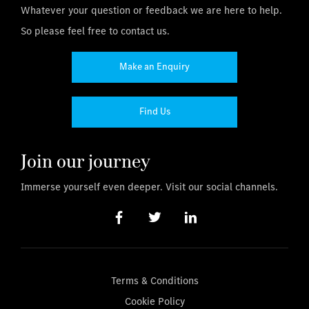
Whatever your question or feedback we are here to help.
So please feel free to contact us.
Make an Enquiry
Find Us
Join our journey
Immerse yourself even deeper. Visit our social channels.
Terms & Conditions
Cookie Policy