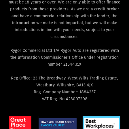
must be 18 years or over. We are only able to offer finance
products from these providers. As we are a credit broker
and have a commercial relationship with the lender, the
introduction we make is not impartial, but we will make
introductions in line with your needs, subject to your
circumstances.
Rygor Commercial Ltd T/A Rygor Auto are registered with
the Information Commissioner's Office under registration
number Z154431X
Reg Office:
23 The Broadway, West Wilts Trading Estate,
Westbury, Wiltshire, BA13 4JX
Reg. Company Number:
1884237
VAT Reg. No
423007208