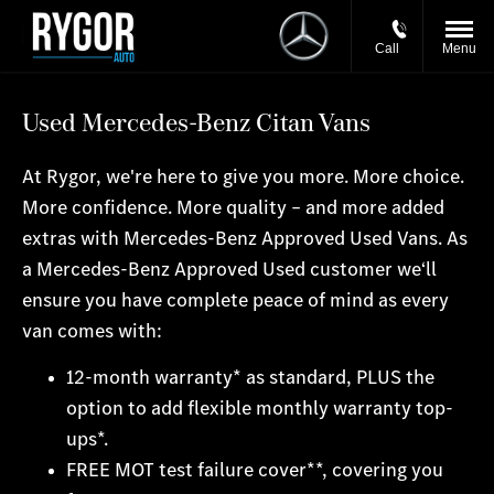
Call
Menu
Used Mercedes-Benz Citan Vans
At Rygor, we're here to give you more. More choice.
More confidence. More quality – and more added
extras with Mercedes-Benz Approved Used Vans. As
a Mercedes-Benz Approved Used customer we‘ll
ensure you have complete peace of mind as every
van comes with:
12-month warranty* as standard, PLUS the
option to add flexible monthly warranty top-
ups*.
FREE MOT test failure cover**, covering you