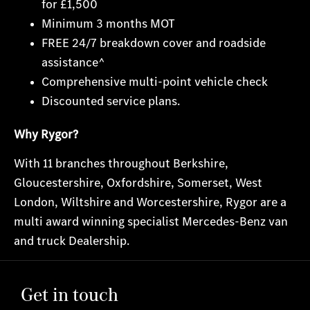
for £1,500
Minimum 3 months MOT
FREE 24/7 breakdown cover and roadside
assistance^
Comprehensive multi-point vehicle check
Discounted service plans.
Why Rygor?
With 11 branches throughout Berkshire,
Gloucestershire, Oxfordshire, Somerset, West
London, Wiltshire and Worcestershire, Rygor are a
multi award winning specialist Mercedes-Benz van
and truck Dealership.
Get in touch