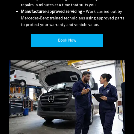
repairs in minutes at a time that suits you.
Manufacturer-approved servicing
–
Work carried out by
Mercedes-Benz trained technicians using approved parts
to protect your warranty and vehicle value.
Book Now