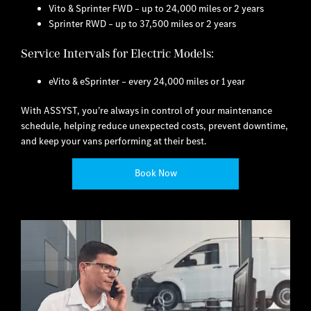
Vito & Sprinter FWD – up to 24,000 miles or 2 years
Sprinter RWD – up to 37,500 miles or 2 years
Service Intervals for Electric Models:
eVito & eSprinter – every 24,000 miles or 1 year
With ASSYST, you’re always in control of your maintenance
schedule, helping reduce unexpected costs, prevent downtime,
and keep your vans performing at their best.
Book Now