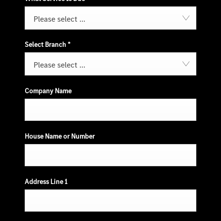
Please select ...
Select Branch
*
Please select ...
Company Name
House Name or Number
Address Line 1