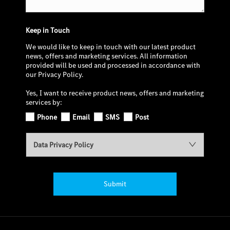
Keep in Touch
We would like to keep in touch with our latest product
news, offers and marketing services. All information
provided will be used and processed in accordance with
our Privacy Policy.
Yes, I want to receive product news, offers and marketing
services by:
Phone
Email
SMS
Post
Data Privacy Policy
Submit