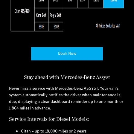
Book Now
Stay ahead with Mercedes-Benz Assyst
Never miss a service with Mercedes-Benz ASSYST. Your van’s
system automatically notifies the driver when maintenance is
due, displaying a clear dashboard reminder up to one month or
1,864 miles in advance.
Service Intervals for Diesel Models:
Citan – up to 18,000 miles or 2 years