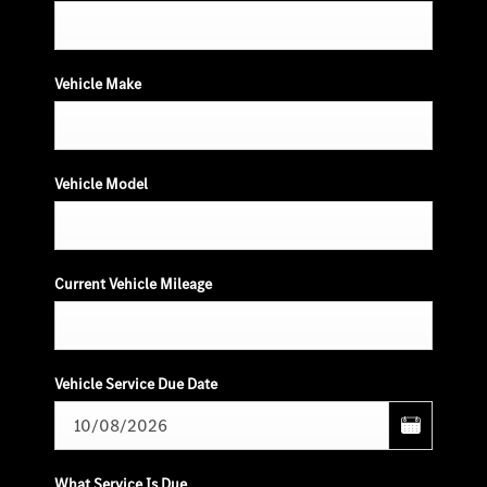
Vehicle Make
Vehicle Model
Current Vehicle Mileage
Vehicle Service Due Date
What Service Is Due