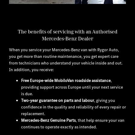
​The benefits of servicing with an Authorised
Mercedes-Benz Dealer
When you service your Mercedes-Benz van with Rygor Auto,
you get more than routine maintenance, you get expert care
from technicians who understand your vehicle inside and out.
In addition, you receive:
Free Europe-wide MobiloVan roadside assistance
,
providing support across Europe until your next service
is due.
Two-year guarantee on parts and labour
, giving you
confidence in the quality and reliability of every repair or
replacement.
Mercedes-Benz Genuine Parts
, that help ensure your van
continues to operate exactly as intended.