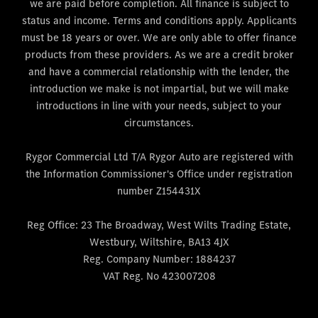
we are paid before completion. All finance is subject to
status and income. Terms and conditions apply. Applicants
must be 18 years or over. We are only able to offer finance
products from these providers. As we are a credit broker
and have a commercial relationship with the lender, the
introduction we make is not impartial, but we will make
introductions in line with your needs, subject to your
circumstances.
Rygor Commercial Ltd T/A Rygor Auto are registered with
the Information Commissioner's Office under registration
number Z154431X
Reg Office:
23 The Broadway, West Wilts Trading Estate,
Westbury, Wiltshire, BA13 4JX
Reg. Company Number:
1884237
VAT Reg. No
423007208