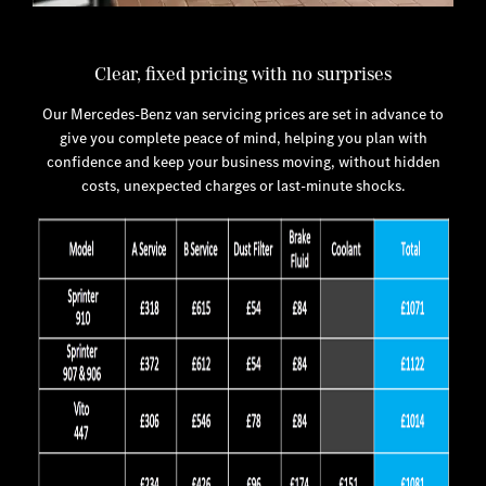
Clear, fixed pricing with no surprises
Our Mercedes-Benz van servicing prices are set in advance to
give you complete peace of mind, helping you plan with
confidence and keep your business moving, without hidden
costs, unexpected charges or last-minute shocks.