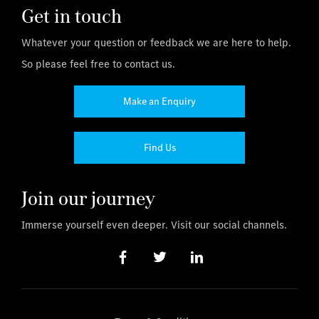
Get in touch
Whatever your question or feedback we are here to help.
So please feel free to contact us.
Make an Enquiry
Find Us
Join our journey
Immerse yourself even deeper. Visit our social channels.