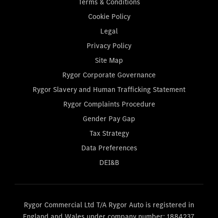
Terms & Conditions
Cookie Policy
Legal
Privacy Policy
Site Map
Rygor Corporate Governance
Rygor Slavery and Human Trafficking Statement
Rygor Complaints Procedure
Gender Pay Gap
Tax Strategy
Data Preferences
DEI&B
Rygor Commercial Ltd T/A Rygor Auto is registered in
England and Wales under company number: 1884237.