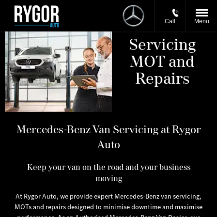
Call
Menu
Servicing
MOT and
Repairs
​Mercedes-Benz Van Servicing at Rygor
Auto
Keep your van on the road and your business
moving
At Rygor Auto, we provide expert Mercedes-Benz van servicing,
MOTs and repairs designed to minimise downtime and maximise