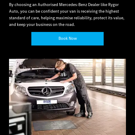
By choosing an Authorised Mercedes-Benz Dealer like Rygor
Auto, you can be confident your van is receiving the highest
standard of care, helping maximise reliability, protect its value,
and keep your business on the road.
Book Now