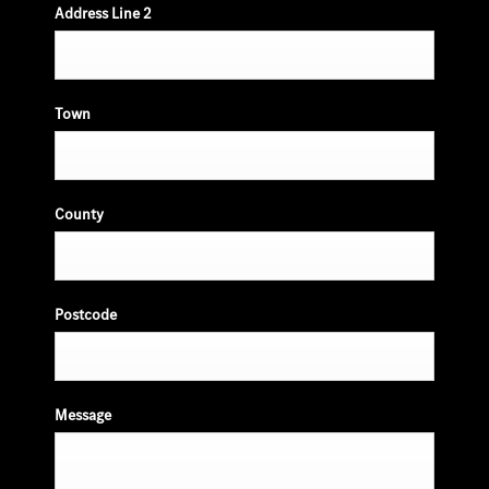
Address Line 2
Town
County
Postcode
Message