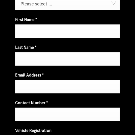
Please select ...
First Name
*
Last Name
*
Email Address
*
Contact Number
*
Vehicle Registration