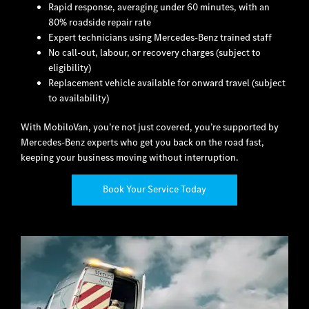
Rapid response, averaging under 60 minutes, with an
80% roadside repair rate
Expert technicians using Mercedes-Benz trained staff
No call-out, labour, or recovery charges (subject to
eligibility)
Replacement vehicle available for onward travel (subject
to availability)
With MobiloVan, you’re not just covered, you’re supported by
Mercedes-Benz experts who get you back on the road fast,
keeping your business moving without interruption.
Book Your Service Today