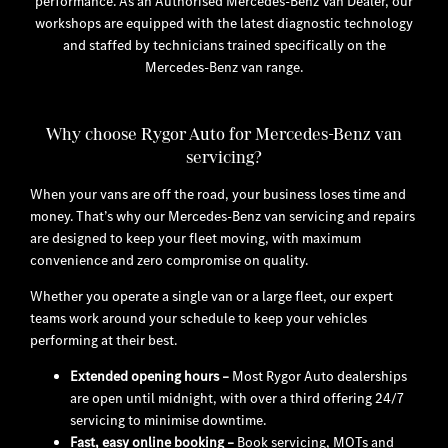
performance. As an Authorised Mercedes-Benz Van Dealer, our
workshops are equipped with the latest diagnostic technology
and staffed by technicians trained specifically on the
Mercedes-Benz van range.
Why choose Rygor Auto for Mercedes-Benz van
servicing?
When your vans are off the road, your business loses time and
money. That’s why our Mercedes-Benz van servicing and repairs
are designed to keep your fleet moving, with maximum
convenience and zero compromise on quality.
Whether you operate a single van or a large fleet, our expert
teams work around your schedule to keep your vehicles
performing at their best.
Extended opening hours
–
Most Rygor Auto dealerships
are open until midnight, with over a third offering 24/7
servicing to minimise downtime.
Fast, easy online booking
–
Book servicing, MOTs and