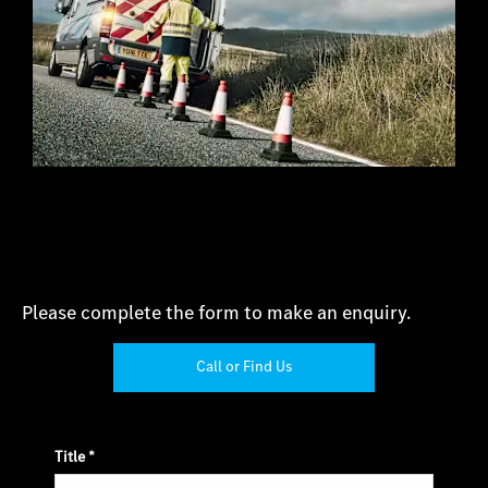
Please complete the form to make an enquiry.
Call or Find Us
Title
*