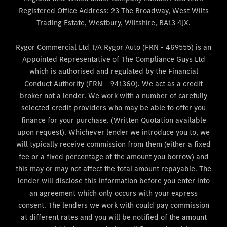
Registered Office Address: 23 The Broadway, West Wilts
Trading Estate, Westbury, Wiltshire, BA13 4JX.
Rygor Commercial Ltd T/A Rygor Auto (FRN - 469555) is an
Appointed Representative of The Compliance Guys Ltd
which is authorised and regulated by the Financial
Conduct Authority (FRN – 941360). We act as a credit
broker not a lender. We work with a number of carefully
selected credit providers who may be able to offer you
finance for your purchase. (Written Quotation available
upon request). Whichever lender we introduce you to, we
will typically receive commission from them (either a fixed
fee or a fixed percentage of the amount you borrow) and
this may or may not affect the total amount repayable. The
lender will disclose this information before you enter into
an agreement which only occurs with your express
consent. The lenders we work with could pay commission
at different rates and you will be notified of the amount