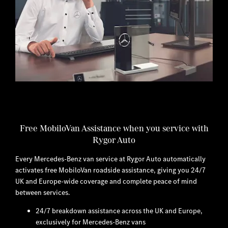
Free MobiloVan Assistance when you service with
Rygor Auto
Every Mercedes-Benz van service at Rygor Auto automatically
activates free MobiloVan roadside assistance, giving you 24/7
UK and Europe-wide coverage and complete peace of mind
between services.
24/7 breakdown assistance across the UK and Europe,
exclusively for Mercedes-Benz vans