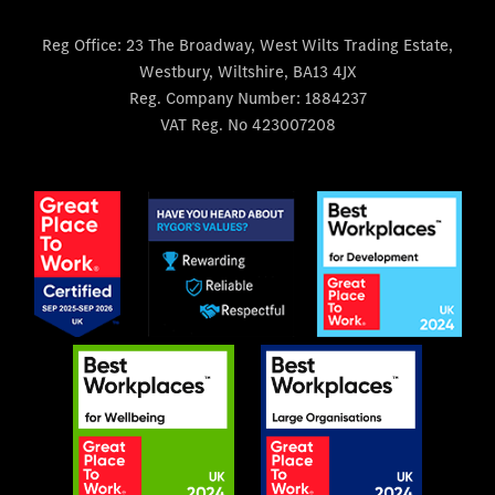
Reg Office:
23 The Broadway, West Wilts Trading Estate,
Westbury, Wiltshire, BA13 4JX
Reg. Company Number:
1884237
VAT Reg. No
423007208