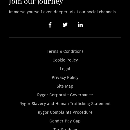
Join our journey
Immerse yourself even deeper. Visit our social channels.
Terms & Conditions
Cookie Policy
Legal
Privacy Policy
Site Map
Rygor Corporate Governance
Rygor Slavery and Human Trafficking Statement
Rygor Complaints Procedure
Gender Pay Gap
Tax Strategy