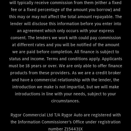
will typically receive commission from them (either a fixed
fee or a fixed percentage of the amount you borrow) and
this may or may not affect the total amount repayable. The
lender will disclose this information before you enter into
an agreement which only occurs with your express
consent. The lenders we work with could pay commission
at different rates and you will be notified of the amount
we are paid before completion. All finance is subject to
status and income. Terms and conditions apply. Applicants
must be 18 years or over. We are only able to offer finance
products from these providers. As we are a credit broker
and have a commercial relationship with the lender, the
introduction we make is not impartial, but we will make
introductions in line with your needs, subject to your
circumstances.
Rygor Commercial Ltd T/A Rygor Auto are registered with
the Information Commissioner's Office under registration
number Z154431X