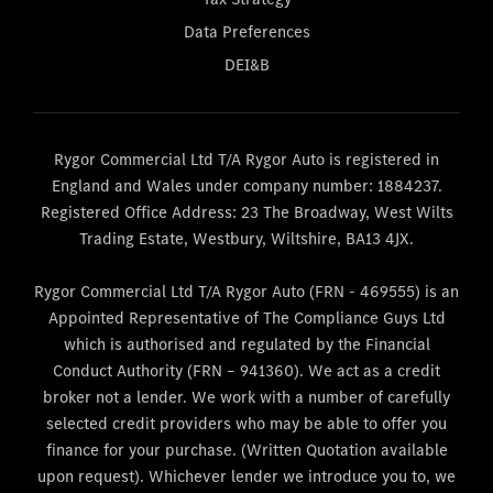
Data Preferences
DEI&B
Rygor Commercial Ltd T/A Rygor Auto is registered in
England and Wales under company number: 1884237.
Registered Office Address: 23 The Broadway, West Wilts
Trading Estate, Westbury, Wiltshire, BA13 4JX.
Rygor Commercial Ltd T/A Rygor Auto (FRN - 469555) is an
Appointed Representative of The Compliance Guys Ltd
which is authorised and regulated by the Financial
Conduct Authority (FRN – 941360). We act as a credit
broker not a lender. We work with a number of carefully
selected credit providers who may be able to offer you
finance for your purchase. (Written Quotation available
upon request). Whichever lender we introduce you to, we