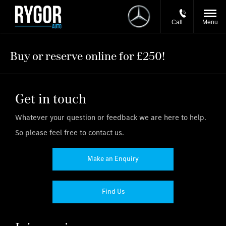
Call
Menu
Buy or reserve online for £250!
Get in touch
Whatever your question or feedback we are here to help.
So please feel free to contact us.
Make an Enquiry
Find Us