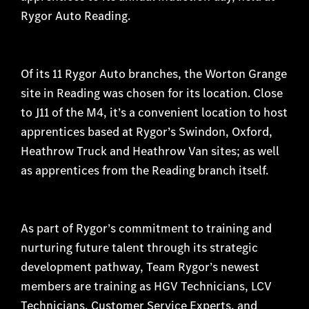
Rygor Auto Reading.
Of its 11 Rygor Auto branches, the Worton Grange
site in Reading was chosen for its location. Close
to J11 of the M4, it’s a convenient location to host
apprentices based at Rygor’s Swindon, Oxford,
Heathrow Truck and Heathrow Van sites; as well
as apprentices from the Reading branch itself.
As part of Rygor’s commitment to training and
nurturing future talent through its strategic
development pathway, Team Rygor’s newest
members are training as HGV Technicians, LCV
Technicians, Customer Service Experts, and