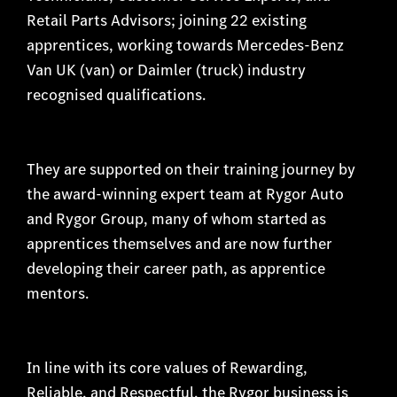
Retail Parts Advisors; joining 22 existing
apprentices, working towards Mercedes-Benz
Van UK (van) or Daimler (truck) industry
recognised qualifications.
They are supported on their training journey by
the award-winning expert team at Rygor Auto
and Rygor Group, many of whom started as
apprentices themselves and are now further
developing their career path, as apprentice
mentors.
In line with its core values of Rewarding,
Reliable, and Respectful, the Rygor business is