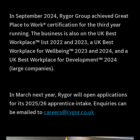
In September 2024, Rygor Group achieved Great
Place to Work® certification for the third year
running. The business is also on the UK Best
Workplace™ list 2022 and 2023, a UK Best
Workplace for Wellbeing™ 2023 and 2024, and a
UK Best Workplace for Development™ 2024
(large companies).
In March next year, Rygor will open applications
for its 2025/26 apprentice intake. Enquiries can
be emailed to
careers@rygor.co.uk