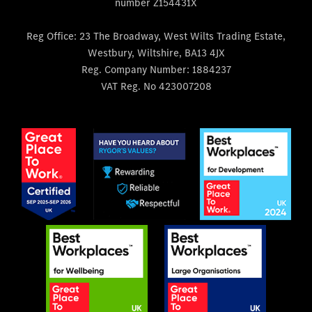
number Z154431X
Reg Office:
23 The Broadway, West Wilts Trading Estate,
Westbury, Wiltshire, BA13 4JX
Reg. Company Number:
1884237
VAT Reg. No
423007208