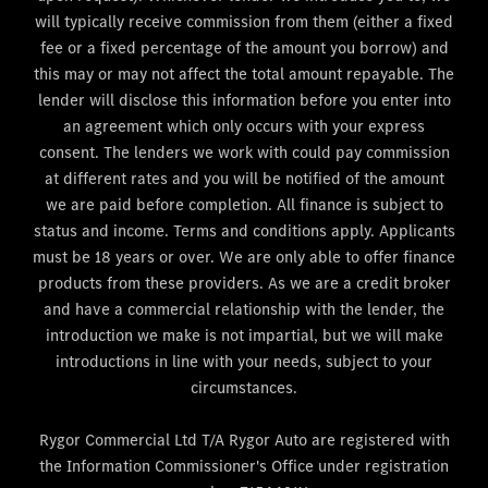
will typically receive commission from them (either a fixed
fee or a fixed percentage of the amount you borrow) and
this may or may not affect the total amount repayable. The
lender will disclose this information before you enter into
an agreement which only occurs with your express
consent. The lenders we work with could pay commission
at different rates and you will be notified of the amount
we are paid before completion. All finance is subject to
status and income. Terms and conditions apply. Applicants
must be 18 years or over. We are only able to offer finance
products from these providers. As we are a credit broker
and have a commercial relationship with the lender, the
introduction we make is not impartial, but we will make
introductions in line with your needs, subject to your
circumstances.
Rygor Commercial Ltd T/A Rygor Auto are registered with
the Information Commissioner's Office under registration