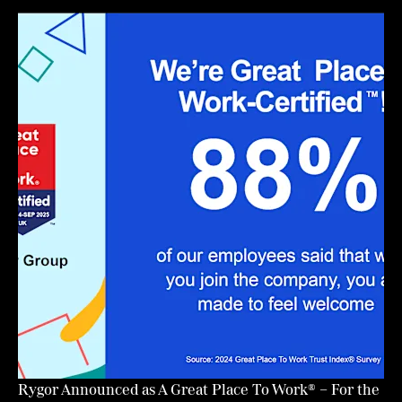
Rygor Announced as A Great Place To Work® – For the