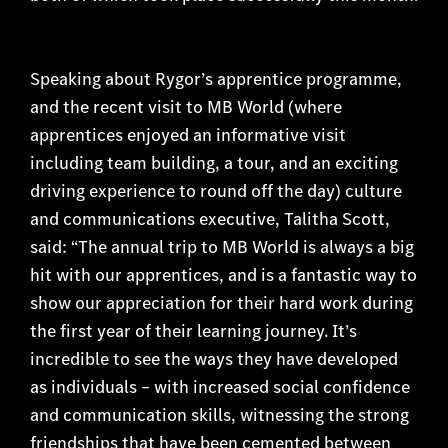
Speaking about Rygor’s apprentice programme,
and the recent visit to MB World (where
apprentices enjoyed an informative visit
including team building, a tour, and an exciting
driving experience to round off the day) culture
and communications executive, Talitha Scott,
said: “The annual trip to MB World is always a big
hit with our apprentices, and is a fantastic way to
show our appreciation for their hard work during
the first year of their learning journey. It’s
incredible to see the ways they have developed
as individuals – with increased social confidence
and communication skills, witnessing the strong
friendships that have been cemented between