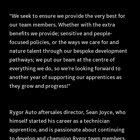
“We seek to ensure we provide the very best for
our team members. Whether with the extra
benefits we provide; sensitive and people-
focused policies, or the ways we care for and
nature talent through our bespoke development
pathways; we put our team at the centre of
everything we do, so we’re looking forward to
another year of supporting our apprentices as
they grow and progress!”
Rygor Auto aftersales director, Sean Joyce, who
himself started his career as a technician
apprentice, and is passionate about continuing
to develop and champion Rygor team members,