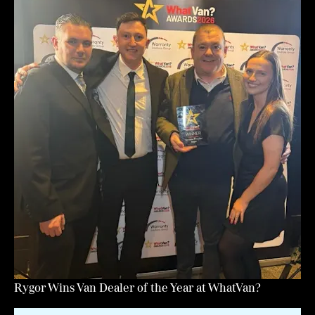
Rygor Wins Van Dealer of the Year at WhatVan?