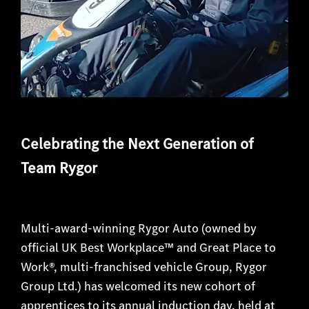
Celebrating the Next Generation of
Team Rygor
Multi-award-winning Rygor Auto (owned by
official UK Best Workplace™ and Great Place to
Work®, multi-franchised vehicle Group, Rygor
Group Ltd.) has welcomed its new cohort of
apprentices to its annual induction day, held at