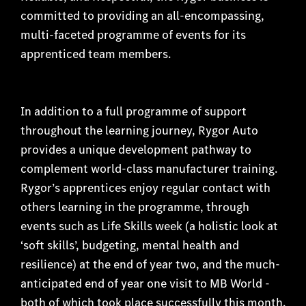
committed to providing an all-encompassing,
multi-faceted programme of events for its
apprenticed team members.
In addition to a full programme of support
throughout the learning journey, Rygor Auto
provides a unique development pathway to
complement world-class manufacturer training.
Rygor’s apprentices enjoy regular contact with
others learning in the programme, through
events such as Life Skills week (a holistic look at
‘soft skills’, budgeting, mental health and
resilience) at the end of year two, and the much-
anticipated end of year one visit to MB World -
both of which took place successfully this month.