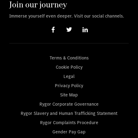
Join our journey
Immerse yourself even deeper. Visit our social channels.
Terms & Conditions
Cookie Policy
Legal
Privacy Policy
Site Map
Rygor Corporate Governance
Rygor Slavery and Human Trafficking Statement
Rygor Complaints Procedure
Gender Pay Gap