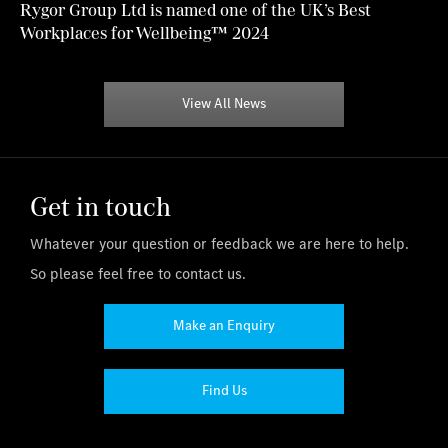
Rygor Group Ltd is named one of the UK’s Best
Workplaces for Wellbeing™ 2024
View All News
Get in touch
Whatever your question or feedback we are here to help.
So please feel free to contact us.
Make an Enquiry
Find Us