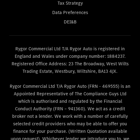
Tax Strategy
Data Preferences
DEI&B
Rygor Commercial Ltd T/A Rygor Auto is registered in
England and Wales under company number: 1884237.
Registered Office Address: 23 The Broadway, West Wilts
Trading Estate, Westbury, Wiltshire, BA13 4JX.
Rygor Commercial Ltd T/A Rygor Auto (FRN - 469555) is an
Appointed Representative of The Compliance Guys Ltd
which is authorised and regulated by the Financial
Conduct Authority (FRN – 941360). We act as a credit
broker not a lender. We work with a number of carefully
selected credit providers who may be able to offer you
finance for your purchase. (Written Quotation available
upon request). Whichever lender we introduce you to, we