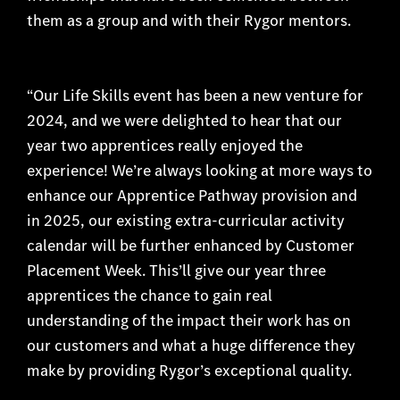
them as a group and with their Rygor mentors.
“Our Life Skills event has been a new venture for
2024, and we were delighted to hear that our
year two apprentices really enjoyed the
experience! We’re always looking at more ways to
enhance our Apprentice Pathway provision and
in 2025, our existing extra-curricular activity
calendar will be further enhanced by Customer
Placement Week. This’ll give our year three
apprentices the chance to gain real
understanding of the impact their work has on
our customers and what a huge difference they
make by providing Rygor’s exceptional quality.