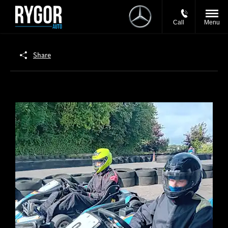
Call
Menu
Share