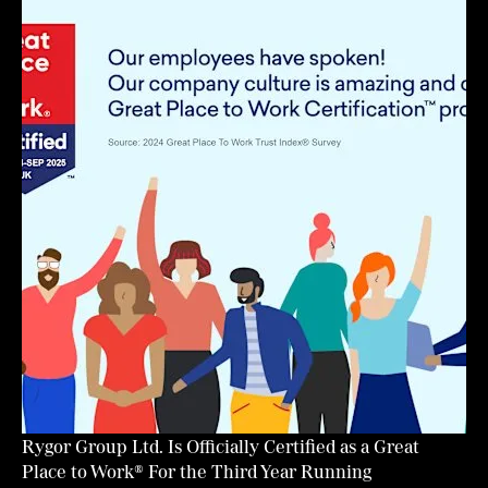
Rygor Group Ltd. Is Officially Certified as a Great
Place to Work® For the Third Year Running