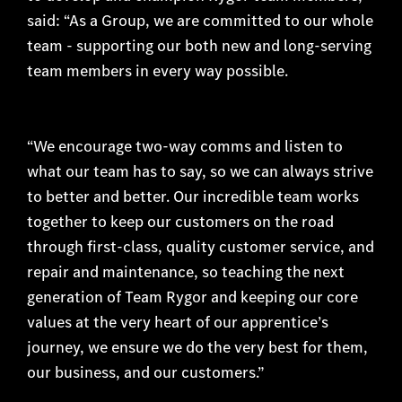
said: “As a Group, we are committed to our whole
team - supporting our both new and long-serving
team members in every way possible.
“We encourage two-way comms and listen to
what our team has to say, so we can always strive
to better and better. Our incredible team works
together to keep our customers on the road
through first-class, quality customer service, and
repair and maintenance, so teaching the next
generation of Team Rygor and keeping our core
values at the very heart of our apprentice’s
journey, we ensure we do the very best for them,
our business, and our customers.”