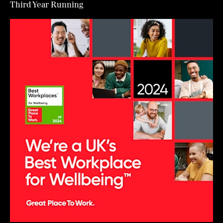
Third Year Running