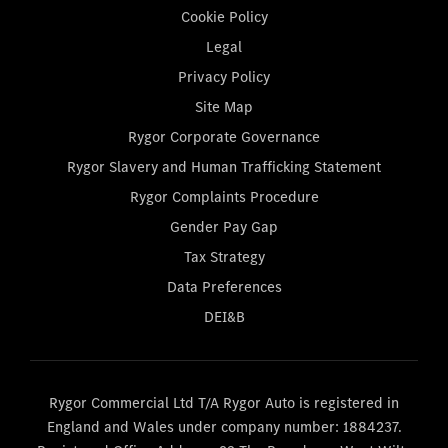
Cookie Policy
Legal
Privacy Policy
Site Map
Rygor Corporate Governance
Rygor Slavery and Human Trafficking Statement
Rygor Complaints Procedure
Gender Pay Gap
Tax Strategy
Data Preferences
DEI&B
Rygor Commercial Ltd T/A Rygor Auto is registered in
England and Wales under company number: 1884237.