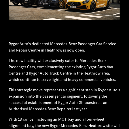
Rygor Auto’s dedicated Mercedes-Benz Passenger Car Service
and Repair Centre in Heathrow is now open.
The new facility will exclusively cater to Mercedes-Benz
Passenger Cars, complementing the existing Rygor Auto Van
Centre and Rygor Auto Truck Centre in the Heathrow area,
which continue to serve light and heavy commercial vehicles.
This strategic move represents a significant step in Rygor Auto's
expansion into the passenger car segment, following the
successful establishment of Rygor Auto Gloucester as an
Authorised Mercedes-Benz Repairer last year.
With 18 ramps, including an MOT bay and a four-wheel
alignment bay, the new Rygor Mercedes-Benz Heathrow site will