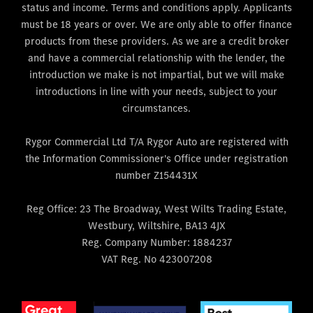
status and income. Terms and conditions apply. Applicants
must be 18 years or over. We are only able to offer finance
products from these providers. As we are a credit broker
and have a commercial relationship with the lender, the
introduction we make is not impartial, but we will make
introductions in line with your needs, subject to your
circumstances.
Rygor Commercial Ltd T/A Rygor Auto are registered with
the Information Commissioner's Office under registration
number Z154431X
Reg Office:
23 The Broadway, West Wilts Trading Estate,
Westbury, Wiltshire, BA13 4JX
Reg. Company Number:
1884237
VAT Reg. No
423007208