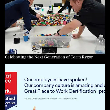
Celebrating the Next Generation of Team Rygor