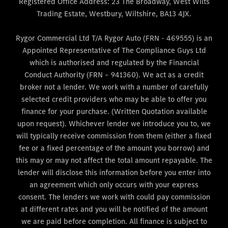
Registered Office Address: 23 The Broadway, West Wilts
Trading Estate, Westbury, Wiltshire, BA13 4JX.
Rygor Commercial Ltd T/A Rygor Auto (FRN - 469555) is an
Appointed Representative of The Compliance Guys Ltd
which is authorised and regulated by the Financial
Conduct Authority (FRN – 941360). We act as a credit
broker not a lender. We work with a number of carefully
selected credit providers who may be able to offer you
finance for your purchase. (Written Quotation available
upon request). Whichever lender we introduce you to, we
will typically receive commission from them (either a fixed
fee or a fixed percentage of the amount you borrow) and
this may or may not affect the total amount repayable. The
lender will disclose this information before you enter into
an agreement which only occurs with your express
consent. The lenders we work with could pay commission
at different rates and you will be notified of the amount
we are paid before completion. All finance is subject to