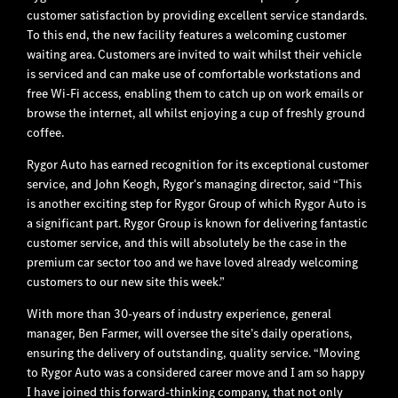
customer satisfaction by providing excellent service standards.
To this end, the new facility features a welcoming customer
waiting area. Customers are invited to wait whilst their vehicle
is serviced and can make use of comfortable workstations and
free Wi-Fi access, enabling them to catch up on work emails or
browse the internet, all whilst enjoying a cup of freshly ground
coffee.
Rygor Auto has earned recognition for its exceptional customer
service, and John Keogh, Rygor's managing director, said “This
is another exciting step for Rygor Group of which Rygor Auto is
a significant part. Rygor Group is known for delivering fantastic
customer service, and this will absolutely be the case in the
premium car sector too and we have loved already welcoming
customers to our new site this week.”
With more than 30-years of industry experience, general
manager, Ben Farmer, will oversee the site’s daily operations,
ensuring the delivery of outstanding, quality service. “Moving
to Rygor Auto was a considered career move and I am so happy
I have joined this forward-thinking company, that not only