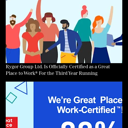
Rygor Group Ltd. Is Officially Certified as a Great
Place to Work® For the Third Year Running