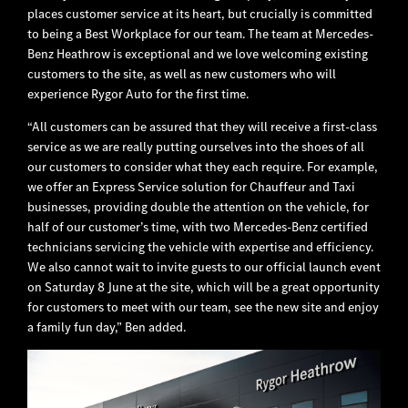
places customer service at its heart, but crucially is committed
to being a Best Workplace for our team. The team at Mercedes-
Benz Heathrow is exceptional and we love welcoming existing
customers to the site, as well as new customers who will
experience Rygor Auto for the first time.
“All customers can be assured that they will receive a first-class
service as we are really putting ourselves into the shoes of all
our customers to consider what they each require. For example,
we offer an Express Service solution for Chauffeur and Taxi
businesses, providing double the attention on the vehicle, for
half of our customer’s time, with two Mercedes-Benz certified
technicians servicing the vehicle with expertise and efficiency.
We also cannot wait to invite guests to our official launch event
on Saturday 8 June at the site, which will be a great opportunity
for customers to meet with our team, see the new site and enjoy
a family fun day,” Ben added.