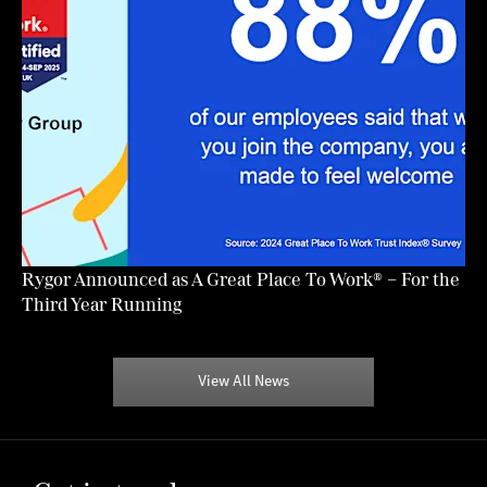
Rygor Announced as A Great Place To Work® – For the
Third Year Running
View All News