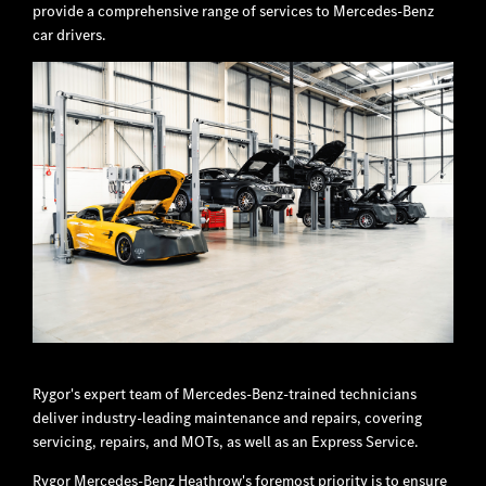
provide a comprehensive range of services to Mercedes-Benz
car drivers.
Rygor's expert team of Mercedes-Benz-trained technicians
deliver industry-leading maintenance and repairs, covering
servicing, repairs, and MOTs, as well as an Express Service.
Rygor Mercedes-Benz Heathrow's foremost priority is to ensure