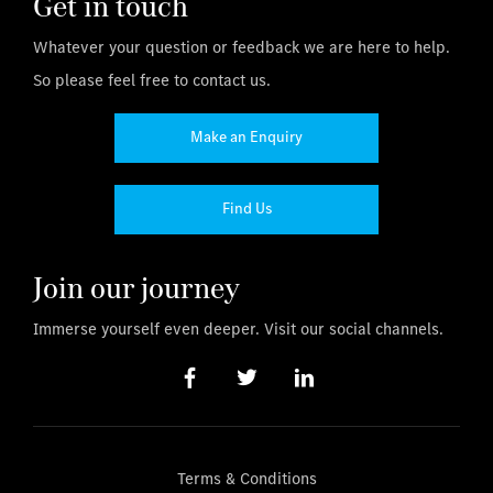
Get in touch
Whatever your question or feedback we are here to help.
So please feel free to contact us.
Make an Enquiry
Find Us
Join our journey
Immerse yourself even deeper. Visit our social channels.
Terms & Conditions