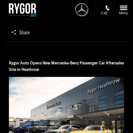
Call
Menu
Share
Rygor Auto Opens New Mercedes-Benz Passenger Car Aftersales
Site in Heathrow