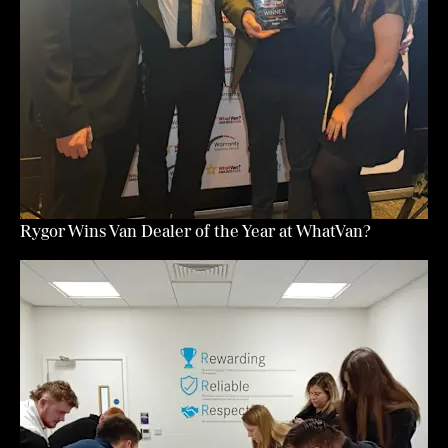
Rygor Wins Van Dealer of the Year at WhatVan?