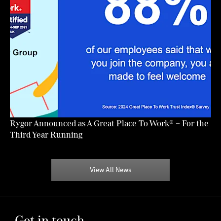
Rygor Announced as A Great Place To Work® – For the
Third Year Running
View All News
Get in touch