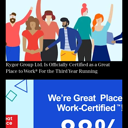
Rygor Group Ltd. Is Officially Certified as a Great
Place to Work® For the Third Year Running