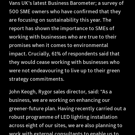
Vans UK’s latest Business Barometer; a survey of
500 SME owners who have confirmed that they
are focusing on sustainability this year. The
report has shown the importance to SMEs of
working with businesses who are true to their
promises when it comes to environmental
impact. Crucially, 61% of respondents said that
they would cease working with businesses who
were not endeavouring to live up to their green
strategy commitments.
John Keogh, Rygor sales director, said: “As a
business, we are working on enhancing our
greener-future plan. Having recently carried out a
robust programme of LED lighting installation
across eight of our sites, we are also planning to
work with external consultants to enable us to