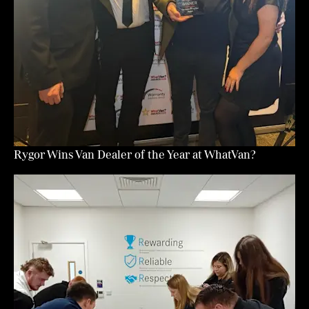
Rygor Wins Van Dealer of the Year at WhatVan?