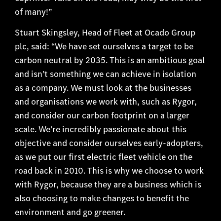
of many!”
Stuart Skingsley, Head of Fleet at Ocado Group
plc, said: “We have set ourselves a target to be
carbon neutral by 2035. This is an ambitious goal
and isn’t something we can achieve in isolation
as a company. We must look at the businesses
and organisations we work with, such as Rygor,
and consider our carbon footprint on a larger
scale. We’re incredibly passionate about this
objective and consider ourselves early-adopters,
as we put our first electric fleet vehicle on the
road back in 2010. This is why we choose to work
with Rygor, because they are a business which is
also choosing to make changes to benefit the
environment and go greener.