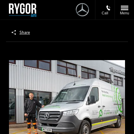
Call
Menu
Share