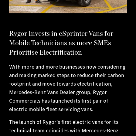
Rygor Invests in eSprinter Vans for
Mobile Technicians as more SMEs
Prioritise Electrification
With more and more businesses now considering
and making marked steps to reduce their carbon
footprint and move towards electrification,
Mercedes-Benz Vans Dealer group, Rygor
Commercials has launched its first pair of
electric mobile fleet servicing vans.
The launch of Rygor’s first electric vans for its
technical team coincides with Mercedes-Benz