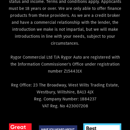
status and income. Terms and conditions apply. Applicants
must be 18 years or over. We are only able to offer finance
products from these providers. As we are a credit broker
and have a commercial relationship with the lender, the
introduction we make is not impartial, but we will make
introductions in line with your needs, subject to your
circumstances.
Rygor Commercial Ltd T/A Rygor Auto are registered with
the Information Commissioner's Office under registration
number Z154431X
Reg Office:
23 The Broadway, West Wilts Trading Estate,
Westbury, Wiltshire, BA13 4JX
Reg. Company Number:
1884237
VAT Reg. No
423007208