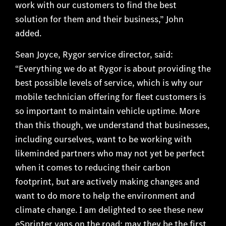
work with our customers to find the best
solution for them and their business,” John
added.
Sean Joyce, Rygor service director, said:
“Everything we do at Rygor is about providing the
best possible levels of service, which is why our
mobile technician offering for fleet customers is
so important to maintain vehicle uptime. More
than this though, we understand that businesses,
including ourselves, want to be working with
likeminded partners who may not yet be perfect
when it comes to reducing their carbon
footprint, but are actively making changes and
want to do more to help the environment and
climate change. I am delighted to see these new
eSprinter vans on the road; may they be the first