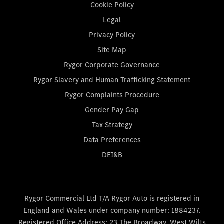
Cookie Policy
Legal
Privacy Policy
Site Map
Rygor Corporate Governance
Rygor Slavery and Human Trafficking Statement
Rygor Complaints Procedure
Gender Pay Gap
Tax Strategy
Data Preferences
DEI&B
Rygor Commercial Ltd T/A Rygor Auto is registered in
England and Wales under company number: 1884237.
Registered Office Address: 23 The Broadway, West Wilts