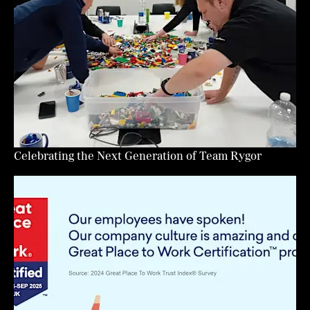
Celebrating the Next Generation of Team Rygor