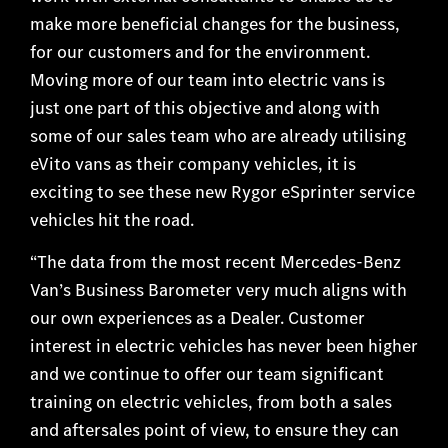
make more beneficial changes for the business,
for our customers and for the environment.
Moving more of our team into electric vans is
just one part of this objective and along with
some of our sales team who are already utilising
eVito vans as their company vehicles, it is
exciting to see these new Rygor eSprinter service
vehicles hit the road.
“The data from the most recent Mercedes-Benz
Van’s Business Barometer very much aligns with
our own experiences as a Dealer. Customer
interest in electric vehicles has never been higher
and we continue to offer our team significant
training on electric vehicles, from both a sales
and aftersales point of view, to ensure they can