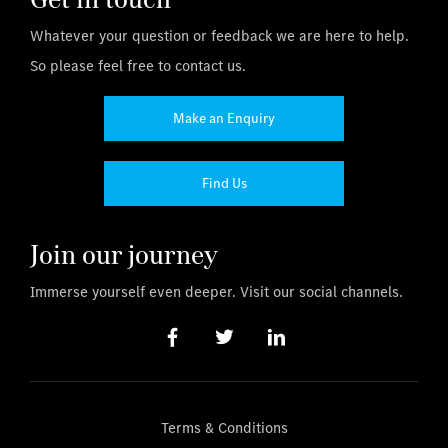
Whatever your question or feedback we are here to help.
So please feel free to contact us.
Make an Enquiry
Find Us
Join our journey
Immerse yourself even deeper. Visit our social channels.
Terms & Conditions