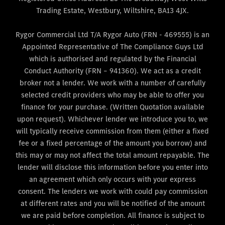
Trading Estate, Westbury, Wiltshire, BA13 4JX.
Rygor Commercial Ltd T/A Rygor Auto (FRN - 469555) is an
Appointed Representative of The Compliance Guys Ltd
which is authorised and regulated by the Financial
Conduct Authority (FRN – 941360). We act as a credit
broker not a lender. We work with a number of carefully
selected credit providers who may be able to offer you
finance for your purchase. (Written Quotation available
upon request). Whichever lender we introduce you to, we
will typically receive commission from them (either a fixed
fee or a fixed percentage of the amount you borrow) and
this may or may not affect the total amount repayable. The
lender will disclose this information before you enter into
an agreement which only occurs with your express
consent. The lenders we work with could pay commission
at different rates and you will be notified of the amount
we are paid before completion. All finance is subject to