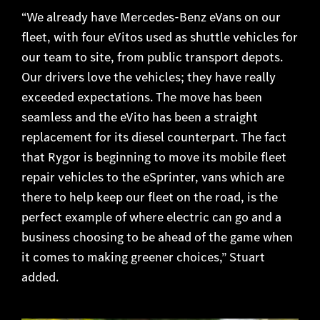
“We already have Mercedes-Benz eVans on our
fleet, with four eVitos used as shuttle vehicles for
our team to site, from public transport depots.
Our drivers love the vehicles; they have really
exceeded expectations. The move has been
seamless and the eVito has been a straight
replacement for its diesel counterpart. The fact
that Rygor is beginning to move its mobile fleet
repair vehicles to the eSprinter, vans which are
there to help keep our fleet on the road, is the
perfect example of where electric can go and a
business choosing to be ahead of the game when
it comes to making greener choices,” Stuart
added.