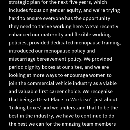
strategic plan for the next five years, which
includes focus on gender equity, and we’re trying
hard to ensure everyone has the opportunity
they need to thrive working here. We’ve recently
enhanced our maternity and flexible working
policies, provided dedicated menopause training,
introduced our menopause policy and
miscarriage bereavement policy. We provided
period dignity boxes at our sites, and we are
looking at more ways to encourage women to
join the commercial vehicle industry as a viable
and valuable first career choice. We recognise
that being a Great Place to Work isn’t just about
‘ticking boxes’ and we understand that to be the
best in the industry, we have to continue to do
the best we can for the amazing team members