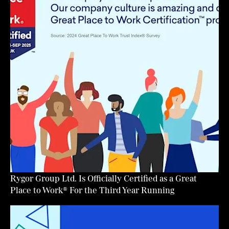
Rygor Group Ltd. Is Officially Certified as a Great
Place to Work® For the Third Year Running