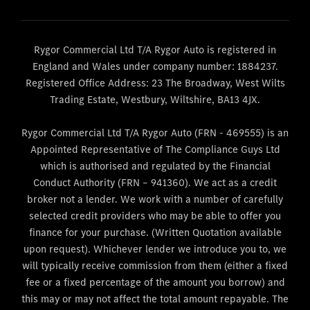
Rygor Commercial Ltd T/A Rygor Auto is registered in
England and Wales under company number: 1884237.
Registered Office Address: 23 The Broadway, West Wilts
Trading Estate, Westbury, Wiltshire, BA13 4JX.
Rygor Commercial Ltd T/A Rygor Auto (FRN - 469555) is an
Appointed Representative of The Compliance Guys Ltd
which is authorised and regulated by the Financial
Conduct Authority (FRN – 941360). We act as a credit
broker not a lender. We work with a number of carefully
selected credit providers who may be able to offer you
finance for your purchase. (Written Quotation available
upon request). Whichever lender we introduce you to, we
will typically receive commission from them (either a fixed
fee or a fixed percentage of the amount you borrow) and
this may or may not affect the total amount repayable. The