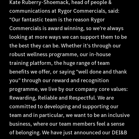
Kate Ruberry-Shoemack, head of people &
communications at Rygor Commercials, said:
“Our fantastic team is the reason Rygor
Commercials is award winning, so we’re always
looking at more ways we can support them to be
the best they can be. Whether it’s through our
robust wellness programme, our in-house
training platform, the huge range of team
benefits we offer, or saying “well done and thank
you” through our reward and recognition
programme, we live by our company core values:
Rewarding, Reliable and Respectful. We are
committed to developing and supporting our
team and in particular, we want to be an inclusive
business, where our team members feel a sense
of belonging. We have just announced our DEI&B