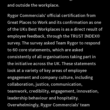
and outside the workplace.
Rygor Commercials’ official certification from
Great Places to Work and its confirmation as one
of the UKs Best Workplaces is as a direct result of
employee feedback, through the TRUST INDEX©
survey. The survey asked Team Rygor to respond
to 60 core statements, which are asked
consistently of all organisations taking part in
the initiative across the UK. These statements
look at a variety of key areas of employee
engagement and company culture, including
collaboration, justice, communication,
teamwork, credibility, engagement, innovation,
leadership behaviour and hospitality.
Overwhelmingly, Rygor Commercials’ team