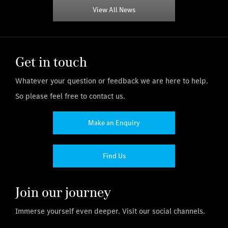
View All News
Get in touch
Whatever your question or feedback we are here to help.
So please feel free to contact us.
Make an Enquiry
Find Us
Join our journey
Immerse yourself even deeper. Visit our social channels.