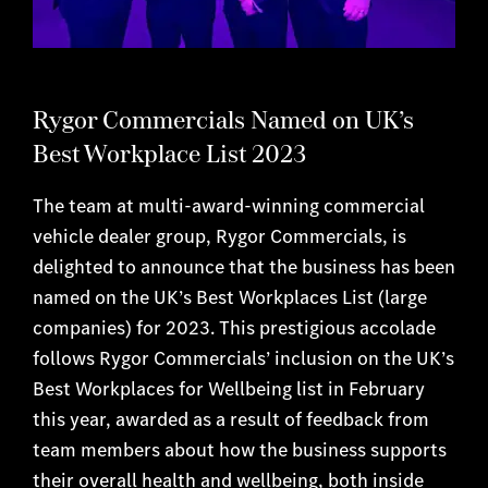
Rygor Commercials Named on UK’s
Best Workplace List 2023
The team at multi-award-winning commercial
vehicle dealer group, Rygor Commercials, is
delighted to announce that the business has been
named on the UK’s Best Workplaces List (large
companies) for 2023. This prestigious accolade
follows Rygor Commercials’ inclusion on the UK’s
Best Workplaces for Wellbeing list in February
this year, awarded as a result of feedback from
team members about how the business supports
their overall health and wellbeing, both inside