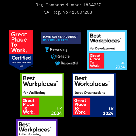
Reg. Company Number:
1884237
VAT Reg. No
423007208