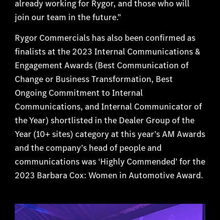
already working for Rygor, and those who will
join our team in the future.”
Rygor Commercials has also been confirmed as
finalists at the 2023 Internal Communications &
Engagement Awards (Best Communication of
Change or Business Transformation, Best
Ongoing Commitment to Internal
Communications, and Internal Communicator of
the Year) shortlisted in the Dealer Group of the
Year (10+ sites) category at this year’s AM Awards
and the company’s head of people and
communications was ‘Highly Commended’ for the
2023 Barbara Cox: Women in Automotive Award.