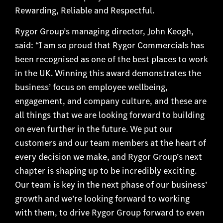
Rewarding, Reliable and Respectful.
Rygor Group’s managing director, John Keogh,
said: “I am so proud that Rygor Commercials has
been recognised as one of the best places to work
in the UK. Winning this award demonstrates the
business’ focus on employee wellbeing,
engagement, and company culture, and these are
all things that we are looking forward to building
on even further in the future. We put our
customers and our team members at the heart of
every decision we make, and Rygor Group’s next
chapter is shaping up to be incredibly exciting.
Our team is key in the next phase of our business’
growth and we’re looking forward to working
with them, to drive Rygor Group forward to even