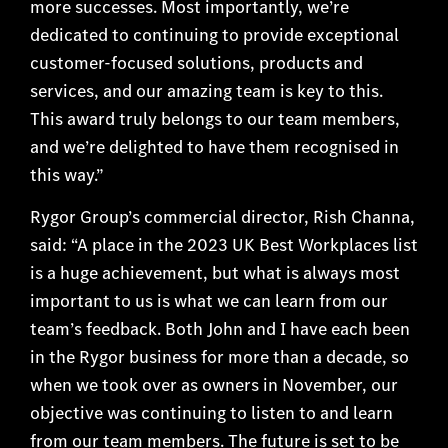
more successes. Most importantly, we’re
dedicated to continuing to provide exceptional
customer-focused solutions, products and
services, and our amazing team is key to this.
This award truly belongs to our team members,
and we’re delighted to have them recognised in
this way.”
Rygor Group’s commercial director, Rish Channa,
said: “A place in the 2023 UK Best Workplaces list
is a huge achievement, but what is always most
important to us is what we can learn from our
team’s feedback. Both John and I have each been
in the Rygor business for more than a decade, so
when we took over as owners in November, our
objective was continuing to listen to and learn
from our team members. The future is set to be