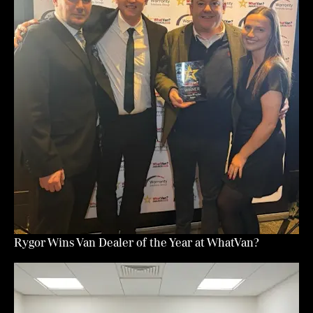
Rygor Wins Van Dealer of the Year at WhatVan?