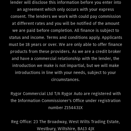
lender will disclose this information before you enter into
an agreement which only occurs with your express
consent. The lenders we work with could pay commission
at different rates and you will be notified of the amount
we are paid before completion. All finance is subject to
status and income. Terms and conditions apply. Applicants
must be 18 years or over. We are only able to offer finance
products from these providers. As we are a credit broker
and have a commercial relationship with the lender, the
introduction we make is not impartial, but we will make
introductions in line with your needs, subject to your
circumstances.
Rygor Commercial Ltd T/A Rygor Auto are registered with
the Information Commissioner's Office under registration
number Z154431X
Reg Office:
23 The Broadway, West Wilts Trading Estate,
Westbury, Wiltshire, BA13 4JX