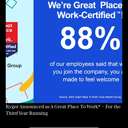
Rygor Announced as A Great Place To Work® – For the
Third Year Running