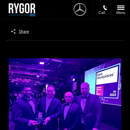
Call
Menu
Share