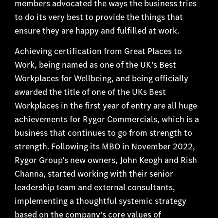
members advocated the ways the business tries
to do its very best to provide the things that
ensure they are happy and fulfilled at work.
Achieving certification from Great Places to
Work
, being named as one of the UK’s Best
Workplaces for Wellbeing, and being officially
awarded the title of one of the UKs Best
Workplaces in the first year of entry are all huge
achievements for Rygor Commercials, which is a
business that continues to go from strength to
strength. Following its MBO in November 2022,
Rygor Group’s new owners, John Keogh and Rish
Channa, started working with their senior
leadership team and external consultants,
implementing a thoughtful systemic strategy
based on the company’s core values of