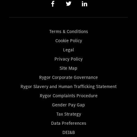
Terms & Conditions
Cookie Policy
Legal
Privacy Policy
Site Map
Rygor Corporate Governance
Rygor Slavery and Human Trafficking Statement
Rygor Complaints Procedure
Gender Pay Gap
Tax Strategy
Data Preferences
DEI&B