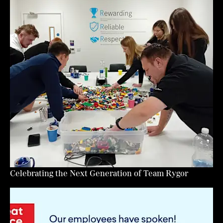
Celebrating the Next Generation of Team Rygor