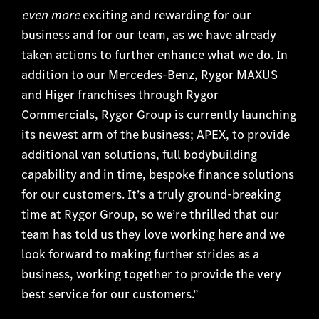
even more
exciting and rewarding for our
business and for our team, as we have already
taken actions to further enhance what we do. In
addition to our Mercedes-Benz, Rygor MAXUS
and Higer franchises through Rygor
Commercials, Rygor Group is currently launching
its newest arm of the business; APEX, to provide
additional van solutions, full bodybuilding
capability and in time, bespoke finance solutions
for our customers. It’s a truly ground-breaking
time at Rygor Group, so we’re thrilled that our
team has told us they love working here and we
look forward to making further strides as a
business, working together to provide the very
best service for our customers.”