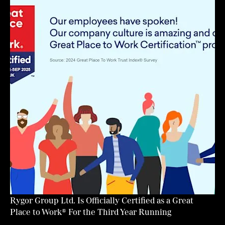
Rygor Group Ltd. Is Officially Certified as a Great
Place to Work® For the Third Year Running