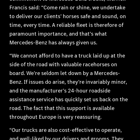
Francis said: “Come rain or shine, we undertake
to deliver our clients’ horses safe and sound, on
time, every time. A reliable fleet is therefore of
paramount importance, and that’s what
Mercedes-Benz has always given us.
“We cannot afford to have a truck laid up at the
side of the road with valuable racehorses on
board. We’re seldom let down by a Mercedes-
Benz. If issues do arise, they’re invariably minor,
and the manufacturer’s 24-hour roadside
assistance service has quickly set us back on the
road. The fact that this support is available
throughout Europe is very reassuring.
“Our trucks are also cost-effective to operate,
and well-liked by our drivers and grooms. They