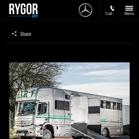
Call
Menu
Share