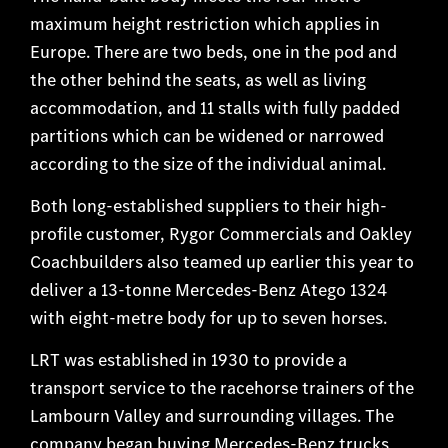
maximum height restriction which applies in
Europe. There are two beds, one in the pod and
the other behind the seats, as well as living
accommodation, and 11 stalls with fully padded
partitions which can be widened or narrowed
according to the size of the individual animal.
Both long-established suppliers to their high-
profile customer, Rygor Commercials and Oakley
Coachbuilders also teamed up earlier this year to
deliver a 13-tonne Mercedes-Benz Atego 1324
with eight-metre body for up to seven horses.
LRT was established in 1930 to provide a
transport service to the racehorse trainers of the
Lambourn Valley and surrounding villages. The
company began buying Mercedes-Benz trucks