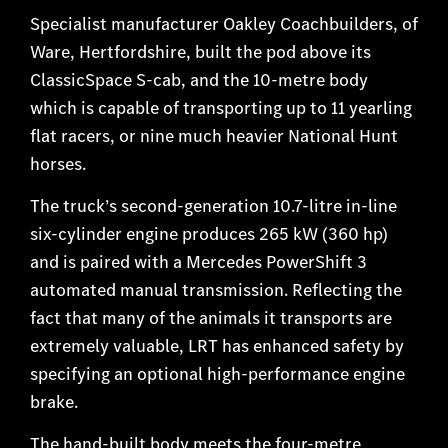
Specialist manufacturer Oakley Coachbuilders, of
Ware, Hertfordshire, built the pod above its
ClassicSpace S-cab, and the 10-metre body
which is capable of transporting up to 11 yearling
flat racers, or nine much heavier National Hunt
horses.
The truck’s second-generation 10.7-litre in-line
six-cylinder engine produces 265 kW (360 hp)
and is paired with a Mercedes PowerShift 3
automated manual transmission. Reflecting the
fact that many of the animals it transports are
extremely valuable, LRT has enhanced safety by
specifying an optional high-performance engine
brake.
The hand-built body meets the four-metre