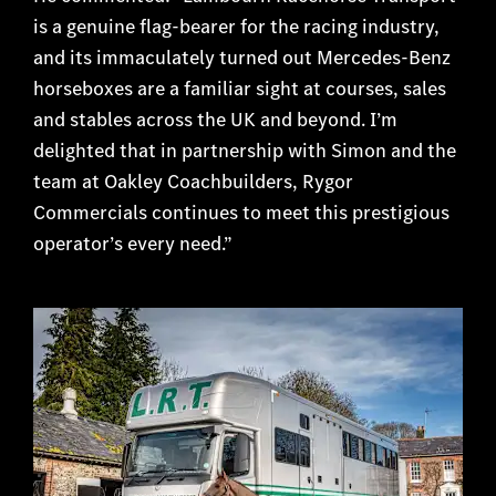
is a genuine flag-bearer for the racing industry,
and its immaculately turned out Mercedes-Benz
horseboxes are a familiar sight at courses, sales
and stables across the UK and beyond. I’m
delighted that in partnership with Simon and the
team at Oakley Coachbuilders, Rygor
Commercials continues to meet this prestigious
operator’s every need.”