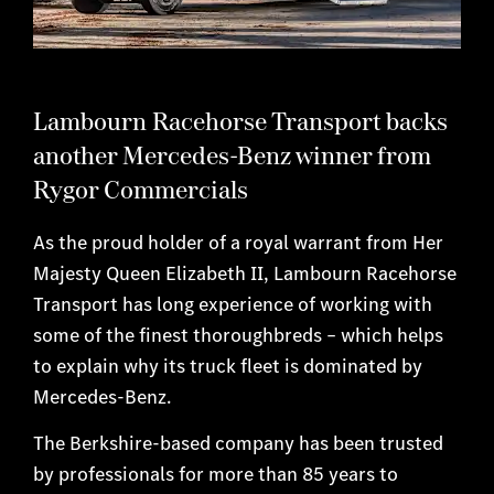
Lambourn Racehorse Transport backs
another Mercedes-Benz winner from
Rygor Commercials
As the proud holder of a royal warrant from Her
Majesty Queen Elizabeth II, Lambourn Racehorse
Transport has long experience of working with
some of the finest thoroughbreds – which helps
to explain why its truck fleet is dominated by
Mercedes-Benz.
The Berkshire-based company has been trusted
by professionals for more than 85 years to