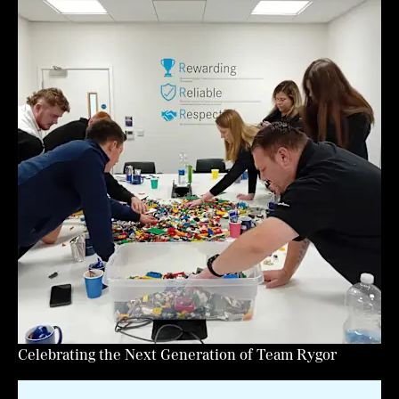
Celebrating the Next Generation of Team Rygor