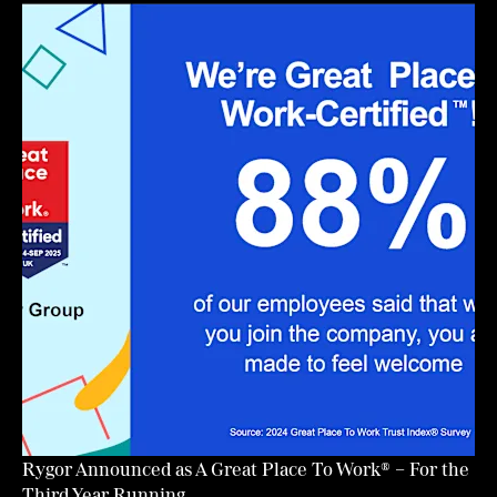
Rygor Announced as A Great Place To Work® – For the
Third Year Running