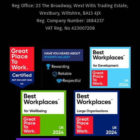
Reg Office:
23 The Broadway, West Wilts Trading Estate,
Westbury, Wiltshire, BA13 4JX
Reg. Company Number:
1884237
VAT Reg. No
423007208