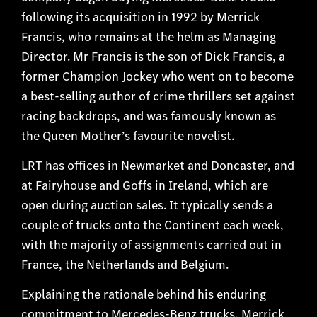
following its acquisition in 1992 by Merrick
Francis, who remains at the helm as Managing
Director. Mr Francis is the son of Dick Francis, a
former Champion Jockey who went on to become
a best-selling author of crime thrillers set against
racing backdrops, and was famously known as
the Queen Mother’s favourite novelist.
LRT has offices in Newmarket and Doncaster, and
at Fairyhouse and Goffs in Ireland, which are
open during auction sales. It typically sends a
couple of trucks onto the Continent each week,
with the majority of assignments carried out in
France, the Netherlands and Belgium.
Explaining the rationale behind his enduring
commitment to Mercedes-Benz trucks, Merrick