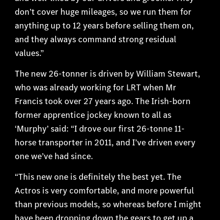
don’t cover huge mileages, so we run them for
anything up to 12 years before selling them on,
and they always command strong residual
values.”
The new 26-tonner is driven by William Stewart,
who was already working for LRT when Mr
Francis took over 27 years ago. The Irish-born
former apprentice jockey known to all as
‘Murphy’ said: “I drove our first 26-tonne 11-
horse transporter in 2011, and I’ve driven every
one we’ve had since.
“This new one is definitely the best yet. The
Actros is very comfortable, and more powerful
than previous models, so whereas before I might
have been dropping down the gears to get up a