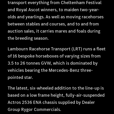
transport everything from Cheltenham Festival
and Royal Ascot winners, to maiden two-year-
olds and yearlings. As well as moving racehorses
between stables and courses, and to and from
auction sales, it carries mares and foals during
the breeding season.
Lambourn Racehorse Transport (LRT) runs a fleet
of 16 bespoke horseboxes of varying sizes from
3.5 to 26 tonnes GVW, which is dominated by
vehicles bearing the Mercedes-Benz three-
pointed star.
The latest, six-wheeled addition to the line-up is
based on a low frame height, fully-air-suspended
Actros 2536 ENA chassis supplied by Dealer
Group Rygor Commercials.