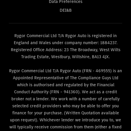
Data Preferences
DEI&B
Rygor Commercial Ltd T/A Rygor Auto is registered in
England and Wales under company number: 1884237.
Registered Office Address: 23 The Broadway, West Wilts
Trading Estate, Westbury, Wiltshire, BA13 4JX.
Rygor Commercial Ltd T/A Rygor Auto (FRN - 469555) is an
Appointed Representative of The Compliance Guys Ltd
which is authorised and regulated by the Financial
Conduct Authority (FRN – 941360). We act as a credit
broker not a lender. We work with a number of carefully
selected credit providers who may be able to offer you
finance for your purchase. (Written Quotation available
upon request). Whichever lender we introduce you to, we
will typically receive commission from them (either a fixed