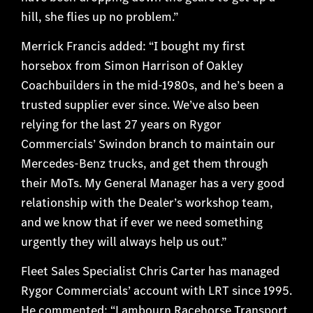
hill, she flies up no problem.”
Merrick Francis added: “I bought my first
horsebox from Simon Harrison of Oakley
Coachbuilders in the mid-1980s, and he’s been a
trusted supplier ever since. We’ve also been
relying for the last 27 years on Rygor
Commercials’ Swindon branch to maintain our
Mercedes-Benz trucks, and get them through
their MoTs. My General Manager has a very good
relationship with the Dealer’s workshop team,
and we know that if ever we need something
urgently they will always help us out.”
Fleet Sales Specialist Chris Carter has managed
Rygor Commercials’ account with LRT since 1995.
He commented: “Lambourn Racehorse Transport