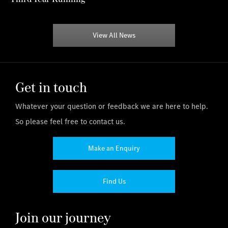
View All News
Get in touch
Whatever your question or feedback we are here to help.
So please feel free to contact us.
Make an Enquiry
Find Us
Join our journey