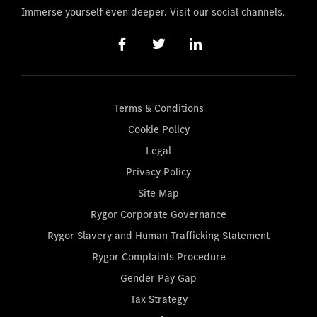
Immerse yourself even deeper. Visit our social channels.
Terms & Conditions
Cookie Policy
Legal
Privacy Policy
Site Map
Rygor Corporate Governance
Rygor Slavery and Human Trafficking Statement
Rygor Complaints Procedure
Gender Pay Gap
Tax Strategy