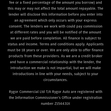
fee or a fixed percentage of the amount you borrow) and
this may or may not affect the total amount repayable. The
lender will disclose this information before you enter into
an agreement which only occurs with your express
consent. The lenders we work with could pay commission
at different rates and you will be notified of the amount
we are paid before completion. All finance is subject to
status and income. Terms and conditions apply. Applicants
must be 18 years or over. We are only able to offer finance
products from these providers. As we are a credit broker
and have a commercial relationship with the lender, the
introduction we make is not impartial, but we will make
introductions in line with your needs, subject to your
circumstances.
Rygor Commercial Ltd T/A Rygor Auto are registered with
the Information Commissioner's Office under registration
number Z154431X