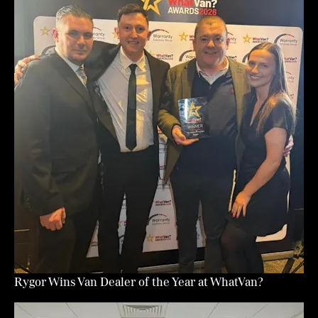
Rygor Wins Van Dealer of the Year at WhatVan?