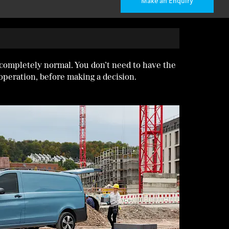
Make an Enquiry
 completely normal. You don’t need to have the
operation, before making a decision.