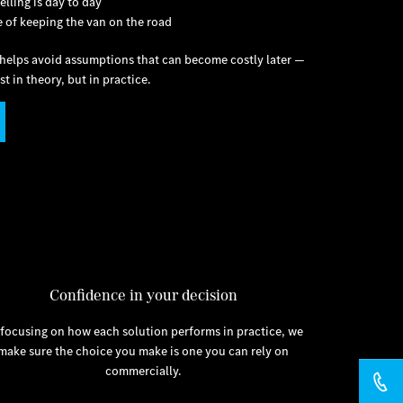
elling is day to day
e of keeping the van on the road
e helps avoid assumptions that can become costly later —
t in theory, but in practice.
Confidence in your decision
 focusing on how each solution performs in practice, we
make sure the choice you make is one you can rely on
commercially.