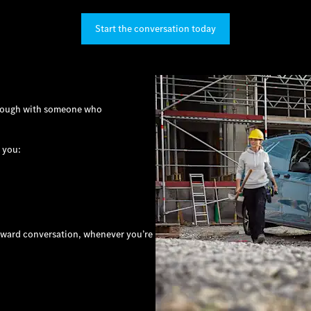
Start the conversation today
through with someone who
 you:
orward conversation, whenever you’re