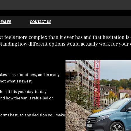
DEALER
CONTACT US
 feels more complex than it ever has and that hesitation is
tanding how different options would actually work for your 
makes sense for others, and in many
 not what’s newest.
hen it fits your day-to-day
nd how the van is refuelled or
forms best, so any decision you make