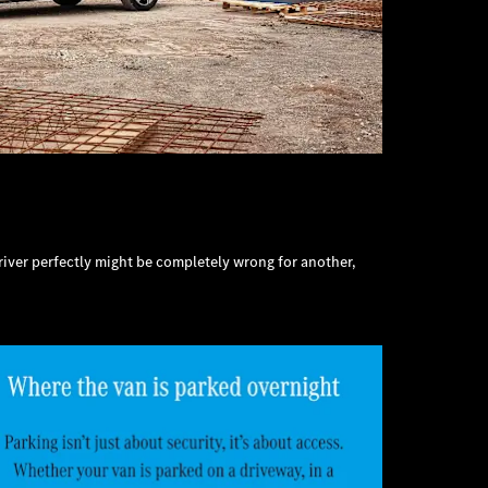
 driver perfectly might be completely wrong for another,