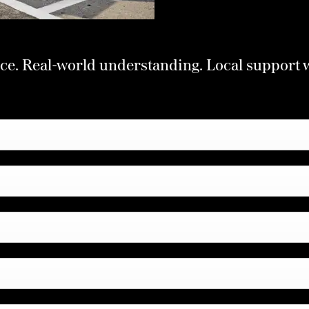
ce. Real-world understanding. Local support 