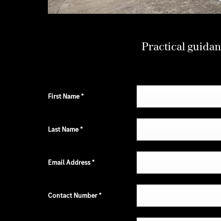
Practical guidan
First Name
*
Last Name
*
Email Address
*
Contact Number
*