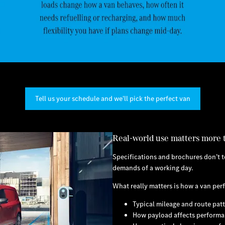
Tell us your schedule and we'll pick the perfect van
Real-world use matters more 
Specifications and brochures don’t tel
demands of a working day.
What really matters is how a van perf
Typical mileage and route pat
How payload affects performa