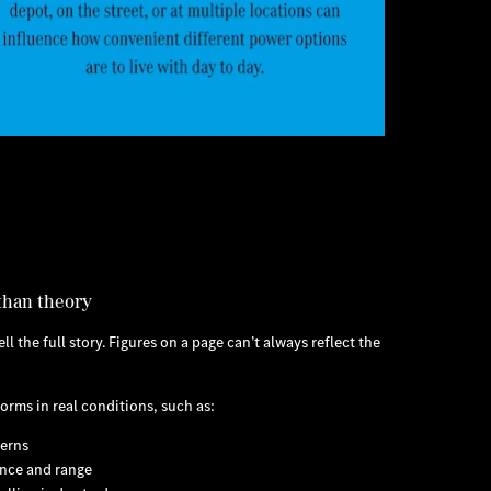
than theory
l the full story. Figures on a page can’t always reflect the
orms in real conditions, such as:
terns
nce and range