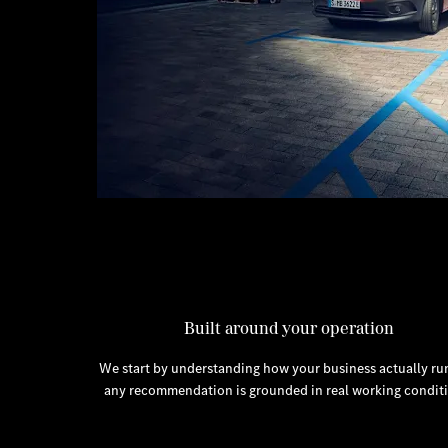
Built around your operation
We start by understanding how your business actually run
any recommendation is grounded in real working conditi