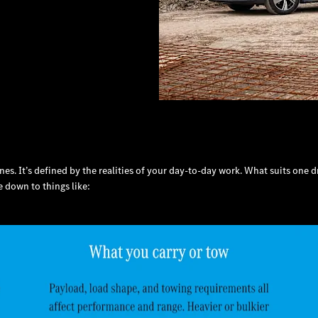
ines. It’s defined by the realities of your day-to-day work. What suits one
 down to things like: