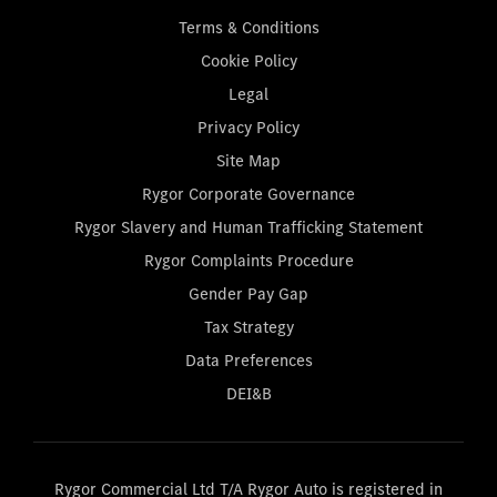
Terms & Conditions
Cookie Policy
Legal
Privacy Policy
Site Map
Rygor Corporate Governance
Rygor Slavery and Human Trafficking Statement
Rygor Complaints Procedure
Gender Pay Gap
Tax Strategy
Data Preferences
DEI&B
Rygor Commercial Ltd T/A Rygor Auto is registered in