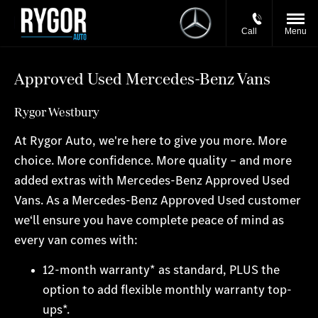
Call
Menu
Approved Used Mercedes-Benz Vans
Rygor Westbury
At Rygor Auto, we're here to give you more. More
choice. More confidence. More quality – and more
added extras with Mercedes-Benz Approved Used
Vans. As a Mercedes-Benz Approved Used customer
we‘ll ensure you have complete peace of mind as
every van comes with:
12-month warranty* as standard, PLUS the
option to add flexible monthly warranty top-
ups*.