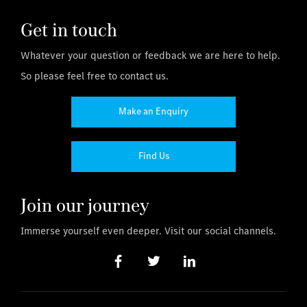
Get in touch
Whatever your question or feedback we are here to help.
So please feel free to contact us.
Make an Enquiry
Find Us
Join our journey
Immerse yourself even deeper. Visit our social channels.