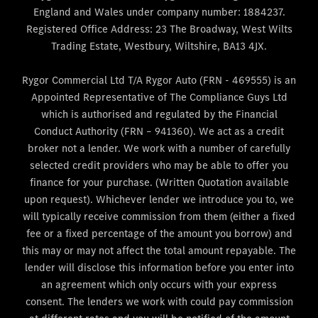
England and Wales under company number: 1884237.
Registered Office Address: 23 The Broadway, West Wilts
Trading Estate, Westbury, Wiltshire, BA13 4JX.
Rygor Commercial Ltd T/A Rygor Auto (FRN - 469555) is an
Appointed Representative of The Compliance Guys Ltd
which is authorised and regulated by the Financial
Conduct Authority (FRN – 941360). We act as a credit
broker not a lender. We work with a number of carefully
selected credit providers who may be able to offer you
finance for your purchase. (Written Quotation available
upon request). Whichever lender we introduce you to, we
will typically receive commission from them (either a fixed
fee or a fixed percentage of the amount you borrow) and
this may or may not affect the total amount repayable. The
lender will disclose this information before you enter into
an agreement which only occurs with your express
consent. The lenders we work with could pay commission