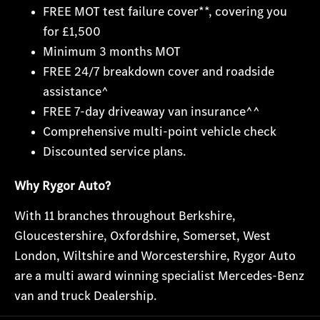
FREE MOT test failure cover**, covering you
for £1,500
Minimum 3 months MOT
FREE 24/7 breakdown cover and roadside
assistance^
FREE 7-day driveaway van insurance^^
Comprehensive multi-point vehicle check
Discounted service plans.
Why Rygor Auto?
With 11 branches throughout Berks
hire,
Gloucestershire, Oxfordshire, Somerset, West
London, Wiltshire and Worcestershire, Rygor Auto
are a multi award winning specialist Mercedes-Benz
van and truck Dealership.