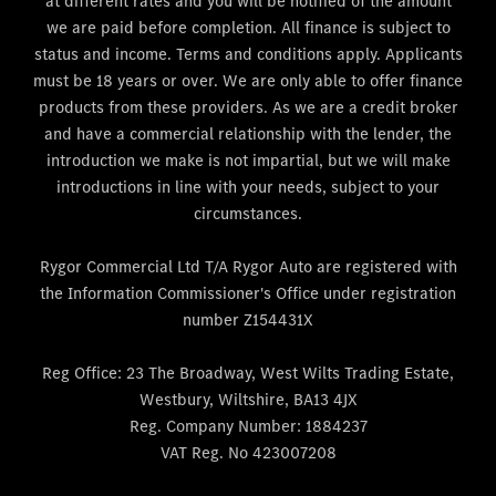
at different rates and you will be notified of the amount
we are paid before completion. All finance is subject to
status and income. Terms and conditions apply. Applicants
must be 18 years or over. We are only able to offer finance
products from these providers. As we are a credit broker
and have a commercial relationship with the lender, the
introduction we make is not impartial, but we will make
introductions in line with your needs, subject to your
circumstances.
Rygor Commercial Ltd T/A Rygor Auto are registered with
the Information Commissioner's Office under registration
number Z154431X
Reg Office:
23 The Broadway, West Wilts Trading Estate,
Westbury, Wiltshire, BA13 4JX
Reg. Company Number:
1884237
VAT Reg. No
423007208