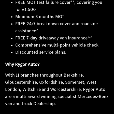
FREE MOT test failure cover**, covering you
for £1,500
Minimum 3 months MOT
FREE 24/7 breakdown cover and roadside
assistance^
FREE 7-day driveaway van insurance^^
Comprehensive multi-point vehicle check
Discounted service plans.
Why Rygor Auto?
With 11 branches throughout Berkshire,
Gloucestershire, Oxfordshire, Somerset, West
London, Wiltshire and Worcestershire, Rygor Auto
are a multi award winning specialist Mercedes-Benz
van and truck Dealership.