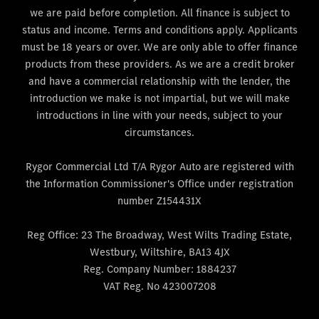
we are paid before completion. All finance is subject to
status and income. Terms and conditions apply. Applicants
must be 18 years or over. We are only able to offer finance
products from these providers. As we are a credit broker
and have a commercial relationship with the lender, the
introduction we make is not impartial, but we will make
introductions in line with your needs, subject to your
circumstances.
Rygor Commercial Ltd T/A Rygor Auto are registered with
the Information Commissioner's Office under registration
number Z154431X
Reg Office:
23 The Broadway, West Wilts Trading Estate,
Westbury, Wiltshire, BA13 4JX
Reg. Company Number:
1884237
VAT Reg. No
423007208