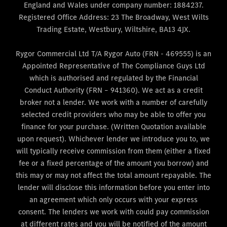
England and Wales under company number: 1884237.
Registered Office Address: 23 The Broadway, West Wilts
Trading Estate, Westbury, Wiltshire, BA13 4JX.
Rygor Commercial Ltd T/A Rygor Auto (FRN - 469555) is an
Appointed Representative of The Compliance Guys Ltd
which is authorised and regulated by the Financial
Conduct Authority (FRN – 941360). We act as a credit
broker not a lender. We work with a number of carefully
selected credit providers who may be able to offer you
finance for your purchase. (Written Quotation available
upon request). Whichever lender we introduce you to, we
will typically receive commission from them (either a fixed
fee or a fixed percentage of the amount you borrow) and
this may or may not affect the total amount repayable. The
lender will disclose this information before you enter into
an agreement which only occurs with your express
consent. The lenders we work with could pay commission
at different rates and you will be notified of the amount