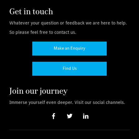
Get in touch
Whatever your question or feedback we are here to help.
So please feel free to contact us.
Make an Enquiry
Find Us
Join our journey
Immerse yourself even deeper. Visit our social channels.