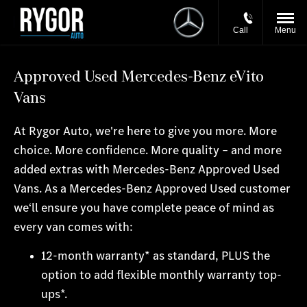
Call
Menu
Approved Used Mercedes-Benz eVito
Vans
At Rygor Auto, we're here to give you more. More
choice. More confidence. More quality – and more
added extras with Mercedes-Benz Approved Used
Vans. As a Mercedes-Benz Approved Used customer
we‘ll ensure you have complete peace of mind as
every van comes with:
12-month warranty* as standard, PLUS the
option to add flexible monthly warranty top-
ups*.