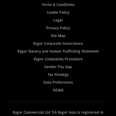
Terms & Conditions
Cookie Policy
Legal
Privacy Policy
Site Map
Rygor Corporate Governance
Rygor Slavery and Human Trafficking Statement
Rygor Complaints Procedure
Gender Pay Gap
Tax Strategy
Data Preferences
DEI&B
Rygor Commercial Ltd T/A Rygor Auto is registered in