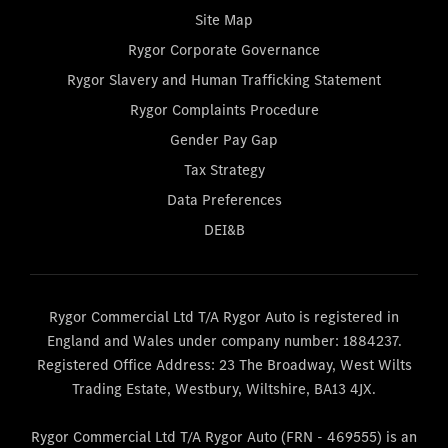
Site Map
Rygor Corporate Governance
Rygor Slavery and Human Trafficking Statement
Rygor Complaints Procedure
Gender Pay Gap
Tax Strategy
Data Preferences
DEI&B
Rygor Commercial Ltd T/A Rygor Auto is registered in
England and Wales under company number: 1884237.
Registered Office Address: 23 The Broadway, West Wilts
Trading Estate, Westbury, Wiltshire, BA13 4JX.
Rygor Commercial Ltd T/A Rygor Auto (FRN - 469555) is an