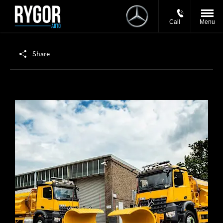
Call
Menu
Share