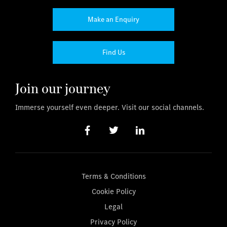
Make an Enquiry
Find Us
Join our journey
Immerse yourself even deeper. Visit our social channels.
Terms & Conditions
Cookie Policy
Legal
Privacy Policy