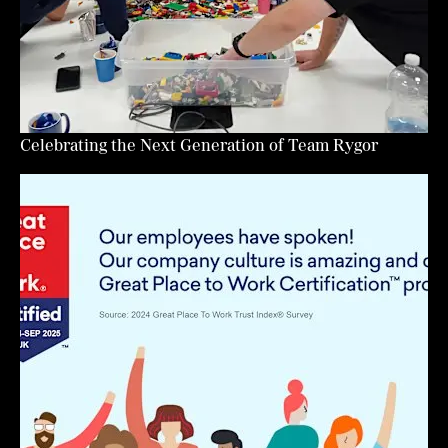
Celebrating the Next Generation of Team Rygor