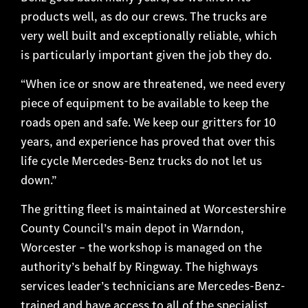
products well, as do our crews. The trucks are
very well built and exceptionally reliable, which
is particularly important given the job they do.
“When ice or snow are threatened, we need every
piece of equipment to be available to keep the
roads open and safe. We keep our gritters for 10
years, and experience has proved that over this
life cycle Mercedes-Benz trucks do not let us
down.”
The gritting fleet is maintained at Worcestershire
County Council’s main depot in Warndon,
Worcester – the workshop is managed on the
authority’s behalf by Ringway. The highways
services leader’s technicians are Mercedes-Benz-
trained and have access to all of the specialist