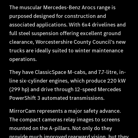
The muscular Mercedes-Benz Arocs range is
purposed designed for construction and
associated applications. With 6x4 drivelines and
full steel suspension offering excellent ground
clearance, Worcestershire County Council’s new
trucks are ideally suited to winter maintenance
operations.
They have ClassicSpace M-cabs, and 7.7-litre, in-
line six-cylinder engines, which produce 220 kW
(299 hp) and drive through 12-speed Mercedes
PowerShift 3 automated transmissions.
MirrorCam represents a major safety advance.
The compact cameras relay images to screens
mounted on the A-pillars. Not only do they
provide much improved rearward vision, but they