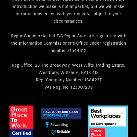
introduction we make is not impartial, but we will make
introductions in line with your needs, subject to your
circumstances.
Rygor Commercial Ltd T/A Rygor Auto are registered with
the Information Commissioner's Office under registration
number Z154431X
Reg Office:
23 The Broadway, West Wilts Trading Estate,
Westbury, Wiltshire, BA13 4JX
Reg. Company Number:
1884237
VAT Reg. No
423007208