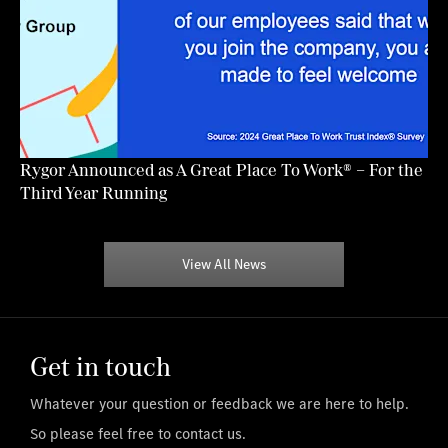
Rygor Announced as A Great Place To Work® – For the
Third Year Running
View All News
Get in touch
Whatever your question or feedback we are here to help.
So please feel free to contact us.