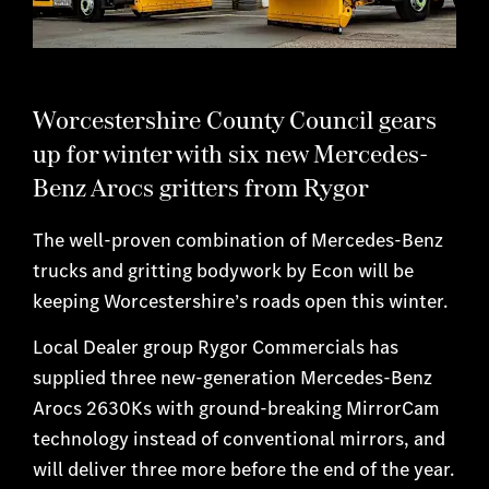
Worcestershire County Council gears
up for winter with six new Mercedes-
Benz Arocs gritters from Rygor
The well-proven combination of Mercedes-Benz
trucks and gritting bodywork by Econ will be
keeping Worcestershire’s roads open this winter.
Local Dealer group Rygor Commercials has
supplied three new-generation Mercedes-Benz
Arocs 2630Ks with ground-breaking MirrorCam
technology instead of conventional mirrors, and
will deliver three more before the end of the year.