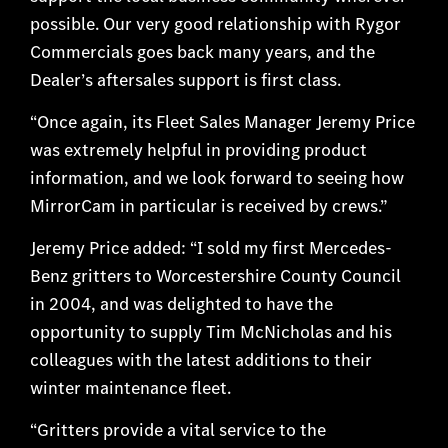
possible. Our very good relationship with Rygor
Commercials goes back many years, and the
Dealer’s aftersales support is first class.
“Once again, its Fleet Sales Manager Jeremy Price
was extremely helpful in providing product
information, and we look forward to seeing how
MirrorCam in particular is received by crews.”
Jeremy Price added: “I sold my first Mercedes-
Benz gritters to Worcestershire County Council
in 2004, and was delighted to have the
opportunity to supply Tim McNicholas and his
colleagues with the latest additions to their
winter maintenance fleet.
“Gritters provide a vital service to the