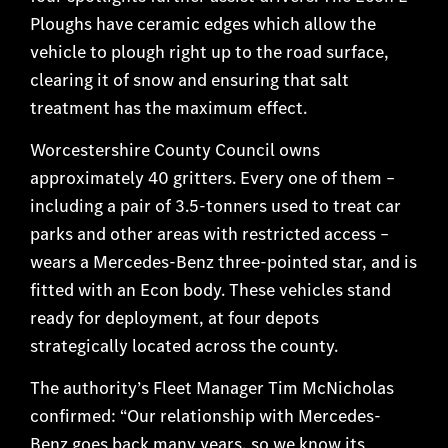
Ploughs have ceramic edges which allow the
vehicle to plough right up to the road surface,
clearing it of snow and ensuring that salt
treatment has the maximum effect.
Worcestershire County Council owns
approximately 40 gritters. Every one of them –
including a pair of 3.5-tonners used to treat car
parks and other areas with restricted access –
wears a Mercedes-Benz three-pointed star, and is
fitted with an Econ body. These vehicles stand
ready for deployment, at four depots
strategically located across the county.
The authority’s Fleet Manager Tim McNicholas
confirmed: “Our relationship with Mercedes-
Benz goes back many years, so we know its