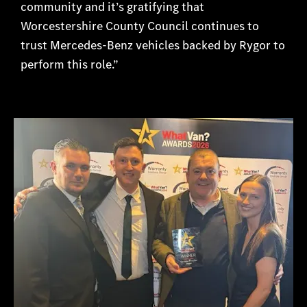
community and it’s gratifying that
Worcestershire County Council continues to
trust Mercedes-Benz vehicles backed by Ry
gor to
perform this role.”