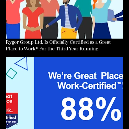
Rygor Group Ltd. Is Officially Certified as a Great
Place to Work® For the Third Year Running