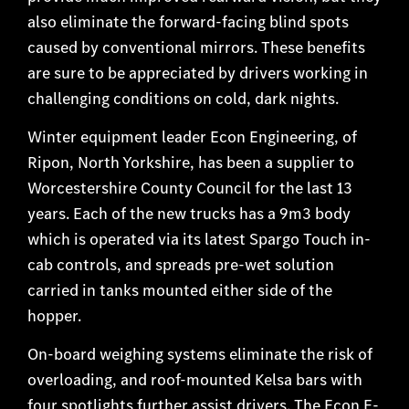
also eliminate the forward-facing blind spots
caused by conventional mirrors. These benefits
are sure to be appreciated by drivers working in
challenging conditions on cold, dark nights.
Winter equipment leader Econ Engineering, of
Ripon, North Yorkshire, has been a supplier to
Worcestershire County Council for the last 13
years. Each of the new trucks has a 9m3 body
which is operated via its latest Spargo Touch in-
cab controls, and spreads pre-wet solution
carried in tanks mounted either side of the
hopper.
On-board weighing systems eliminate the risk of
overloading, and roof-mounted Kelsa bars with
four spotlights further assist drivers. The Econ E-