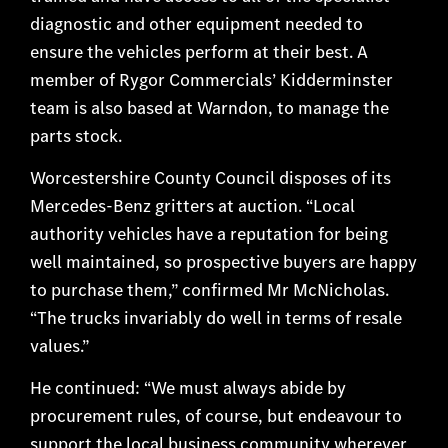
diagnostic and other equipment needed to
ensure the vehicles perform at their best. A
member of Rygor Commercials’ Kidderminster
team is also based at Warndon, to manage the
parts stock.
Worcestershire County Council disposes of its
Mercedes-Benz gritters at auction. “Local
authority vehicles have a reputation for being
well maintained, so prospective buyers are happy
to purchase them,” confirmed Mr McNicholas.
“The trucks invariably do well in terms of resale
values.”
He continued: “We must always abide by
procurement rules, of course, but endeavour to
support the local business community wherever