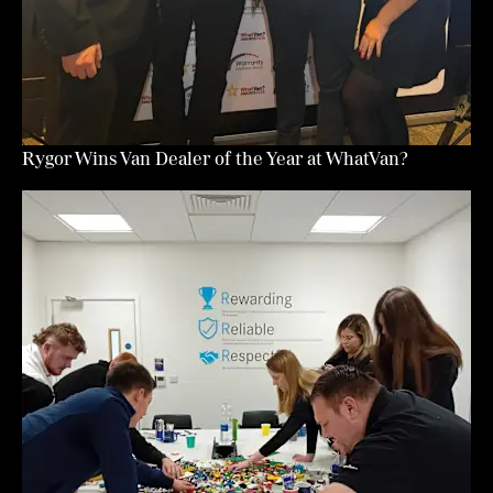
Rygor Wins Van Dealer of the Year at WhatVan?