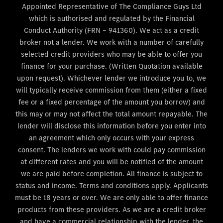
Appointed Representative of The Compliance Guys Ltd
which is authorised and regulated by the Financial
Conduct Authority (FRN – 941360). We act as a credit
broker not a lender. We work with a number of carefully
selected credit providers who may be able to offer you
finance for your purchase. (Written Quotation available
upon request). Whichever lender we introduce you to, we
will typically receive commission from them (either a fixed
fee or a fixed percentage of the amount you borrow) and
this may or may not affect the total amount repayable. The
lender will disclose this information before you enter into
an agreement which only occurs with your express
consent. The lenders we work with could pay commission
at different rates and you will be notified of the amount
we are paid before completion. All finance is subject to
status and income. Terms and conditions apply. Applicants
must be 18 years or over. We are only able to offer finance
products from these providers. As we are a credit broker
and have a commercial relationship with the lender, the