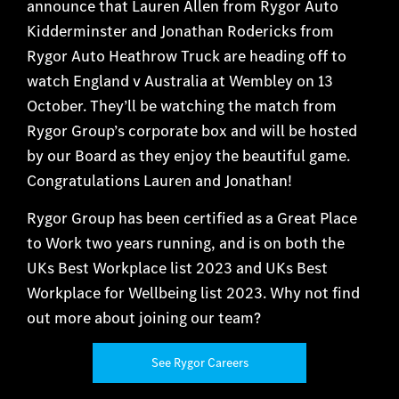
announce that Lauren Allen from Rygor Auto
Kidderminster and Jonathan Rodericks from
Rygor Auto Heathrow Truck are heading off to
watch England v Australia at Wembley on 13
October. They’ll be watching the match from
Rygor Group’s corporate box and will be hosted
by our Board as they enjoy the beautiful game.
Congratulations Lauren and Jonathan!
Rygor Group has been certified as a Great Place
to Work two years running, and is on both the
UKs Best Workplace list 2023 and UKs Best
Workplace for Wellbeing list 2023. Why not find
out more about joining our team?
See Rygor Careers