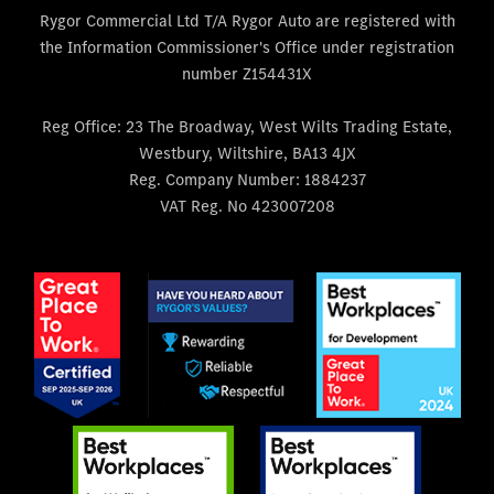
Rygor Commercial Ltd T/A Rygor Auto are registered with
the Information Commissioner's Office under registration
number Z154431X
Reg Office:
23 The Broadway, West Wilts Trading Estate,
Westbury, Wiltshire, BA13 4JX
Reg. Company Number:
1884237
VAT Reg. No
423007208