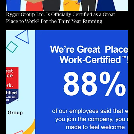
Rygor Group Ltd. Is Officially Certified as a Great
Place to Work® For the Third Year Running