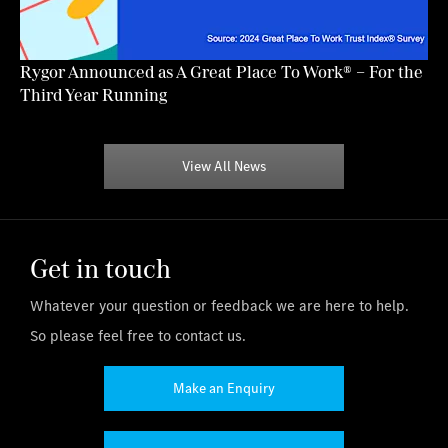
Rygor Announced as A Great Place To Work® – For the
Third Year Running
View All News
Get in touch
Whatever your question or feedback we are here to help.
So please feel free to contact us.
Make an Enquiry