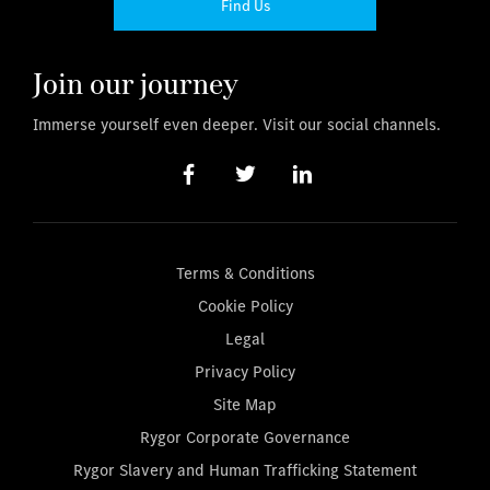
Find Us
Join our journey
Immerse yourself even deeper. Visit our social channels.
Terms & Conditions
Cookie Policy
Legal
Privacy Policy
Site Map
Rygor Corporate Governance
Rygor Slavery and Human Trafficking Statement