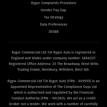
Rygor Complaints Procedure
Gender Pay Gap
Tax Strategy
Data Preferences
DEI&B
Rygor Commercial Ltd T/A Rygor Auto is registered in
England and Wales under company number: 1884237.
Registered Office Address: 23 The Broadway, West Wilts
Trading Estate, Westbury, Wiltshire, BA13 4JX.
Rygor Commercial Ltd T/A Rygor Auto (FRN - 469555) is an
Appointed Representative of The Compliance Guys Ltd
which is authorised and regulated by the Financial
Conduct Authority (FRN – 941360). We act as a credit
broker not a lender. We work with a number of carefully