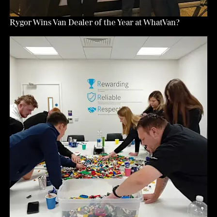
Rygor Wins Van Dealer of the Year at WhatVan?