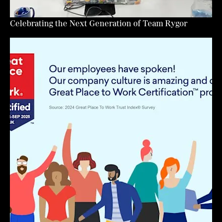
Celebrating the Next Generation of Team Rygor