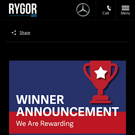
Call
Menu
Share