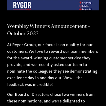
Wembley Winners Announcement –
October 2023
At Rygor Group, our focus is on quality for our
customers. We love to reward our team members
for the award-winning customer service they
provide, and we recently asked our team to
nominate the colleagues they see demonstrating
excellence day in and day out. Wow – the
feedback was incredible!
Our Board of Directors chose two winners from
these nominations, and we’re delighted to