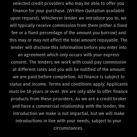
selected credit providers who may be able to offer you
finance for your purchase. (Written Quotation available
upon request). Whichever lender we introduce you to, we
will typically receive commission from them (either a fixed
fee or a fixed percentage of the amount you borrow) and
this may or may not affect the total amount repayable. The
lender will disclose this information before you enter into
an agreement which only occurs with your express
consent. The lenders we work with could pay commission
at different rates and you will be notified of the amount
we are paid before completion. All finance is subject to
status and income. Terms and conditions apply. Applicants
must be 18 years or over. We are only able to offer finance
products from these providers. As we are a credit broker
and have a commercial relationship with the lender, the
introduction we make is not impartial, but we will make
introductions in line with your needs, subject to your
circumstances.