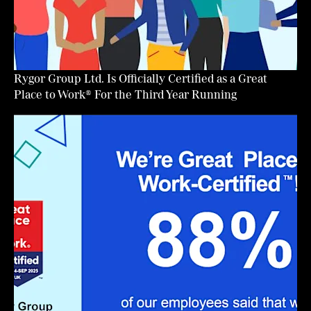
Rygor Group Ltd. Is Officially Certified as a Great
Place to Work® For the Third Year Running