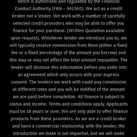
which is authorised and regulated by the Financial
Conduct Authority (FRN – 941360). We act as a credit
broker not a lender. We work with a number of carefully
selected credit providers who may be able to offer you
finance for your purchase. (Written Quotation available
upon request). Whichever lender we introduce you to, we
will typically receive commission from them (either a fixed
fee or a fixed percentage of the amount you borrow) and
this may or may not affect the total amount repayable. The
lender will disclose this information before you enter into
an agreement which only occurs with your express
consent. The lenders we work with could pay commission
at different rates and you will be notified of the amount
we are paid before completion. All finance is subject to
status and income. Terms and conditions apply. Applicants
must be 18 years or over. We are only able to offer finance
products from these providers. As we are a credit broker
and have a commercial relationship with the lender, the
introduction we make is not impartial, but we will make