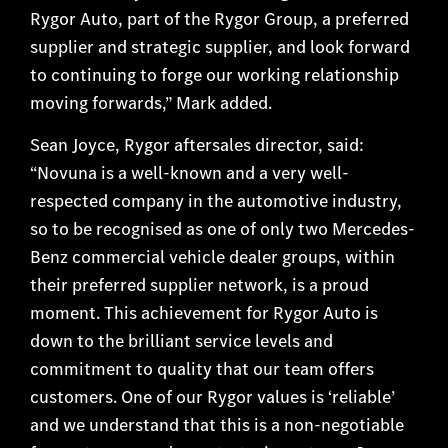
Rygor Auto, part of the Rygor Group, a preferred
supplier and strategic supplier, and look forward
to continuing to forge our working relationship
moving forwards,” Mark added.
Sean Joyce, Rygor aftersales director, said:
“Novuna is a well-known and a very well-
respected company in the automotive industry,
so to be recognised as one of only two Mercedes-
Benz commercial vehicle dealer groups, within
their preferred supplier network, is a proud
moment. This achievement for Rygor Auto is
down to the brilliant service levels and
commitment to quality that our team offers
customers. One of our Rygor values is ‘reliable’
and we understand that this is a non-negotiable