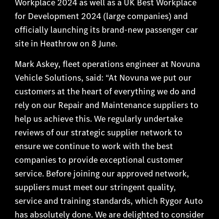
Workplace 2024 as well as a UK Best Workplace
for Development 2024 (large companies) and
officially launching its brand-new passenger car
site in Heathrow on 8 June.
Mark Askey, fleet operations engineer at Novuna
Vehicle Solutions, said: “At Novuna we put our
customers at the heart of everything we do and
rely on our Repair and Maintenance suppliers to
help us achieve this. We regularly undertake
reviews of our strategic supplier network to
ensure we continue to work with the best
companies to provide exceptional customer
service. Before joining our approved network,
suppliers must meet our stringent quality,
service and training standards, which Rygor Auto
has absolutely done. We are delighted to consider