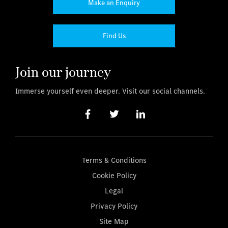
Make an Enquiry
Find Us
Join our journey
Immerse yourself even deeper. Visit our social channels.
Terms & Conditions
Cookie Policy
Legal
Privacy Policy
Site Map