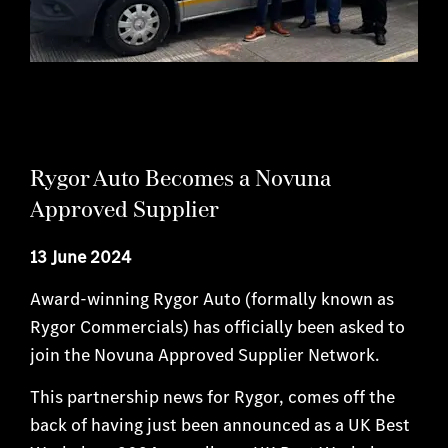
Rygor Auto Becomes a Novuna
Approved Supplier
13 June 2024
Award-winning Rygor Auto (formally known as
Rygor Commercials) has officially been asked to
join the Novuna Approved Supplier Network.
This partnership news for Rygor, comes off the
back of having just been announced as a UK Best