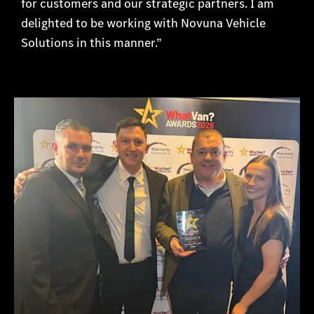
for customers and our strategic partners. I am
delighted to be working with Novuna Vehicle
Solutions in this manner.”