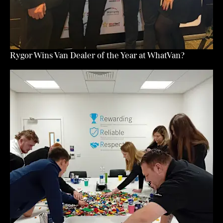
Rygor Wins Van Dealer of the Year at WhatVan?