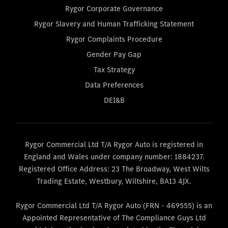
Rygor Corporate Governance
Rygor Slavery and Human Trafficking Statement
Rygor Complaints Procedure
Gender Pay Gap
Tax Strategy
Data Preferences
DEI&B
Rygor Commercial Ltd T/A Rygor Auto is registered in
England and Wales under company number: 1884237.
Registered Office Address: 23 The Broadway, West Wilts
Trading Estate, Westbury, Wiltshire, BA13 4JX.
Rygor Commercial Ltd T/A Rygor Auto (FRN - 469555) is an
Appointed Representative of The Compliance Guys Ltd