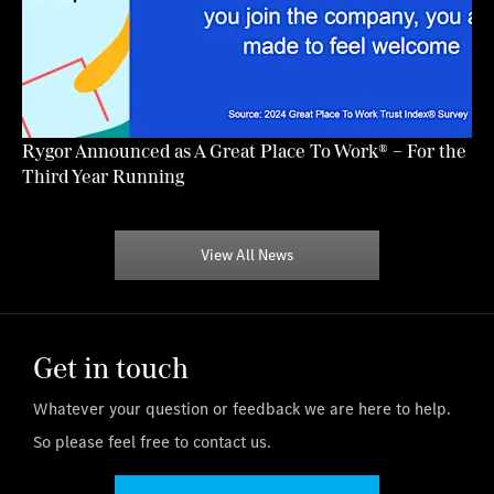
Rygor Announced as A Great Place To Work® – For the
Third Year Running
View All News
Get in touch
Whatever your question or feedback we are here to help.
So please feel free to contact us.