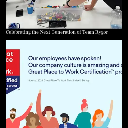
Celebrating the Next Generation of Team Rygor