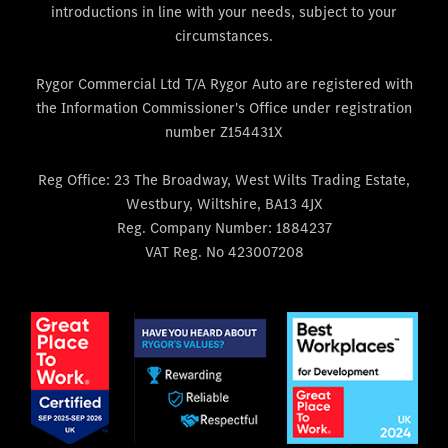
introductions in line with your needs, subject to your
circumstances.
Rygor Commercial Ltd T/A Rygor Auto are registered with
the Information Commissioner's Office under registration
number Z154431X
Reg Office:
23 The Broadway, West Wilts Trading Estate,
Westbury, Wiltshire, BA13 4JX
Reg. Company Number:
1884237
VAT Reg. No
423007208