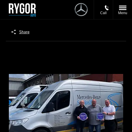
Call
Menu
Share