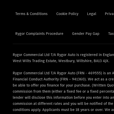
Terms & Conditions
Cookie Policy
Legal
Priva
Rygor Complaints Procedure
Gender Pay Gap
Tax
Rygor Commercial Ltd T/A Rygor Auto is registered in Engl
West Wilts Trading Estate, Westbury, Wiltshire, BA13 4JX.
Rygor Commercial Ltd T/A Rygor Auto (FRN - 469555) is an 
Financial Conduct Authority (FRN – 941360). We act as a cre
be able to offer you finance for your purchase. (Written Quo
commission from them (either a fixed fee or a fixed percent
lender will disclose this information before you enter into
commission at different rates and you will be notified of th
conditions apply. Applicants must be 18 years or over. We a