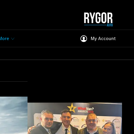
More
My Account