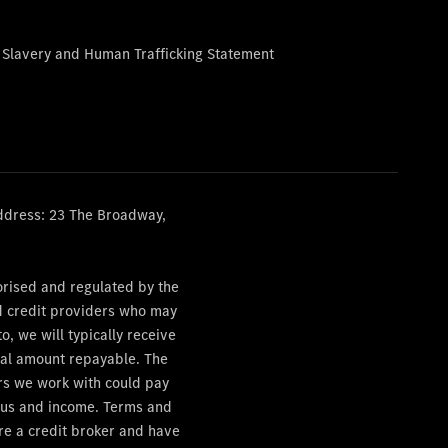
 Slavery and Human Trafficking Statement
ddress: 23 The Broadway,
orised and regulated by the
ed credit providers who may
, we will typically receive
otal amount repayable. The
ers we work with could pay
tatus and income. Terms and
are a credit broker and have