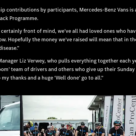
p contributions by participants, Mercedes-Benz Vans is 
 Back Programme.
certainly front of mind, we’ve all had loved ones who ha
now. Hopefully the money we’ve raised will mean that in th
disease.”
ct Manager Liz Verwey, who pulls everything together each y
oom’ team of drivers and others who give up their Sunday
o my thanks and a huge ‘Well done’ go to all.”