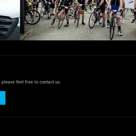
please feel free to contact us.