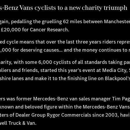
-Benz Vans cyclists to a new charity triumph
gain, pedalling the gruelling 62 miles between Mancheste
n £20,000 for Cancer Research.
red cycle means that over the last three years riders repr
5,000 for deserving causes… and the money continues to ro
arity, with some 6,000 cyclists of all standards taking pa
rs and friends, started this year’s event at Media City, 
ire lanes and make it to the finishing line on Blackpool’
ters was former Mercedes-Benz van sales manager Tim Pag
ll-known and beloved figure within the Mercedes-Benz Vans
ers of Dealer Group Rygor Commercials since 2003, havi
ell Truck & Van.