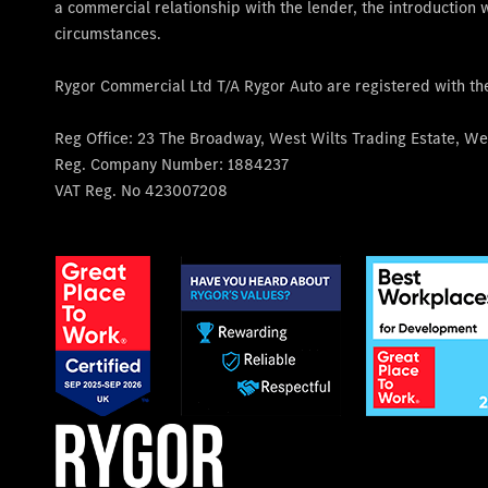
a commercial relationship with the lender, the introduction w
circumstances.
Rygor Commercial Ltd T/A Rygor Auto are registered with t
Reg Office:
23 The Broadway, West Wilts Trading Estate, Wes
Reg. Company Number:
1884237
VAT Reg. No
423007208