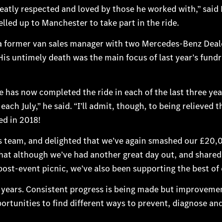
tly respected and loved by those he worked with,” said 
lled up to Manchester to take part in the ride.
 former van sales manager with two Mercedes-Benz Deale
is untimely death was the main focus of last year’s fundr
as now completed the ride in each of the last three year
ach July,” he said. “I’ll admit, though, to being relieved 
d in 2018!
 team, and delighted that we’ve again smashed our £20,0
at although we’ve had another great day out, and shared
ost-event picnic, we’ve also been supporting the best of 
0 years. Consistent progress is being made but improveme
tunities to find different ways to prevent, diagnose and