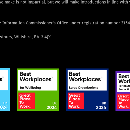
e make is not impartial, but we will make introductions in line with
he Information Commissioner's Office under registration number Z15
tbury, Wiltshire, BA13 4JX