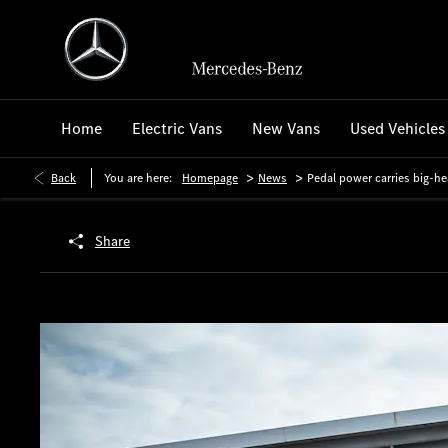
Home
Electric Vans
New Vans
Used Vehicles
>
>
Back
You are here:
Homepage
News
Pedal power carries big-he
Share