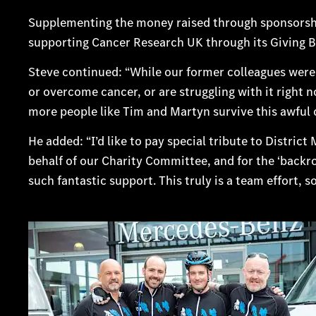
Supplementing the money raised through sponsorshi
supporting Cancer Research UK through its Giving
Steve continued: “While our former colleagues were 
or overcome cancer, or are struggling with it right 
more people like Tim and Martyn survive this awful 
He added: “I’d like to pay special tribute to Distri
behalf of our Charity Committee, and for the ‘backr
such fantastic support. This truly is a team effort, s