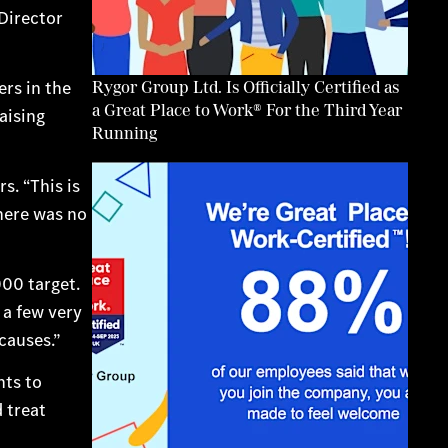
Director
Rygor Group Ltd. Is Officially Certified as
rs in the
a Great Place to Work® For the Third Year
aising
Running
s. “This is
there was no
00 target.
 a few very
causes.”
nts to
 treat