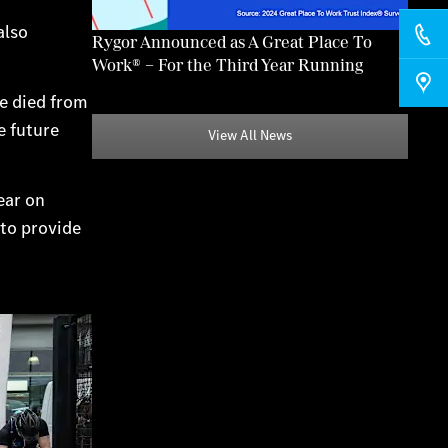
also
Rygor Announced as A Great Place To
Work® – For the Third Year Running
ve died from
e future
View All News
ear on
 to provide