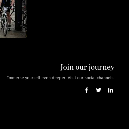
Join our journey
Immerse yourself even deeper. Visit our social channels.