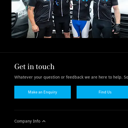
Get in touch
Whatever your question or feedback we are here to help. So 
Make an Enquiry
Find Us
Company Info