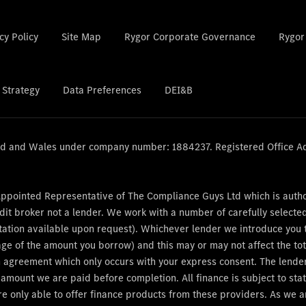
cy Policy
Site Map
Rygor Corporate Governance
Rygor
 Strategy
Data Preferences
DEI&B
and and Wales under company number: 1884237. Registered Office A
Appointed Representative of The Compliance Guys Ltd which is auth
dit broker not a lender. We work with a number of carefully select
tation available upon request). Whichever lender we introduce you to
age of the amount you borrow) and this may or may not affect the t
 an agreement which only occurs with your express consent. The lend
e amount we are paid before completion. All finance is subject to s
re only able to offer finance products from these providers. As we 