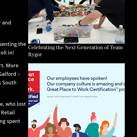
r and
esenting the
Celebrating the Next Generation of Team
ll in!
Rygor
rt. More
Salford –
s South
e, who lost
 Retail
ng spent