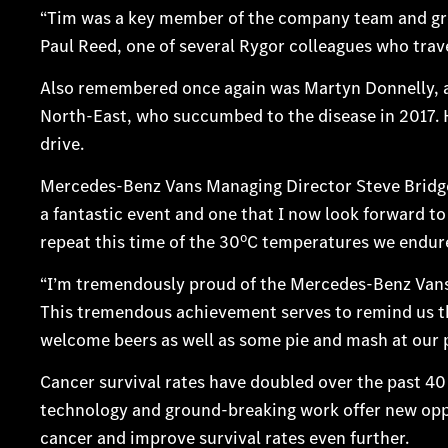
“Tim was a key member of the company team and grea
Paul Reed, one of several Rygor colleagues who trave
Also remembered once again was Martyn Donnelly, a
North-East, who succumbed to the disease in 2017. H
drive.
Mercedes-Benz Vans Managing Director Steve Bridge h
a fantastic event and one that I now look forward to e
o
repeat this time of the 30
C temperatures we endure
“I’m tremendously proud of the Mercedes-Benz Vans
This tremendous achievement serves to remind us th
welcome beers as well as some pie and mash at our p
Cancer survival rates have doubled over the past 4
technology and ground-breaking work offer new oppor
cancer and improve survival rates even further.