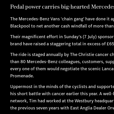
Pedal power carries big-hearted Mercedes
The Mercedes-Benz Vans ‘chain gang’ have done it a
Blackpool to net another cash windfall of more tha
Their magnificent effort in Sunday’s (7 July) sponso
brand have raised a staggering total in excess of £6
The ride is staged annually by The Christie cancer ch
than 80 Mercedes-Benz colleagues, customers, supplie
every one of them would negotiate the scenic Lancash
Promenade.
Uppermost in the minds of the cyclists and suppor
his short battle with cancer earlier this year. A we
network, Tim had worked at the Westbury headquart
the previous seven years with East Anglia Dealer Orw