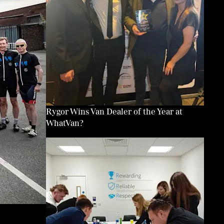
Rygor Wins Van Dealer of the Year at
WhatVan?