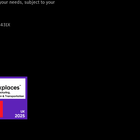
 your needs, subject to your
4431X