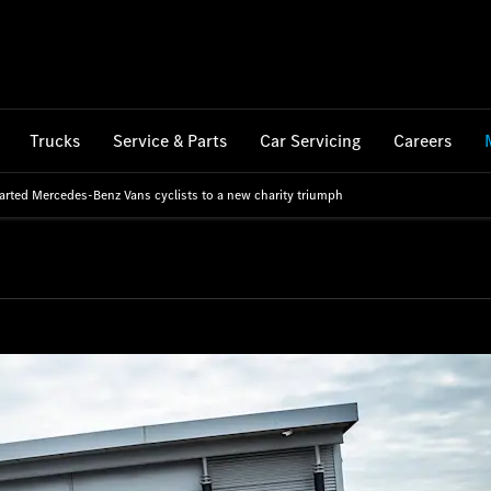
Trucks
Service & Parts
Car Servicing
Careers
arted Mercedes-Benz Vans cyclists to a new charity triumph