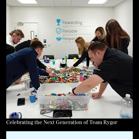
Celebrating the Next Generation of Team Rygor