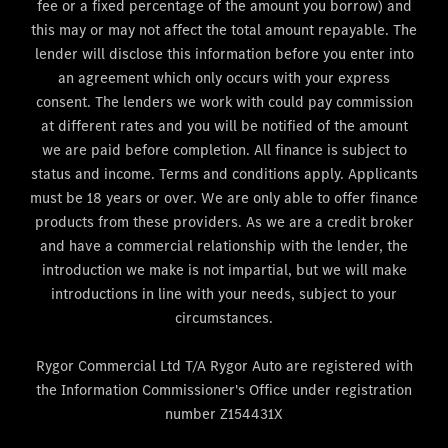
fee or a fixed percentage of the amount you borrow) and
this may or may not affect the total amount repayable. The
lender will disclose this information before you enter into
an agreement which only occurs with your express
consent. The lenders we work with could pay commission
at different rates and you will be notified of the amount
we are paid before completion. All finance is subject to
status and income. Terms and conditions apply. Applicants
must be 18 years or over. We are only able to offer finance
products from these providers. As we are a credit broker
and have a commercial relationship with the lender, the
introduction we make is not impartial, but we will make
introductions in line with your needs, subject to your
circumstances.
Rygor Commercial Ltd T/A Rygor Auto are registered with
the Information Commissioner's Office under registration
number Z154431X