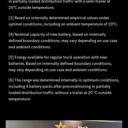
in partially loaded distribution traffic with a semi-trailer at
20°C outside temperature.
[3] Based on internally determined empirical values under
optimal conditions, including an ambient temperature of 20°C.
[4] Nominal capacity of new battery, based on internally
defined boundary conditions, may vary depending on use case
and ambient conditions.
[5] Energy available for regular truck operation with new
batteries. Based on internally defined boundary conditions,
may vary depending on use case and ambient conditions.
[6] The range was determined internally in optimum conditions,
including 4 battery packs after preconditioning in partially
loaded distribution traffic without a trailer at 20 °C outside
temperature.