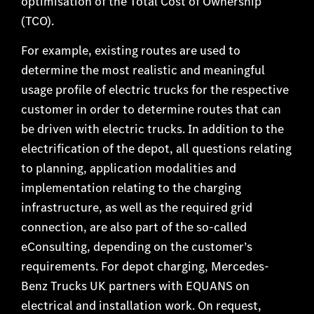
optimisation of the Total Cost of Ownership
(TCO).
For example, existing routes are used to
determine the most realistic and meaningful
usage profile of electric trucks for the respective
customer in order to determine routes that can
be driven with electric trucks. In addition to the
electrification of the depot, all questions relating
to planning, application modalities and
implementation relating to the charging
infrastructure, as well as the required grid
connection, are also part of the so-called
eConsulting, depending on the customer’s
requirements. For depot charging, Mercedes-
Benz Trucks UK partners with EQUANS on
electrical and installation work. On request,