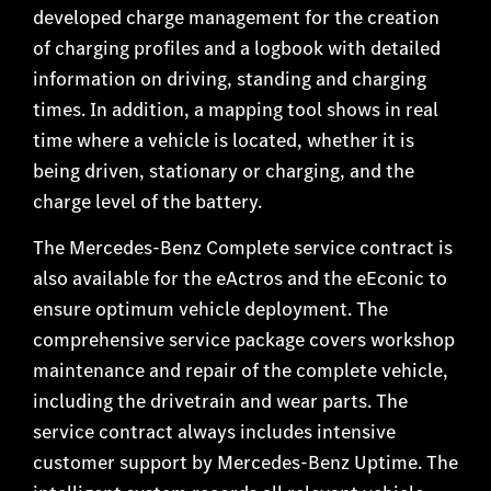
developed charge management for the creation
of charging profiles and a logbook with detailed
information on driving, standing and charging
times. In addition, a mapping tool shows in real
time where a vehicle is located, whether it is
being driven, stationary or charging, and the
charge level of the battery.
The Mercedes-Benz Complete service contract is
also available for the eActros and the eEconic to
ensure optimum vehicle deployment. The
comprehensive service package covers workshop
maintenance and repair of the complete vehicle,
including the drivetrain and wear parts. The
service contract always includes intensive
customer support by Mercedes-Benz Uptime. The