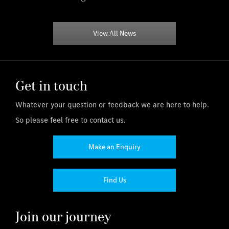
View All News
Get in touch
Whatever your question or feedback we are here to help.
So please feel free to contact us.
Make an Enquiry
Find Us
Join our journey