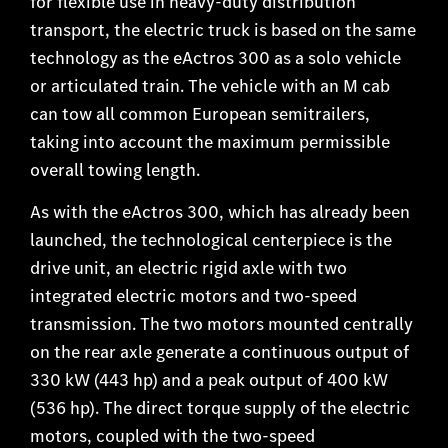
for flexible use in heavy-duty distribution
transport, the electric truck is based on the same
technology as the eActros 300 as a solo vehicle
or articulated train. The vehicle with an M cab
can tow all common European semitrailers,
taking into account the maximum permissible
overall towing length.
As with the eActros 300, which has already been
launched, the technological centerpiece is the
drive unit, an electric rigid axle with two
integrated electric motors and two-speed
transmission. The two motors mounted centrally
on the rear axle generate a continuous output of
330 kW (443 hp) and a peak output of 400 kW
(536 hp). The direct torque supply of the electric
motors, coupled with the two-speed