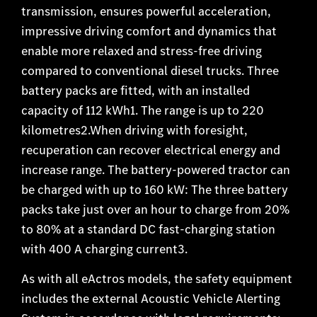
transmission, ensures powerful acceleration,
impressive driving comfort and dynamics that
enable more relaxed and stress-free driving
compared to conventional diesel trucks. Three
battery packs are fitted, with an installed
capacity of 112 kWh1. The range is up to 220
kilometres2.When driving with foresight,
recuperation can recover electrical energy and
increase range. The battery-powered tractor can
be charged with up to 160 kW: The three battery
packs take just over an hour to charge from 20%
to 80% at a standard DC fast-charging station
with 400 A charging current3.
As with all eActros models, the safety equipment
includes the external Acoustic Vehicle Alerting