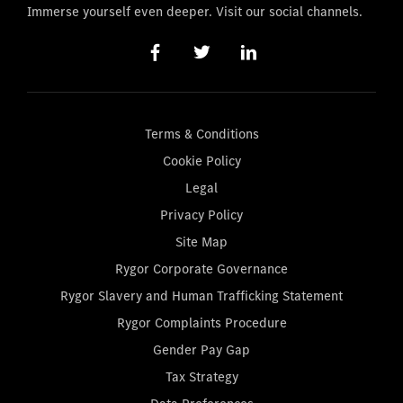
Immerse yourself even deeper. Visit our social channels.
Terms & Conditions
Cookie Policy
Legal
Privacy Policy
Site Map
Rygor Corporate Governance
Rygor Slavery and Human Trafficking Statement
Rygor Complaints Procedure
Gender Pay Gap
Tax Strategy