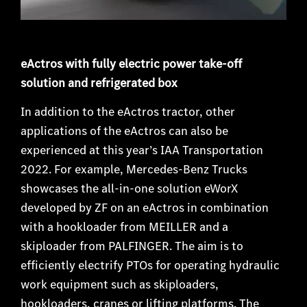
eActros with fully electric power take-off
solution and refrigerated box
In addition to the eActros tractor, other
applications of the eActros can also be
experienced at this year’s IAA Transportation
2022. For example, Mercedes-Benz Trucks
showcases the all-in-one solution eWorX
developed by ZF on an eActros in combination
with a hookloader from MEILLER and a
skiploader from PALFINGER. The aim is to
efficiently electrify PTOs for operating hydraulic
work equipment such as skiploaders,
hookloaders, cranes or lifting platforms. The