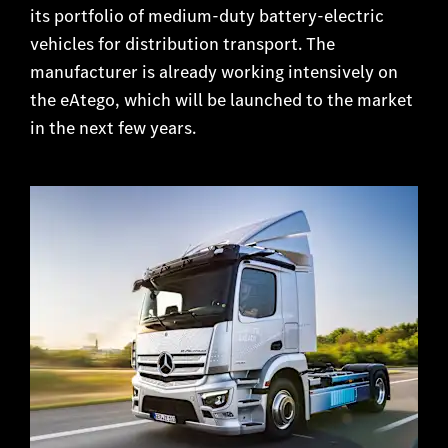
its portfolio of medium-duty battery-electric
vehicles for distribution transport. The
manufacturer is already working intensively on
the eAtego, which will be launched to the market
in the next few years.