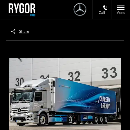
Call
Menu
Share