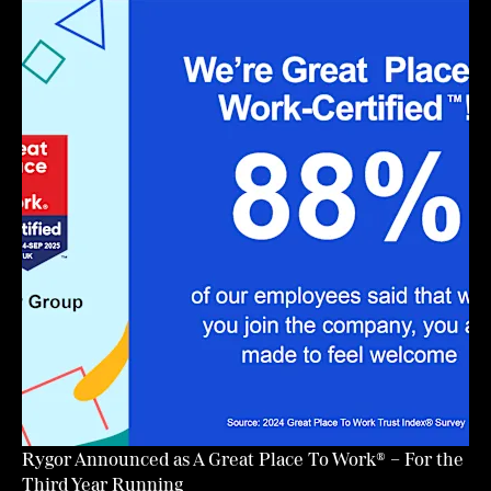
Rygor Announced as A Great Place To Work® – For the
Third Year Running