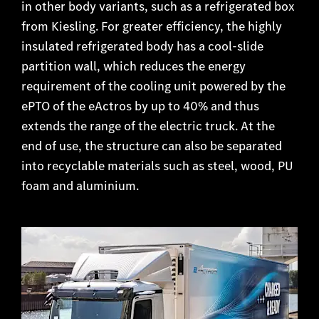
in other body variants, such as a refrigerated box
from Kiesling. For greater efficiency, the highly
insulated refrigerated body has a cool-slide
partition wall, which reduces the energy
requirement of the cooling unit powered by the
ePTO of the eActros by up to 40% and thus
extends the range of the electric truck. At the
end of use, the structure can also be separated
into recyclable materials such as steel, wood, PU
foam and aluminium.​