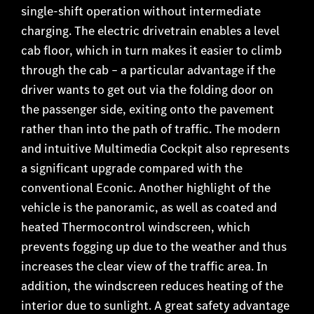
single-shift operation without intermediate
charging. The electric drivetrain enables a level
cab floor, which in turn makes it easier to climb
through the cab – a particular advantage if the
driver wants to get out via the folding door on
the passenger side, exiting onto the pavement
rather than into the path of traffic. The modern
and intuitive Multimedia Cockpit also represents
a significant upgrade compared with the
conventional Econic. Another highlight of the
vehicle is the panoramic, as well as coated and
heated Thermocontrol windscreen, which
prevents fogging up due to the weather and thus
increases the clear view of the traffic area. In
addition, the windscreen reduces heating of the
interior due to sunlight. A great safety advantage