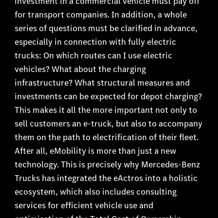
investment in a commercial vehicle must pay off
for transport companies. In addition, a whole
series of questions must be clarified in advance,
especially in connection with fully electric
trucks: On which routes can I use electric
vehicles? What about the charging
infrastructure? What structural measures and
investments can be expected for depot charging?
This makes it all the more important not only to
sell customers an e-truck, but also to accompany
them on the path to electrification of their fleet.
After all, eMobility is more than just a new
technology. This is precisely why Mercedes-Benz
Trucks has integrated the eActros into a holistic
ecosystem, which also includes consulting
services for efficient vehicle use and