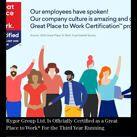
Rygor Group Ltd. Is Officially Certified as a Great
Place to Work® For the Third Year Running