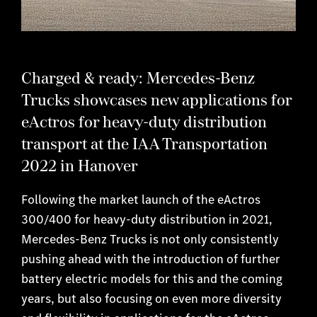
Charged & ready: Mercedes-Benz
Trucks showcases new applications for
eActros for heavy-duty distribution
transport at the IAA Transportation
2022 in Hanover
Following the market launch of the eActros
300/400 for heavy-duty distribution in 2021,
Mercedes-Benz Trucks is not only consistently
pushing ahead with the introduction of further
battery electric models for this and the coming
years, but also focusing on even more diversity