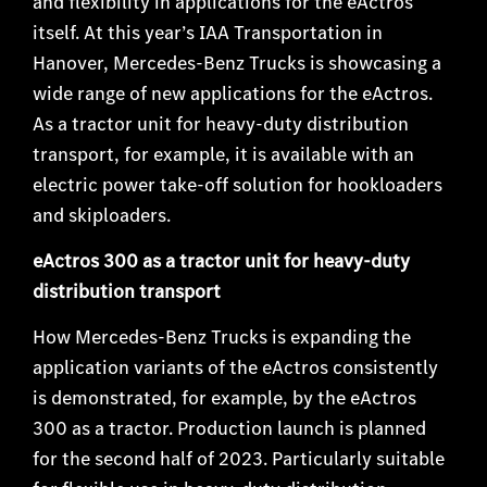
and flexibility in applications for the eActros
itself. At this year’s IAA Transportation in
Hanover, Mercedes-Benz Trucks is showcasing a
wide range of new applications for the eActros.
As a tractor unit for heavy-duty distribution
transport, for example, it is available with an
electric power take-off solution for hookloaders
and skiploaders.
eActros 300 as a tractor unit for heavy-duty
distribution transport
How Mercedes-Benz Trucks is expanding the
application variants of the eActros consistently
is demonstrated, for example, by the eActros
300 as a tractor. Production launch is planned
for the second half of 2023. Particularly suitable