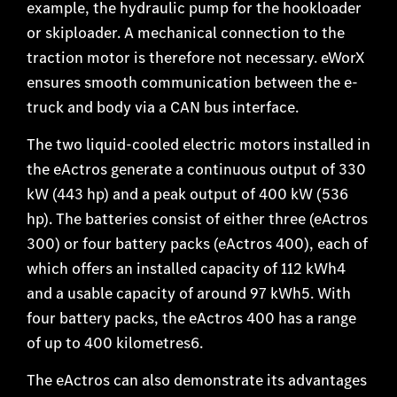
example, the hydraulic pump for the hookloader
or skiploader. A mechanical connection to the
traction motor is therefore not necessary. eWorX
ensures smooth communication between the e-
truck and body via a CAN bus interface.
The two liquid-cooled electric motors installed in
the eActros generate a continuous output of 330
kW (443 hp) and a peak output of 400 kW (536
hp). The batteries consist of either three (eActros
300) or four battery packs (eActros 400), each of
which offers an installed capacity of 112 kWh4
and a usable capacity of around 97 kWh5. With
four battery packs, the eActros 400 has a range
of up to 400 kilometres6.
The eActros can also demonstrate its advantages