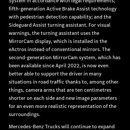
System in accordance with legal requirements;
fifth-generation Active Brake Assist technology
with pedestrian detection capability; and the
Sideguard Assist turning assistant. For visual
warnings, the turning assistant uses the
MirrorCam display, which is installed in the
eActros instead of conventional mirrors. The
second-generation MirrorCam system, which has
been available since April 2022, is now even
better able to support the driver in many
situations in road traffic thanks to, among other
things, camera arms that are ten centimetres
shorter on each side and new image parameters
for an
even more realistic representation of the
surroundings.
Mercedes-Benz Trucks will continue to expand