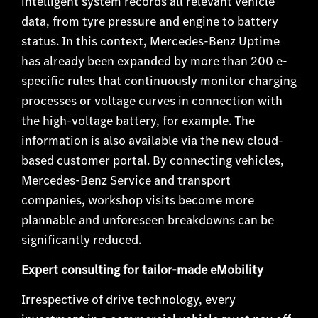
intelligent system records all relevant vehicle
data, from tyre pressure and engine to battery
status. In this context, Mercedes-Benz Uptime
has already been expanded by more than 200 e-
specific rules that continuously monitor charging
processes or voltage curves in connection with
the high-voltage battery, for example. The
information is also available via the new cloud-
based customer portal. By connecting vehicles,
Mercedes-Benz Service and transport
companies, workshop visits become more
plannable and unforeseen breakdowns can be
significantly reduced.
Expert consulting for tailor-made eMobility
Irrespective of drive technology, every