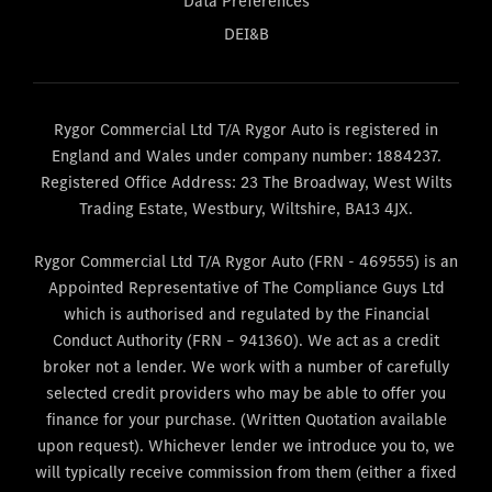
Data Preferences
DEI&B
Rygor Commercial Ltd T/A Rygor Auto is registered in
England and Wales under company number: 1884237.
Registered Office Address: 23 The Broadway, West Wilts
Trading Estate, Westbury, Wiltshire, BA13 4JX.
Rygor Commercial Ltd T/A Rygor Auto (FRN - 469555) is an
Appointed Representative of The Compliance Guys Ltd
which is authorised and regulated by the Financial
Conduct Authority (FRN – 941360). We act as a credit
broker not a lender. We work with a number of carefully
selected credit providers who may be able to offer you
finance for your purchase. (Written Quotation available
upon request). Whichever lender we introduce you to, we
will typically receive commission from them (either a fixed