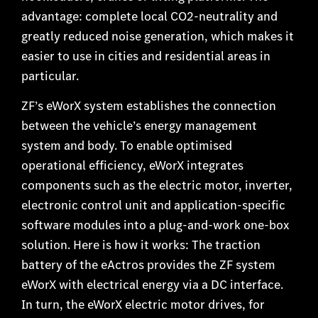
advantage: complete local CO2-neutrality and
greatly reduced noise generation, which makes it
easier to use in cities and residential areas in
particular.
ZF’s eWorX system establishes the connection
between the vehicle’s energy management
system and body. To enable optimised
operational efficiency, eWorX integrates
components such as the electric motor, inverter,
electronic control unit and application-specific
software modules into a plug-and-work one-box
solution. Here is how it works: The traction
battery of the eActros provides the ZF system
eWorX with electrical energy via a DC interface.
In turn, the eWorX electric motor drives, for