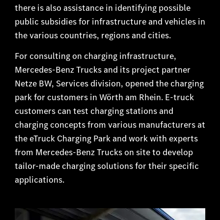
there is also assistance in identifying possible
public subsidies for infrastructure and vehicles in
the various countries, regions and cities.
For consulting on charging infrastructure,
Mercedes-Benz Trucks and its project partner
Netze BW, Services division, opened the charging
park for customers in Wörth am Rhein. E-truck
customers can test charging stations and
charging concepts from various manufacturers at
the eTruck Charging Park and work with experts
from Mercedes-Benz Trucks on site to develop
tailor-made charging solutions for their specific
applications.