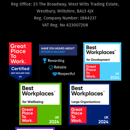
Reg Office:
23 The Broadway, West Wilts Trading Estate,
Westbury, Wiltshire, BA13 4JX
Reg. Company Number:
1884237
VAT Reg. No
423007208