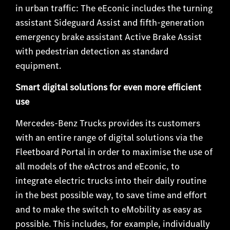
in urban traffic: The eEconic includes the turning
assistant Sideguard Assist and fifth-generation
emergency brake assistant Active Brake Assist
with pedestrian detection as standard
equipment.
Smart digital solutions for even more efficient
use
Mercedes-Benz Trucks provides its customers
with an entire range of digital solutions via the
Fleetboard Portal in order to maximise the use of
all models of the eActros and eEconic, to
integrate electric trucks into their daily routine
in the best possible way, to save time and effort
and to make the switch to eMobility as easy as
possible. This includes, for example, individually