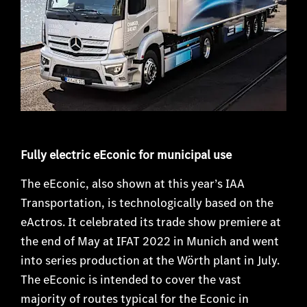
Fully electric eEconic for municipal use
The eEconic, also shown at this year’s IAA
Transportation, is technologically based on the
eActros. It celebrated its trade show premiere at
the end of May at IFAT 2022 in Munich and went
into series production at the Wörth plant in July.
The eEconic is intended to cover the vast
majority of routes typical for the Econic in