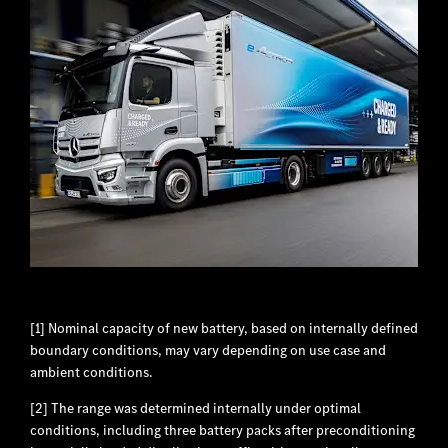
[1] Nominal capacity of new battery, based on internally defined
boundary conditions, may vary depending on use case and
ambient conditions.
[2] The range was determined internally under optimal
conditions, including three battery packs after preconditioning