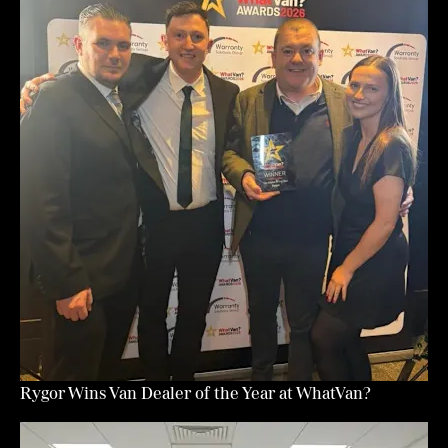
Rygor Wins Van Dealer of the Year at WhatVan?