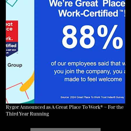
Rygor Announced as A Great Place To Work® – For the
Third Year Running