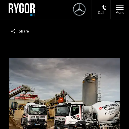
Call
Menu
Share