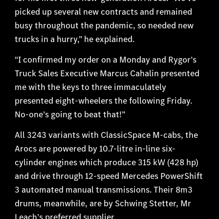
picked up several new contracts and remained
busy throughout the pandemic, so needed new
trucks in a hurry,” he explained.
“I confirmed my order on a Monday and Rygor’s
Truck Sales Executive Marcus Cahalin presented
me with the keys to three immaculately
presented eight-wheelers the following Friday.
No-one’s going to beat that!”
All 3243 variants with ClassicSpace M-cabs, the
Arocs are powered by 10.7-litre in-line six-
cylinder engines which produce 315 kW (428 hp)
and drive through 12-speed Mercedes PowerShift
3 automated manual transmissions. Their 8m3
drums, meanwhile, are by Schwing Stetter, Mr
Leach’s preferred supplier.