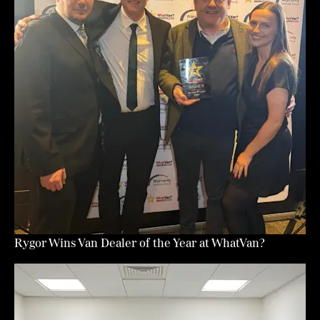
Rygor Wins Van Dealer of the Year at WhatVan?