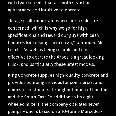
with twin screens that are both stylish in
appearance and intuitive to operate.
“Image is all-important where our trucks are
concerned, which is why we go for high
specifications and reward our guys with cash
bonuses for keeping them clean,” continued Mr
Leach. “As well as being reliable and cost-
effective to operate the Arocs is a great looking
truck, and particularly these latest models.”
King Concrete supplies high-quality concrete and
provides pumping services for commercial and
domestic customers throughout much of London
and the South East. In addition to its eight-
wheeled mixers, the company operates seven
pumps – one is based on a 10-tonne Mercedes-