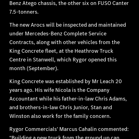
Benz Atego chassis, the other six on FUSO Canter
7.5-tonners.
The new Arocs will be inspected and maintained
under Mercedes-Benz Complete Service
Contracts, along with other vehicles from the
King Concrete fleet, at the Heathrow Truck
Centre in Stanwell, which Rygor opened this
month (September).
King Concrete was established by Mr Leach 20
years ago. His wife Nicola is the Company
Accountant while his father-in-law Chris Adams,
and brothers-in-law Chris Junior, Stan and
Winston also work for the family concern.
Rygor Commercials’ Marcus Cahalin commented:
“Building a new truck from the ground up can