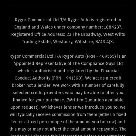
Rygor Commercial Ltd T/A Rygor Auto is registered in
England and Wales under company number: 1884237.
Registered Office Address: 23 The Broadway, West Wilts
Trading Estate, Westbury, Wiltshire, BA13 4JX.
Rygor Commercial Ltd T/A Rygor Auto (FRN - 469555) is an
Appointed Representative of The Compliance Guys Ltd
which is authorised and regulated by the Financial
Conduct Authority (FRN – 941360). We act as a credit
broker not a lender. We work with a number of carefully
selected credit providers who may be able to offer you
finance for your purchase. (Written Quotation available
upon request). Whichever lender we introduce you to, we
will typically receive commission from them (either a fixed
fee or a fixed percentage of the amount you borrow) and
this may or may not affect the total amount repayable. The