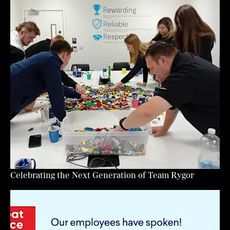
Celebrating the Next Generation of Team Rygor