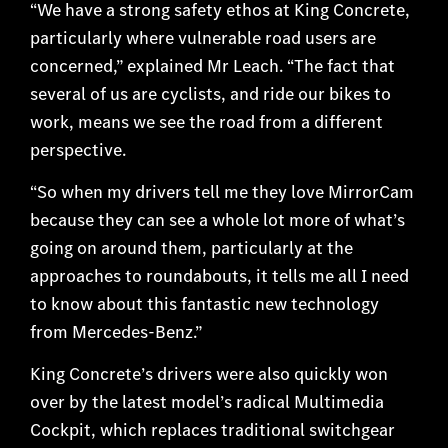
“We have a strong safety ethos at King Concrete,
particularly where vulnerable road users are
concerned,” explained Mr Leach. “The fact that
several of us are cyclists, and ride our bikes to
work, means we see the road from a different
perspective.
“So when my drivers tell me they love MirrorCam
because they can see a whole lot more of what’s
going on around them, particularly at the
approaches to roundabouts, it tells me all I need
to know about this fantastic new technology
from Mercedes-Benz.”
King Concrete’s drivers were also quickly won
over by the latest model’s radical Multimedia
Cockpit, which replaces traditional switchgear