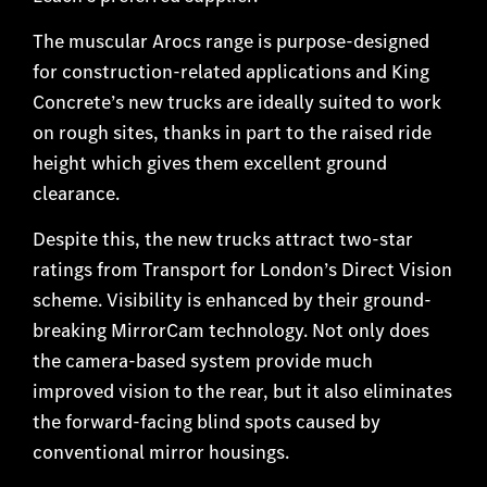
The muscular Arocs range is purpose-designed
for construction-related applications and King
Concrete’s new trucks are ideally suited to work
on rough sites, thanks in part to the raised ride
height which gives them excellent ground
clearance.
Despite this, the new trucks attract two-star
ratings from Transport for London’s Direct Vision
scheme. Visibility is enhanced by their ground-
breaking MirrorCam technology. Not only does
the camera-based system provide much
improved vision to the rear, but it also eliminates
the forward-facing blind spots caused by
conventional mirror housings.