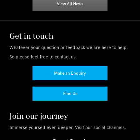
View All News
Get in touch
Whatever your question or feedback we are here to help.
So please feel free to contact us.
Make an Enquiry
Find Us
Join our journey
Immerse yourself even deeper. Visit our social channels.