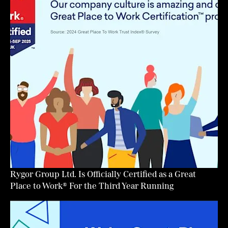
Rygor Group Ltd. Is Officially Certified as a Great
Place to Work® For the Third Year Running