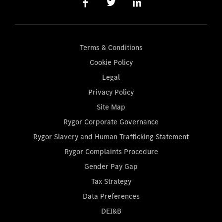
Terms & Conditions
Cookie Policy
Legal
Privacy Policy
Site Map
Rygor Corporate Governance
Rygor Slavery and Human Trafficking Statement
Rygor Complaints Procedure
Gender Pay Gap
Tax Strategy
Data Preferences
DEI&B