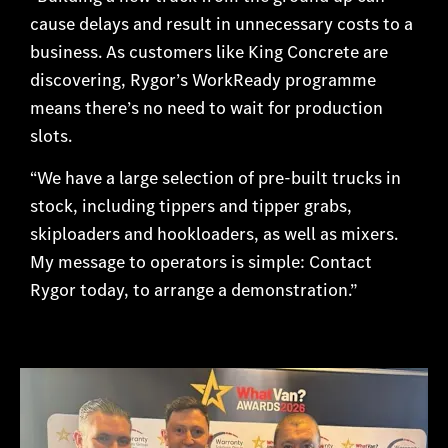
cause delays and result in unnecessary costs to a
business. As customers like King Concrete are
discovering, Rygor’s WorkReady programme
means there’s no need to wait for production
slots.
“We have a large selection of pre-built trucks in
stock, including tippers and tipper grabs,
skiploaders and hookloaders, as well as mixers.
My message to operators is simple: Contact
Rygor today, to arrange a demonstration.”