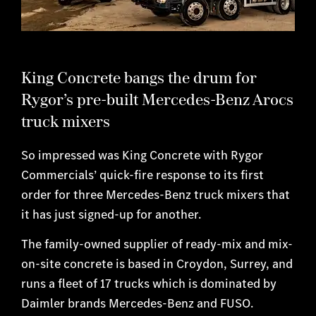
King Concrete bangs the drum for
Rygor’s pre-built Mercedes-Benz Arocs
truck mixers
So impressed was King Concrete with Rygor
Commercials’ quick-fire response to its first
order for three Mercedes-Benz truck mixers that
it has just signed-up for another.
The family-owned supplier of ready-mix and mix-
on-site concrete is based in Croydon, Surrey, and
runs a fleet of 17 trucks which is dominated by
Daimler brands Mercedes-Benz and FUSO.