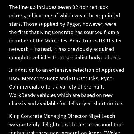
The line-up includes seven 32-tonne truck
mixers, all bar one of which wear three-pointed
stars. Those supplied by Rygor, however, were
the first that King Concrete has sourced from a
member of the Mercedes-Benz Trucks UK Dealer
network – instead, it has previously acquired
complete vehicles from specialist bodybuilders.
In addition to an extensive selection of Approved
Used Mercedes-Benz and FUSO trucks, Rygor
Commercials offers a variety of pre-built
WorkReady vehicles which are based on new
chassis and available for delivery at short notice.
King Concrete Managing Director Nigel Leach
was certainly delighted with the turnaround time
for his first three new-generation Arocs. “We’ve