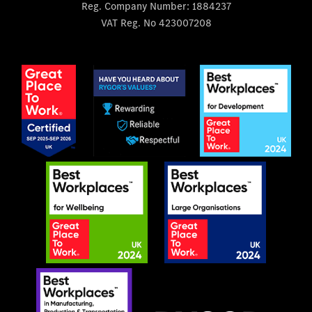
Reg. Company Number:
1884237
VAT Reg. No
423007208