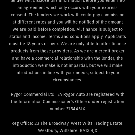
lender will disclose this information before you enter into
an agreement which only occurs with your express
consent. The lenders we work with could pay commission
at different rates and you will be notified of the amount
we are paid before completion. All finance is subject to
status and income. Terms and conditions apply. Applicants
must be 18 years or over. We are only able to offer finance
products from these providers. As we are a credit broker
and have a commercial relationship with the lender, the
introduction we make is not impartial, but we will make
introductions in line with your needs, subject to your
circumstances.
Rygor Commercial Ltd T/A Rygor Auto are registered with
the Information Commissioner's Office under registration
number Z154431X
Reg Office:
23 The Broadway, West Wilts Trading Estate,
Westbury, Wiltshire, BA13 4JX