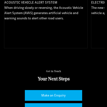
ACOUSTIC VEHICLE ALERT SYSTEM
ELECTRIC
When driving slowly or reversing, the Acoustic Vehicle
The new st
s
Alert System (AVAS) generates artificial vehicle and
vehicle aga
warning sounds to alert other road users.
Get in Touch
Your Next Steps
Make an Enquiry