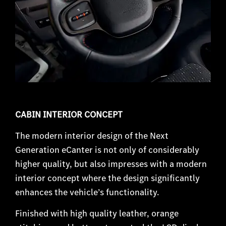
CABIN INTERIOR CONCEPT
The modern interior design of the Next
Generation eCanter is not only of considerably
higher quality, but also impresses with a modern
interior concept where the design significantly
enhances the vehicle’s functionality.
Finished with high quality leather, orange