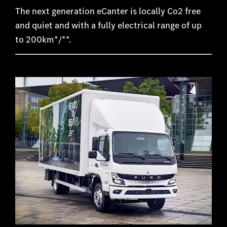
The next generation eCanter is locally Co2 free
and quiet and with a fully electrical range of up
to 200km*/**.