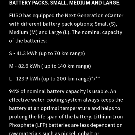
BATTERY PACKS. SMALL, MEDIUM AND LARGE.
FUSO has equipped the Next Generation eCanter
with different battery pack options; Small (S),
Medium (M) and Large (L). The nominal capacity
of the batteries:
S - 41.3 kWh (up to 70 km range)
M - 82.6 kWh ( up to 140 km range)
L - 123.9 kWh (up to 200 km range)*/**
94% of nominal battery capacity is usable. An
effective water-cooling system always keeps the
battery at an optimal temperature and helps to
prolong the life span of the battery. Lithium Iron
Phosphate (LFP) batteries are less dependent on
raw materials such as nickel, cobalt or