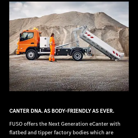
CANTER DNA. AS BODY-FRIENDLY AS EVER.
FUSO offers the Next Generation eCanter with
flatbed and tipper factory bodies which are