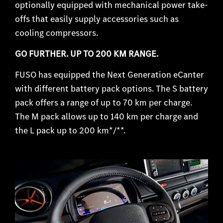
optionally equipped with mechanical power take-
offs that easily supply accessories such as
cooling compressors.
GO FURTHER. UP TO 200 KM RANGE.
FUSO has equipped the Next Generation eCanter
with different battery pack options. The S battery
pack offers a range of up to 70 km per charge.
The M pack allows up to 140 km per charge and
the L pack up to 200 km*/**
.