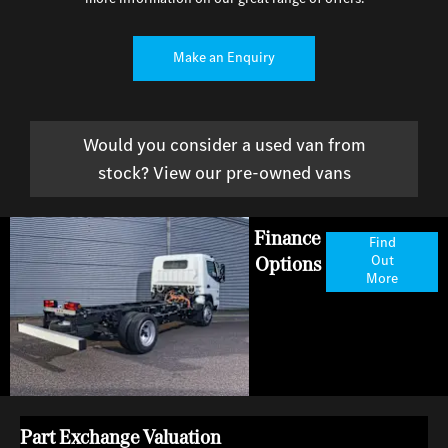
Make an Enquiry
Would you consider a used van from
stock? View our pre-owned vans
Finance
Find
Options
Out
More
Part Exchange Valuation