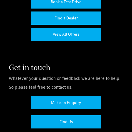
Book a Test Drive
Find a Dealer
View All Offers
Get in touch
Whatever your question or feedback we are here to help.
So please feel free to contact us.
Make an Enquiry
Find Us