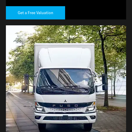
Get a Free Valuation