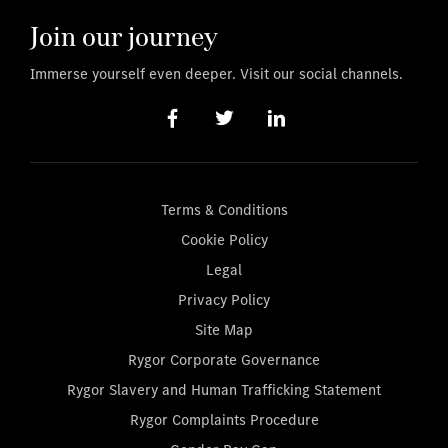
Join our journey
Immerse yourself even deeper. Visit our social channels.
Terms & Conditions
Cookie Policy
Legal
Privacy Policy
Site Map
Rygor Corporate Governance
Rygor Slavery and Human Trafficking Statement
Rygor Complaints Procedure