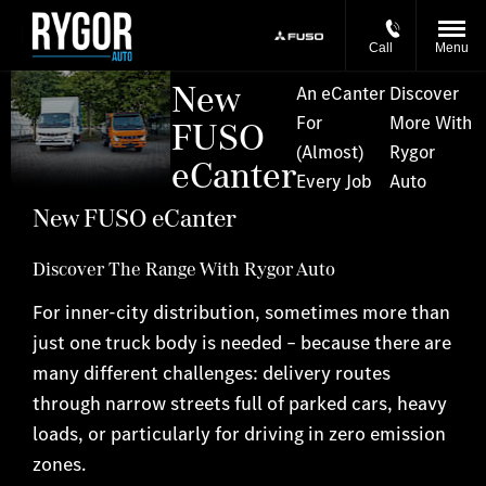
Call
Menu
New
An eCanter
Discover
For
More With
FUSO
(Almost)
Rygor
eCanter
Every Job
Auto
New FUSO eCanter
Discover The Range With Rygor Auto
For inner-city distribution, sometimes more than
just one truck body is needed – because there are
many different challenges: delivery routes
through narrow streets full of parked cars, heavy
loads, or particularly for driving in zero emission
zones.