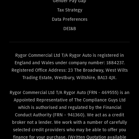
Gender Pay Gap
Tax Strategy
Data Preferences
DEI&B
Rygor Commercial Ltd T/A Rygor Auto is registered in
England and Wales under company number: 1884237.
Registered Office Address: 23 The Broadway, West Wilts
Trading Estate, Westbury, Wiltshire, BA13 4JX.
Rygor Commercial Ltd T/A Rygor Auto (FRN - 469555) is an
Appointed Representative of The Compliance Guys Ltd
which is authorised and regulated by the Financial
Conduct Authority (FRN – 941360). We act as a credit
broker not a lender. We work with a number of carefully
selected credit providers who may be able to offer you
finance for your purchase. (Written Quotation available