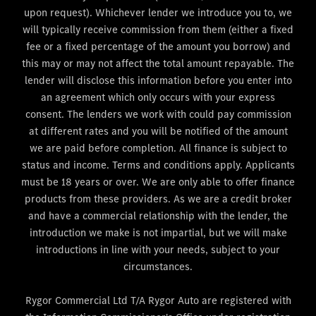
upon request). Whichever lender we introduce you to, we
will typically receive commission from them (either a fixed
fee or a fixed percentage of the amount you borrow) and
this may or may not affect the total amount repayable. The
lender will disclose this information before you enter into
an agreement which only occurs with your express
consent. The lenders we work with could pay commission
at different rates and you will be notified of the amount
we are paid before completion. All finance is subject to
status and income. Terms and conditions apply. Applicants
must be 18 years or over. We are only able to offer finance
products from these providers. As we are a credit broker
and have a commercial relationship with the lender, the
introduction we make is not impartial, but we will make
introductions in line with your needs, subject to your
circumstances.
Rygor Commercial Ltd T/A Rygor Auto are registered with