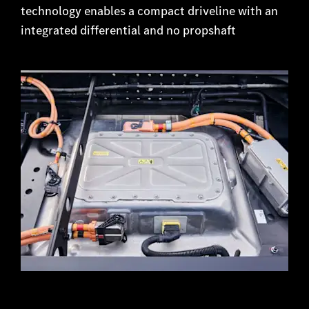
technology enables a compact driveline with an
integrated differential and no propshaft