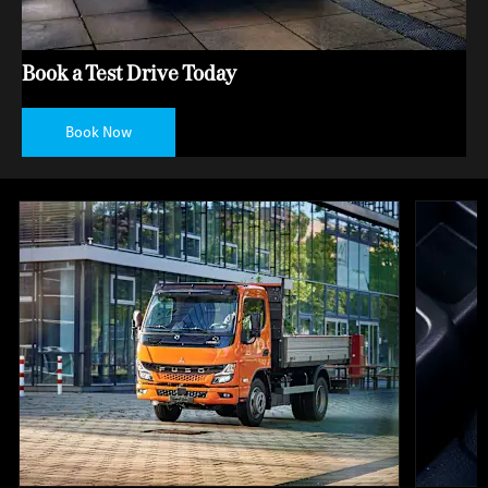
Book a Test Drive Today
Book Now