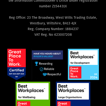
the Information Commissioner's Office under registration
number Z154431X
Reg Office:
23 The Broadway, West Wilts Trading Estate,
Westbury, Wiltshire, BA13 4JX
Reg. Company Number:
1884237
VAT Reg. No
423007208