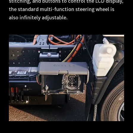
stitching, and buttons to control the LCD display,
the standard multi-function steering wheel is
also infinitely adjustable.