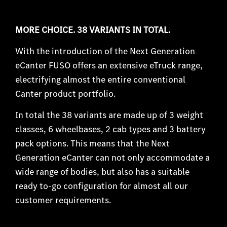
MORE CHOICE. 38 VARIANTS IN TOTAL.
With the introduction of the Next Generation
eCanter FUSO offers an extensive eTruck range,
electrifying almost the entire conventional
Canter product portfolio.
In total the 38 variants are made up of 3 weight
classes, 6 wheelbases, 2 cab types and 3 battery
pack options. This means that the Next
Generation eCanter can not only accommodate a
wide range of bodies, but also has a suitable
ready to-go configuration for almost all our
customer requirements.