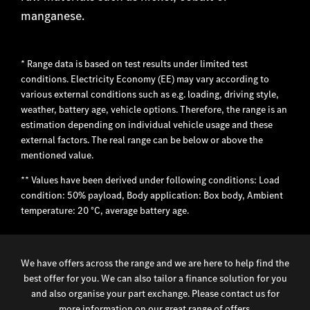
manganese.
* Range data is based on test results under limited test
conditions. Electricity Economy (EE) may vary according to
various external conditions such as e.g. loading, driving style,
weather, battery age, vehicle options. Therefore, the range is an
estimation depending on individual vehicle usage and these
external factors. The real range can be below or above the
mentioned value.
** Values have been derived under following conditions: Load
condition: 50% payload, Body application: Box body, Ambient
temperature: 20 °C, average battery age.
We have offers across the range and we are here to help find the
best offer for you. We can also tailor a finance solution for you
and also organise your part exchange. Please contact us for
more information on our great range of offers.