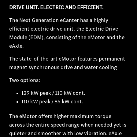
DRIVE UNIT. ELECTRIC AND EFFICIENT.
The Next Generation eCanter has a highly
efficient electric drive unit, the Electric Drive
Module (EDM), consisting of the eMotor and the
eAxle.
The state-of-the-art eMotor features permanent
magnet synchronous drive and water cooling
Two options:
129 kW peak / 110 kW cont.
110 kW peak / 85 kW cont.
The eMotor offers higher maximum torque
across the entire speed range when needed yet is
quieter and smoother with low vibration. eAxle