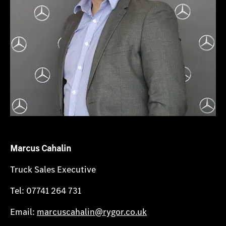
Marcus Cahalin
Truck Sales Executive
Tel: 07741 264 731
Email:
marcuscahalin@rygor.co.uk