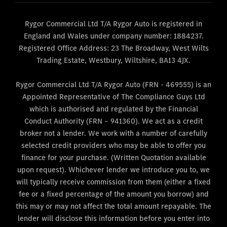
Rygor Commercial Ltd T/A Rygor Auto is registered in
England and Wales under company number: 1884237.
Registered Office Address: 23 The Broadway, West Wilts
Trading Estate, Westbury, Wiltshire, BA13 4JX.
Rygor Commercial Ltd T/A Rygor Auto (FRN - 469555) is an
Appointed Representative of The Compliance Guys Ltd
which is authorised and regulated by the Financial
Conduct Authority (FRN – 941360). We act as a credit
broker not a lender. We work with a number of carefully
selected credit providers who may be able to offer you
finance for your purchase. (Written Quotation available
upon request). Whichever lender we introduce you to, we
will typically receive commission from them (either a fixed
fee or a fixed percentage of the amount you borrow) and
this may or may not affect the total amount repayable. The
lender will disclose this information before you enter into