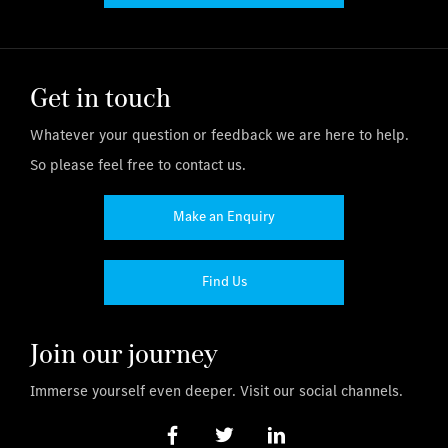
Get in touch
Whatever your question or feedback we are here to help.
So please feel free to contact us.
Make an Enquiry
Find Us
Join our journey
Immerse yourself even deeper. Visit our social channels.