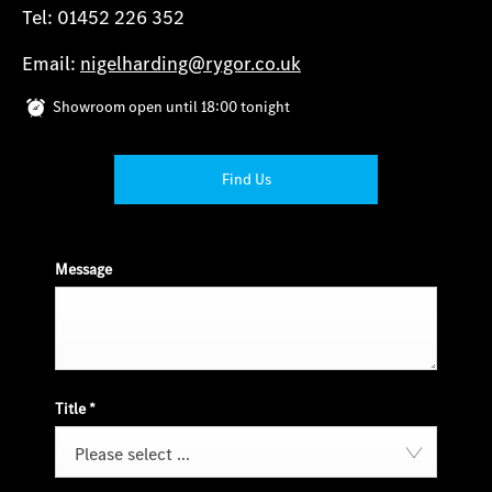
Tel: 01452 226 352
Email:
nigelharding@rygor.co.uk
Showroom open until
18:00
tonight
Find Us
Message
Title
*
Please select ...