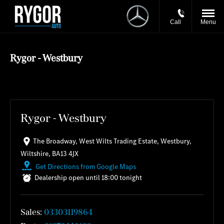
Call
Menu
Rygor - Westbury
Rygor - Westbury
The Broadway
,
West Wilts Trading Estate
,
Westbury
,
Wiltshire
,
BA13 4JX
Get Directions from Google Maps
Dealership open until
18:00
tonight
Sales:
03303119864