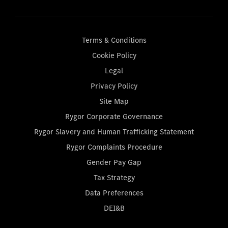
Terms & Conditions
Cookie Policy
Legal
Privacy Policy
Site Map
Rygor Corporate Governance
Rygor Slavery and Human Trafficking Statement
Rygor Complaints Procedure
Gender Pay Gap
Tax Strategy
Data Preferences
DEI&B