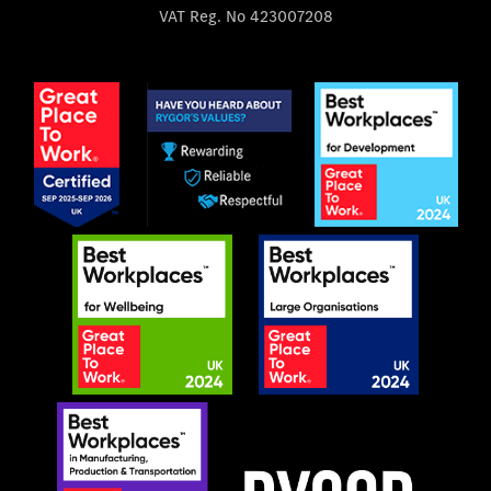
VAT Reg. No
423007208