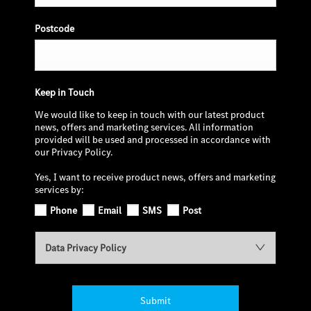
Postcode
Keep in Touch
We would like to keep in touch with our latest product
news, offers and marketing services. All information
provided will be used and processed in accordance with
our Privacy Policy.
Yes, I want to receive product news, offers and marketing
services by:
Phone
Email
SMS
Post
Data Privacy Policy
Submit