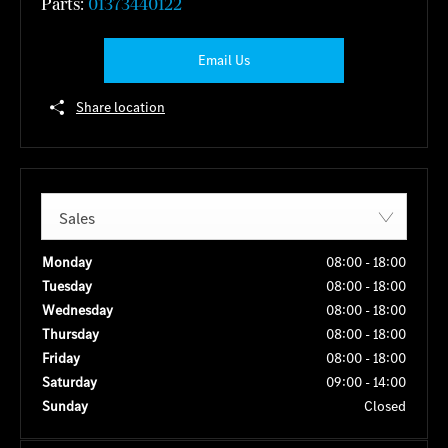
Parts:
01373440122
Email Us
Share location
Sales
Monday
08:00
-
18:00
Tuesday
08:00
-
18:00
Wednesday
08:00
-
18:00
Thursday
08:00
-
18:00
Friday
08:00
-
18:00
Saturday
09:00
-
14:00
Sunday
Closed