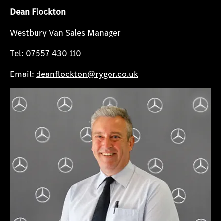
Dean Flockton
Westbury Van Sales Manager
Tel: 07557 430 110
Email:
deanflockton@rygor.co.uk