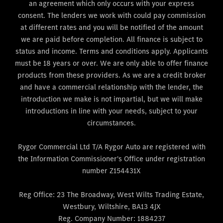
an agreement which only occurs with your express
consent. The lenders we work with could pay commission
at different rates and you will be notified of the amount
we are paid before completion. All finance is subject to
status and income. Terms and conditions apply. Applicants
must be 18 years or over. We are only able to offer finance
products from these providers. As we are a credit broker
and have a commercial relationship with the lender, the
introduction we make is not impartial, but we will make
introductions in line with your needs, subject to your
circumstances.
Rygor Commercial Ltd T/A Rygor Auto are registered with
the Information Commissioner's Office under registration
number Z154431X
Reg Office:
23 The Broadway, West Wilts Trading Estate,
Westbury, Wiltshire, BA13 4JX
Reg. Company Number:
1884237