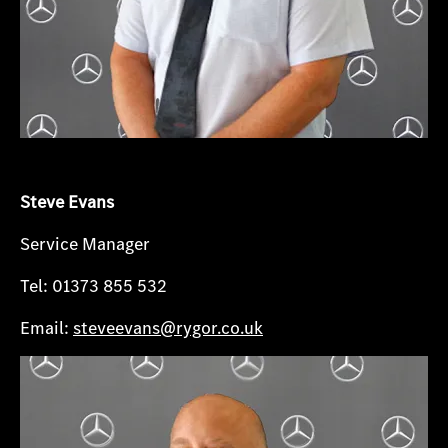
Steve Evans
Service Manager
Tel: 01373 855 532
Email:
steveevans@rygor.co.uk