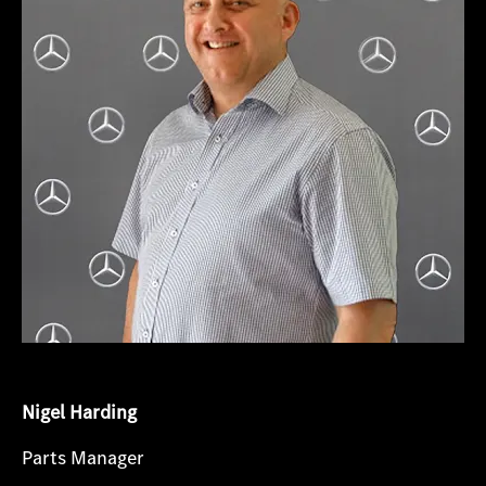
Nigel Harding
Parts Manager