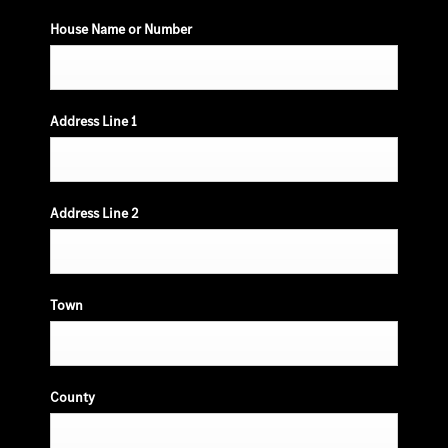
House Name or Number
Address Line 1
Address Line 2
Town
County