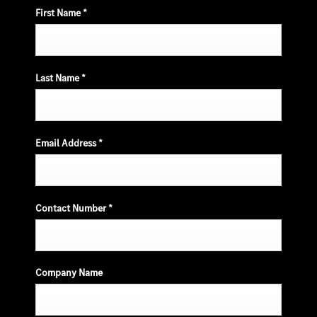
First Name
*
Last Name
*
Email Address
*
Contact Number
*
Company Name