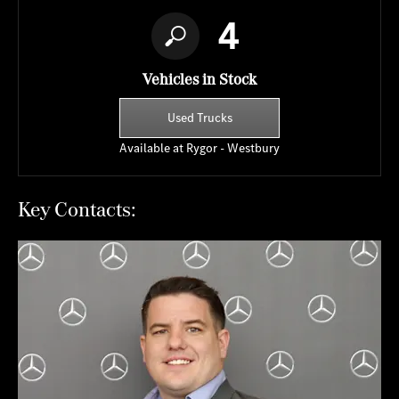
4
Vehicles in Stock
Used Trucks
Available at Rygor - Westbury
Key Contacts: