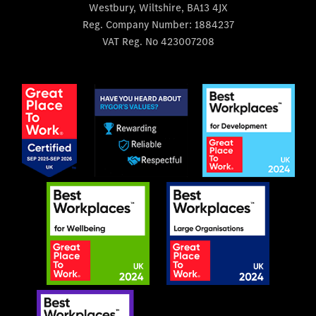
Westbury, Wiltshire, BA13 4JX
Reg. Company Number:
1884237
VAT Reg. No
423007208