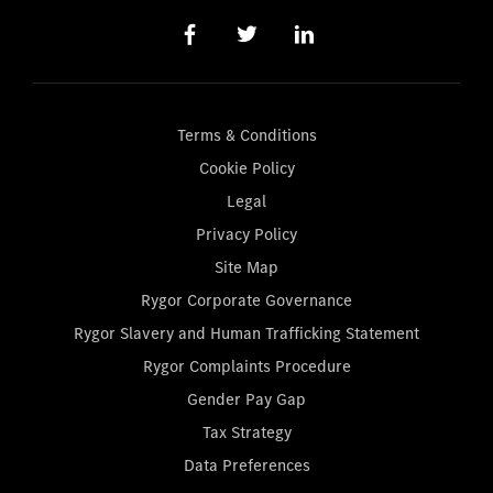
Terms & Conditions
Cookie Policy
Legal
Privacy Policy
Site Map
Rygor Corporate Governance
Rygor Slavery and Human Trafficking Statement
Rygor Complaints Procedure
Gender Pay Gap
Tax Strategy
Data Preferences