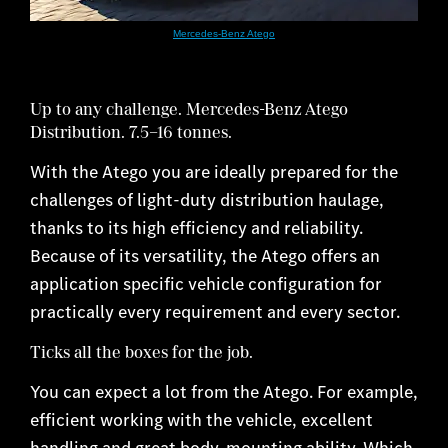
Mercedes-Benz Atego
Up to any challenge. Mercedes-Benz Atego
Distribution. 7.5–16 tonnes.
With the Atego you are ideally prepared for the
challenges of light-duty distribution haulage,
thanks to its high efficiency and reliability.
Because of its versatility, the Atego offers an
application specific vehicle configuration for
practically every requirement and every sector.
Ticks all the boxes for the job.
You can expect a lot from the Atego. For example,
efficient working with the vehicle, excellent
handling and great body-mounting ability. Which