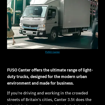
FUSO Canter
FUSO Canter offers the ultimate range of light-
duty trucks, designed for the modern urban
environment and made for business.
If you’re driving and working in the crowded
streets of Britain’s cities, Canter 3.5t does the