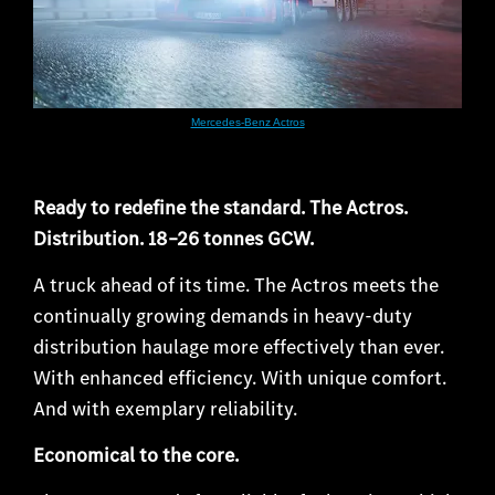
Mercedes-Benz Actros
Ready to redefine the standard. The Actros.
Distribution. 18 –26 tonnes GCW.
A truck ahead of its time. The Actros meets the
continually growing demands in heavy-duty
distribution haulage more effectively than ever.
With enhanced efficiency. With unique comfort.
And with exemplary reliability.
Economical to the core.