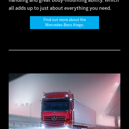
all adds up to just about everything you need.
Find out more about the
Mercedes-Benz Atego.