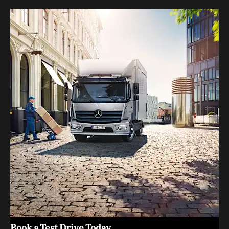
Book a Test Drive Today