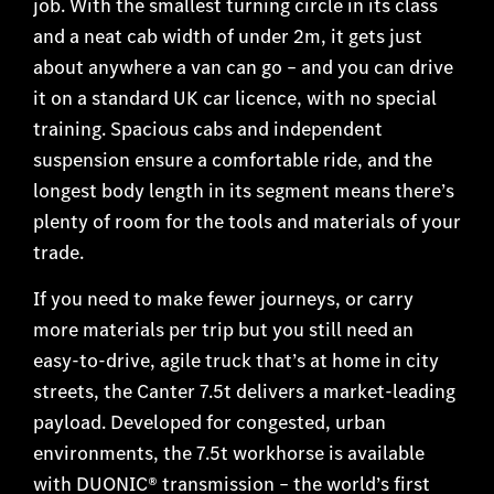
job. With the smallest turning circle in its class
and a neat cab width of under 2m, it gets just
about anywhere a van can go – and you can drive
it on a standard UK car licence, with no special
training. Spacious cabs and independent
suspension ensure a comfortable ride, and the
longest body length in its segment means there’s
plenty of room for the tools and materials of your
trade.
If you need to make fewer journeys, or carry
more materials per trip but you still need an
easy-to-drive, agile truck that’s at home in city
streets, the Canter 7.5t delivers a market-leading
payload. Developed for congested, urban
environments, the 7.5t workhorse is available
with DUONIC® transmission – the world’s first