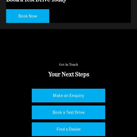
Book Now
Get in Touch
Your Next Steps
Make an Enquiry
Book a Test Drive
Find a Dealer