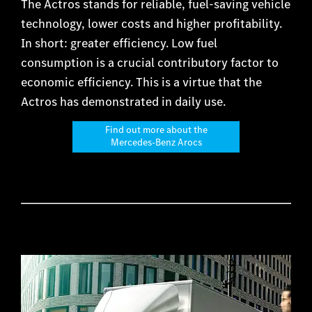
The Actros stands for reliable, fuel-saving vehicle
technology, lower costs and higher profitability.
In short: greater efficiency. Low fuel
consumption is a crucial contributory factor to
economic efficiency. This is a virtue that the
Actros has demonstrated in daily use.
Find out more about the
Mercedes-Benz Arocs