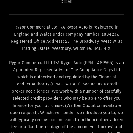
DEI&B
Rygor Commercial Ltd T/A Rygor Auto is registered in
England and Wales under company number: 1884237.
Registered Office Address: 23 The Broadway, West Wilts
Trading Estate, Westbury, Wiltshire, BA13 4JX.
Rygor Commercial Ltd T/A Rygor Auto (FRN - 469555) is an
Appointed Representative of The Compliance Guys Ltd
which is authorised and regulated by the Financial
Conduct Authority (FRN – 941360). We act as a credit
broker not a lender. We work with a number of carefully
selected credit providers who may be able to offer you
finance for your purchase. (Written Quotation available
upon request). Whichever lender we introduce you to, we
will typically receive commission from them (either a fixed
fee or a fixed percentage of the amount you borrow) and