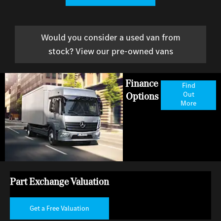
Would you consider a used van from
stock? View our pre-owned vans
Finance
Find
Options
Out
More
Part Exchange Valuation
Get a Free Valuation