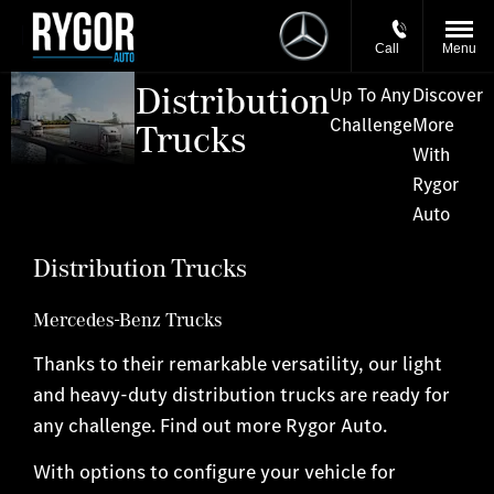
Call
Menu
Distribution
Up To Any
Discover
Challenge
More
Trucks
With
Rygor
Auto
Distribution Trucks
Mercedes-Benz Trucks
Thanks to their remarkable versatility, our light
and heavy-duty distribution trucks are ready for
any challenge. Find out more Rygor Auto.
With options to configure your vehicle for