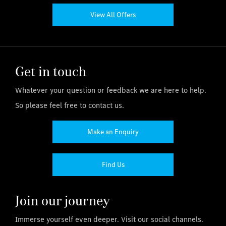
View All Offers
Get in touch
Whatever your question or feedback we are here to help.
So please feel free to contact us.
Make an Enquiry
Find Us
Join our journey
Immerse yourself even deeper. Visit our social channels.