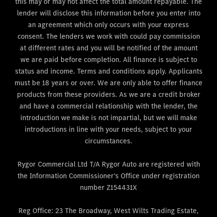
this may or may not affect the total amount repayable. The
lender will disclose this information before you enter into
an agreement which only occurs with your express
consent. The lenders we work with could pay commission
at different rates and you will be notified of the amount
we are paid before completion. All finance is subject to
status and income. Terms and conditions apply. Applicants
must be 18 years or over. We are only able to offer finance
products from these providers. As we are a credit broker
and have a commercial relationship with the lender, the
introduction we make is not impartial, but we will make
introductions in line with your needs, subject to your
circumstances.
Rygor Commercial Ltd T/A Rygor Auto are registered with
the Information Commissioner's Office under registration
number Z154431X
Reg Office:
23 The Broadway, West Wilts Trading Estate,