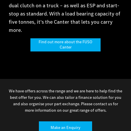
dual clutch on a truck – as well as ESP and start-
stop as standard. With a load bearing capacity of
five tonnes, it’s the Canter that lets you carry
more.
Find out more about the FUSO
Canter
We have offers across the range and we are here to help find the
best offer for you. We can also tailor a finance solution for you
and also organise your part exchange. Please contact us for
more information on our great range of offers.
Make an Enquiry