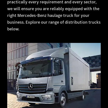
practically every requirement and every sector,
we will ensure you are reliably equipped with the
right Mercedes-Benz haulage truck for your
business. Explore our range of distribution trucks
below.