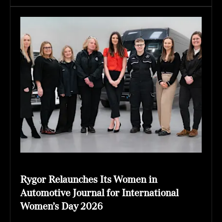
Rygor Relaunches Its Women in
Automotive Journal for International
Women’s Day 2026