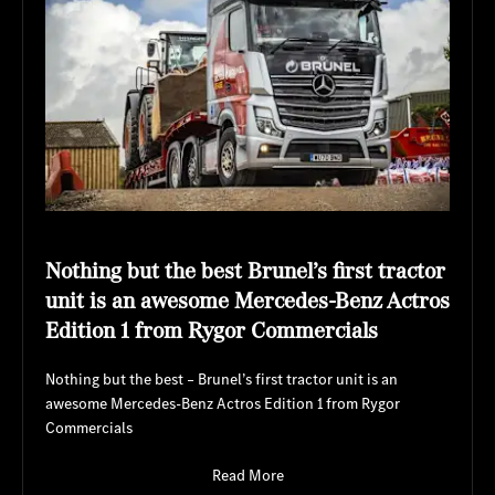
Nothing but the best Brunel’s first tractor
unit is an awesome Mercedes-Benz Actros
Edition 1 from Rygor Commercials
Nothing but the best – Brunel’s first tractor unit is an
awesome Mercedes-Benz Actros Edition 1 from Rygor
Commercials
Read More