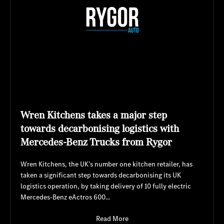
Wren Kitchens takes a major step
towards decarbonising logistics with
Mercedes-Benz Trucks from Rygor
Wren Kitchens, the UK’s number one kitchen retailer, has
taken a significant step towards decarbonising its UK
logistics operation, by taking delivery of 10 fully electric
Mercedes-Benz eActros 600...
Read More