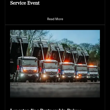
Service Event
Read More