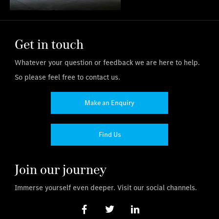
Get in touch
Whatever your question or feedback we are here to help.
So please feel free to contact us.
Make an Enquiry
Find Us
Join our journey
Immerse yourself even deeper. Visit our social channels.