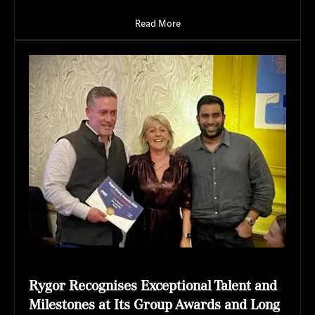
Read More
Rygor Recognises Exceptional Talent and
Milestones at Its Group Awards and Long