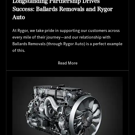
Longstanding Partnership Drives
Success: Ballards Removals and Rygor
Auto
At Rygor, we take pride in supporting our customers across
every mile of their journey—and our relationship with
Ballards Removals (through Rygor Auto) is a perfect example
of this.
Read More