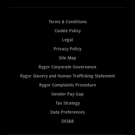
Terms & Conditions
Cookie Policy
Legal
Privacy Policy
Site Map
Rygor Corporate Governance
Rygor Slavery and Human Trafficking Statement
Rygor Complaints Procedure
Gender Pay Gap
Tax Strategy
Data Preferences
DEI&B