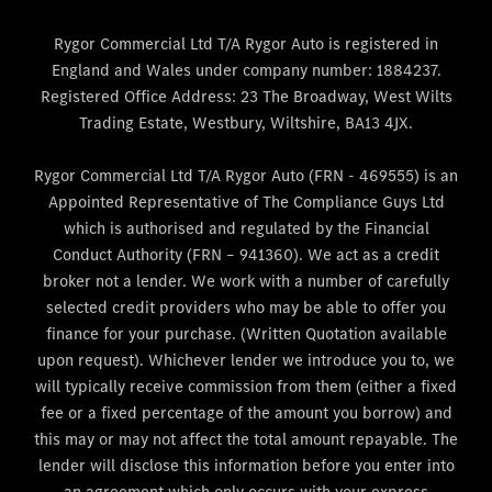
Rygor Commercial Ltd T/A Rygor Auto is registered in
England and Wales under company number: 1884237.
Registered Office Address: 23 The Broadway, West Wilts
Trading Estate, Westbury, Wiltshire, BA13 4JX.
Rygor Commercial Ltd T/A Rygor Auto (FRN - 469555) is an
Appointed Representative of The Compliance Guys Ltd
which is authorised and regulated by the Financial
Conduct Authority (FRN – 941360). We act as a credit
broker not a lender. We work with a number of carefully
selected credit providers who may be able to offer you
finance for your purchase. (Written Quotation available
upon request). Whichever lender we introduce you to, we
will typically receive commission from them (either a fixed
fee or a fixed percentage of the amount you borrow) and
this may or may not affect the total amount repayable. The
lender will disclose this information before you enter into
an agreement which only occurs with your express