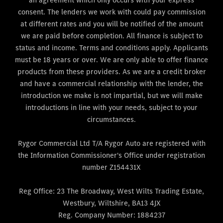
consent. The lenders we work with could pay commission
at different rates and you will be notified of the amount
we are paid before completion. All finance is subject to
status and income. Terms and conditions apply. Applicants
must be 18 years or over. We are only able to offer finance
products from these providers. As we are a credit broker
and have a commercial relationship with the lender, the
introduction we make is not impartial, but we will make
introductions in line with your needs, subject to your
circumstances.
Rygor Commercial Ltd T/A Rygor Auto are registered with
the Information Commissioner's Office under registration
number Z154431X
Reg Office:
23 The Broadway, West Wilts Trading Estate,
Westbury, Wiltshire, BA13 4JX
Reg. Company Number:
1884237