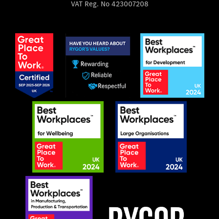
VAT Reg. No
423007208