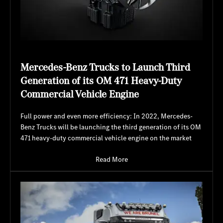
Mercedes-Benz Trucks to Launch Third
Generation of its OM 471 Heavy-Duty
Commercial Vehicle Engine
Full power and even more efficiency: In 2022, Mercedes-
Benz Trucks will be launching the third generation of its OM
471 heavy-duty commercial vehicle engine on the market
Read More