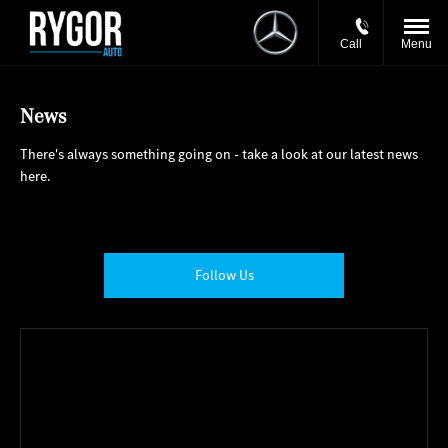
Call
Menu
News
There's always something going on - take a look at our latest news
here.
Follow Us