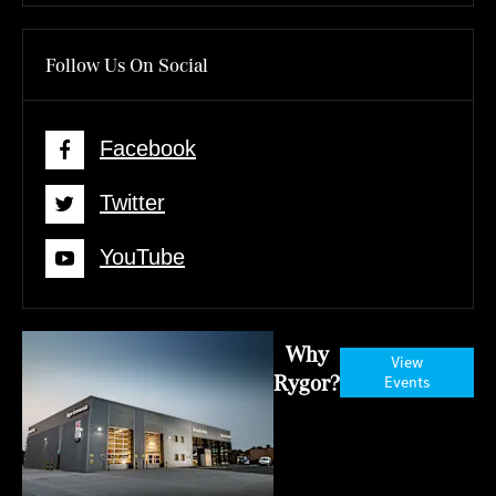
Follow Us On Social
Facebook
Twitter
YouTube
Why
View
Rygor?
Events