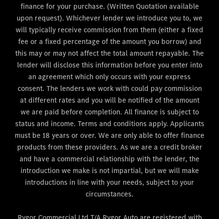
finance for your purchase. (Written Quotation available
upon request). Whichever lender we introduce you to, we
will typically receive commission from them (either a fixed
fee or a fixed percentage of the amount you borrow) and
this may or may not affect the total amount repayable. The
lender will disclose this information before you enter into
an agreement which only occurs with your express
consent. The lenders we work with could pay commission
at different rates and you will be notified of the amount
we are paid before completion. All finance is subject to
status and income. Terms and conditions apply. Applicants
must be 18 years or over. We are only able to offer finance
products from these providers. As we are a credit broker
and have a commercial relationship with the lender, the
introduction we make is not impartial, but we will make
introductions in line with your needs, subject to your
circumstances.
Rygor Commercial Ltd T/A Rygor Auto are registered with