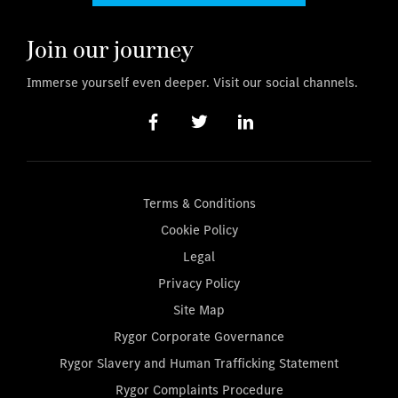
Join our journey
Immerse yourself even deeper. Visit our social channels.
Terms & Conditions
Cookie Policy
Legal
Privacy Policy
Site Map
Rygor Corporate Governance
Rygor Slavery and Human Trafficking Statement
Rygor Complaints Procedure