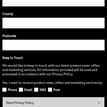
County
Postcode
Keep in Touch
We would like to keep in touch with our latest product news, offers
and marketing services. All information provided will be used and
processed in accordance with our Privacy Policy.
Yes, I want to receive product news, offers and marketing services by:
Phone
Email
SMS
Post
Data Privacy Policy