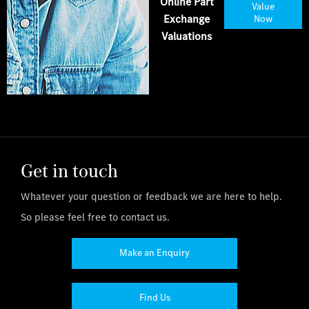
Online Part
Value
Exchange
Now
Valuations
Get in touch
Whatever your question or feedback we are here to help.
So please feel free to contact us.
Make an Enquiry
Find Us