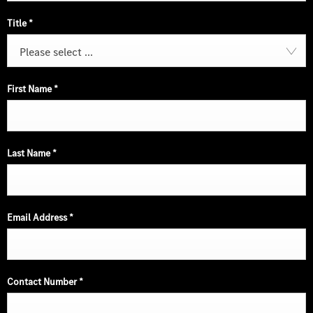
Title
*
Please select ...
First Name
*
Last Name
*
Email Address
*
Contact Number
*