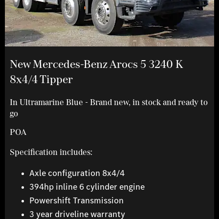
New Mercedes-Benz Arocs 5 3240 K
8x4/4 Tipper
In Ultramarine Blue - Brand new, in stock and ready to
go
POA
Specification includes:
Axle configuration 8x4/4
394hp inline 6 cylinder engine
Powershift Transmission
3 year driveline warranty