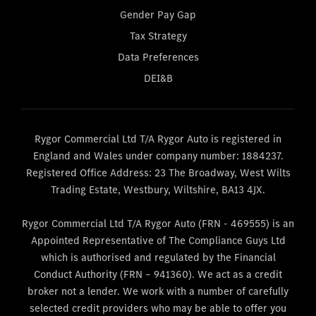
Gender Pay Gap
Tax Strategy
Data Preferences
DEI&B
Rygor Commercial Ltd T/A Rygor Auto is registered in
England and Wales under company number: 1884237.
Registered Office Address: 23 The Broadway, West Wilts
Trading Estate, Westbury, Wiltshire, BA13 4JX.
Rygor Commercial Ltd T/A Rygor Auto (FRN - 469555) is an
Appointed Representative of The Compliance Guys Ltd
which is authorised and regulated by the Financial
Conduct Authority (FRN – 941360). We act as a credit
broker not a lender. We work with a number of carefully
selected credit providers who may be able to offer you