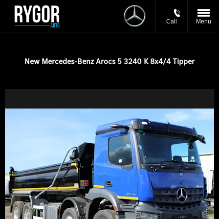
Call
Menu
New Mercedes-Benz Arocs 5 3240 K 8x4/4 Tipper