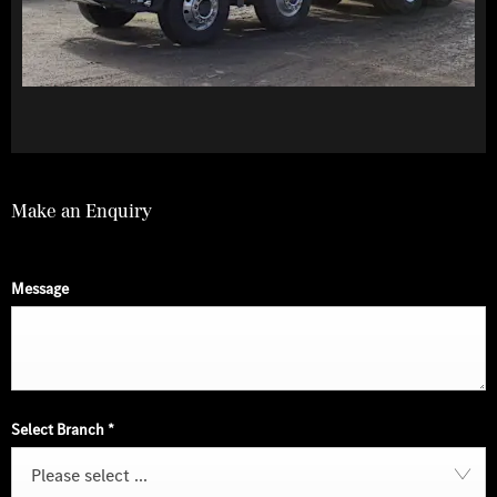
Make an Enquiry
Message
Select Branch
*
Please select ...