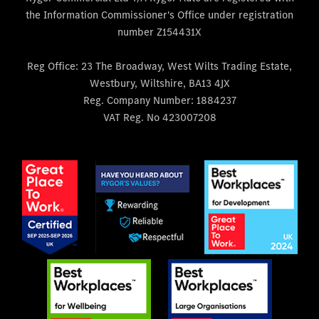
the Information Commissioner's Office under registration
number Z154431X
Reg Office:
23 The Broadway, West Wilts Trading Estate,
Westbury, Wiltshire, BA13 4JX
Reg. Company Number:
1884237
VAT Reg. No
423007208