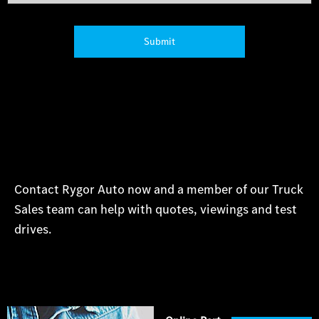
Submit
Contact Rygor Auto now and a member of our Truck
Sales team can help with quotes, viewings and test
drives.