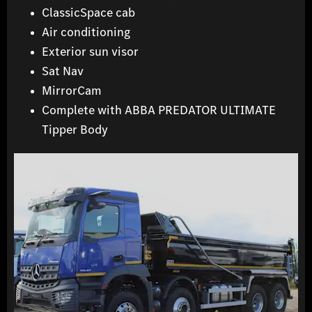
ClassicSpace cab
Air conditioning
Exterior sun visor
Sat Nav
MirrorCam
Complete with ABBA PREDATOR ULTIMATE
Tipper Body