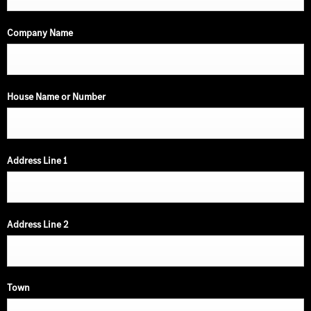
Company Name
House Name or Number
Address Line 1
Address Line 2
Town