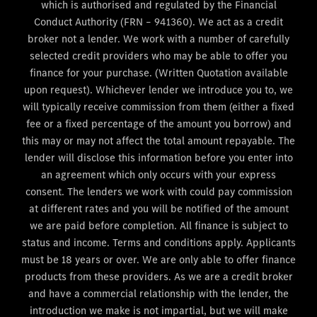
which is authorised and regulated by the Financial
Conduct Authority (FRN – 941360). We act as a credit
broker not a lender. We work with a number of carefully
selected credit providers who may be able to offer you
finance for your purchase. (Written Quotation available
upon request). Whichever lender we introduce you to, we
will typically receive commission from them (either a fixed
fee or a fixed percentage of the amount you borrow) and
this may or may not affect the total amount repayable. The
lender will disclose this information before you enter into
an agreement which only occurs with your express
consent. The lenders we work with could pay commission
at different rates and you will be notified of the amount
we are paid before completion. All finance is subject to
status and income. Terms and conditions apply. Applicants
must be 18 years or over. We are only able to offer finance
products from these providers. As we are a credit broker
and have a commercial relationship with the lender, the
introduction we make is not impartial, but we will make