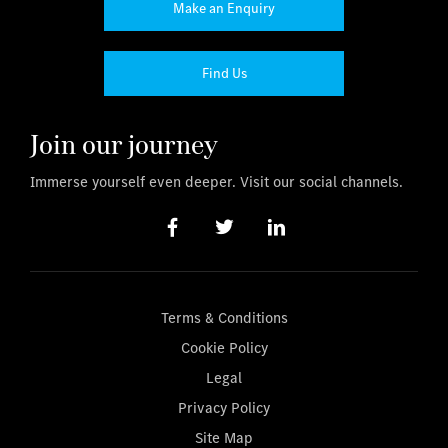
Make an Enquiry
Find Us
Join our journey
Immerse yourself even deeper. Visit our social channels.
Terms & Conditions
Cookie Policy
Legal
Privacy Policy
Site Map