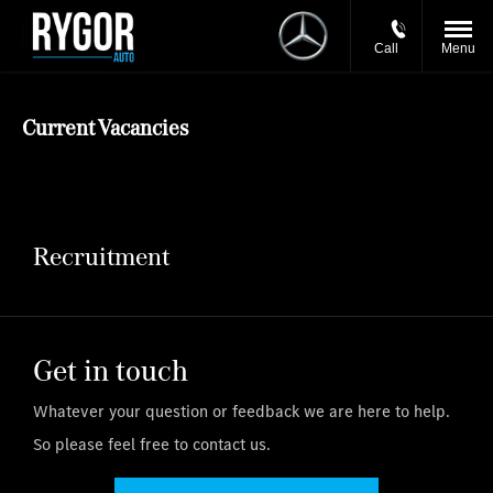
Call
Menu
Current Vacancies
Recruitment
Get in touch
Whatever your question or feedback we are here to help.
So please feel free to contact us.