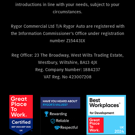
introductions in line with your needs, subject to your
circumstances.
Rygor Commercial Ltd T/A Rygor Auto are registered with
the Information Commissioner's Office under registration
number Z154431X
Reg Office:
23 The Broadway, West Wilts Trading Estate,
Westbury, Wiltshire, BA13 4JX
Reg. Company Number:
1884237
VAT Reg. No
423007208