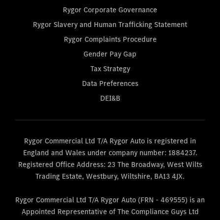
Rygor Corporate Governance
Rygor Slavery and Human Trafficking Statement
Rygor Complaints Procedure
Gender Pay Gap
Tax Strategy
Data Preferences
DEI&B
Rygor Commercial Ltd T/A Rygor Auto is registered in
England and Wales under company number: 1884237.
Registered Office Address: 23 The Broadway, West Wilts
Trading Estate, Westbury, Wiltshire, BA13 4JX.
Rygor Commercial Ltd T/A Rygor Auto (FRN - 469555) is an
Appointed Representative of The Compliance Guys Ltd